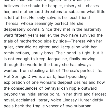
believes she should be happier, misery still chases
her, and motherhood threatens to subsume what little
is left of her. Her only salve is her best friend
Theresa, whose seemingly perfect life she
desperately covets. Since they met in the maternity
ward fifteen years earlier, the two have survived the
trials of motherhood side by side—Theresa with her
quiet, cherubic daughter, and Jacqueline with her
rambunctious, unruly boys. Their bond is tight, but it
is not enough to keep Jacqueline, finally moving
through the world in the body she has always
wanted, from stealing a bit of Theresa’s perfect life.
Hot Springs Drive is a dark, heart-pounding
exploration of one woman’s deepest desires and how
the consequences of betrayal can ripple outward
beyond the initial strike point. In her third and fiercest
novel, acclaimed literary voice Lindsay Hunter deftly
peels back the fragile veneer of two suburban