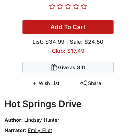
Add To Cart
List:
$34.99
| Sale: $24.50
Club: $17.49
Give as Gift
Wish List
Share
Hot Springs Drive
Author:
Lindsay Hunter
Narrator:
Emily Ellet