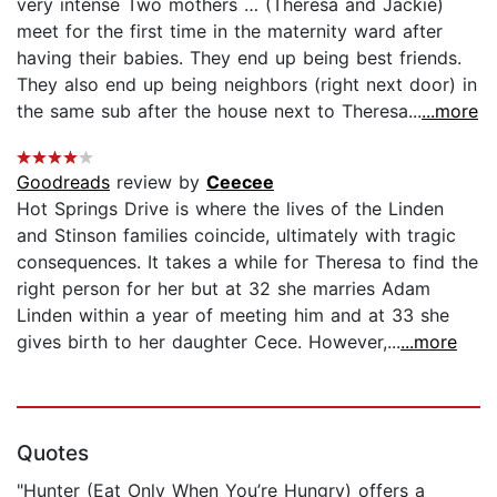
very intense Two mothers … (Theresa and Jackie)
meet for the first time in the maternity ward after
having their babies. They end up being best friends.
They also end up being neighbors (right next door) in
the same sub after the house next to Theresa...
...more
Goodreads
review by
Ceecee
Hot Springs Drive is where the lives of the Linden
and Stinson families coincide, ultimately with tragic
consequences. It takes a while for Theresa to find the
right person for her but at 32 she marries Adam
Linden within a year of meeting him and at 33 she
gives birth to her daughter Cece. However,...
...more
Quotes
"Hunter (Eat Only When You’re Hungry) offers a