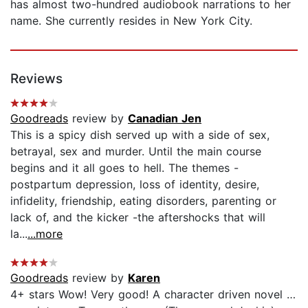
has almost two-hundred audiobook narrations to her
name. She currently resides in New York City.
Reviews
Goodreads
review by
Canadian Jen
This is a spicy dish served up with a side of sex,
betrayal, sex and murder. Until the main course
begins and it all goes to hell. The themes -
postpartum depression, loss of identity, desire,
infidelity, friendship, eating disorders, parenting or
lack of, and the kicker -the aftershocks that will
la...
...more
Goodreads
review by
Karen
4+ stars Wow! Very good! A character driven novel …