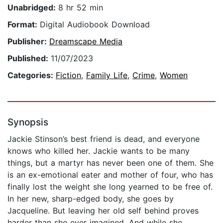
Unabridged:
8 hr 52 min
Format:
Digital Audiobook Download
Publisher:
Dreamscape Media
Published:
11/07/2023
Categories:
Fiction
,
Family Life
,
Crime
,
Women
Synopsis
Jackie Stinson’s best friend is dead, and everyone
knows who killed her. Jackie wants to be many
things, but a martyr has never been one of them. She
is an ex-emotional eater and mother of four, who has
finally lost the weight she long yearned to be free of.
In her new, sharp-edged body, she goes by
Jacqueline. But leaving her old self behind proves
harder than she ever imagined. And while she