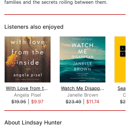
families and the secrets roiling between them.
Listeners also enjoyed
With Love from the Inside
Watch Me Disappear
Sear
Angela Pisel
Janelle Brown
Ca
$19.95
|
$9.97
$23.49
|
$11.74
$24
Page 1 of 5
About Lindsay Hunter