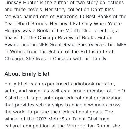
Lindsay Hunter is the author of two story collections
and three novels. Her story collection Don't Kiss
Me was named one of Amazon’s 10 Best Books of the
Year: Short Stories. Her novel Eat Only When You’re
Hungry was a Book of the Month Club selection, a
finalist for the Chicago Review of Books Fiction
Award, and an NPR Great Read. She received her MFA
in Writing from the School of the Art Institute of
Chicago. She lives in Chicago with her family.
About Emily Ellet
Emily Ellet is an experienced audiobook narrator,
actor, and singer as well as a proud member of P.E.O
Sisterhood, a philanthropic educational organization
that provides scholarships to enable women across
the world to pursue their educational goals. The
winner of the 2017 MetroStar Talent Challenge
cabaret competition at the Metropolitan Room, she