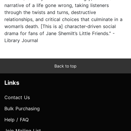
narrative of a life gone wrong, taking listeners
through the twists and turns, destructive
relationships, and critical choices that culminate in a
woman’s death. [This is a] character-driven social
drama for fans of Jane Shemilt’s Little Friends." -
Library Journal
Back to top
Links
Contact Us
Bulk Purchasing
Help / FAQ
Join Mailing List