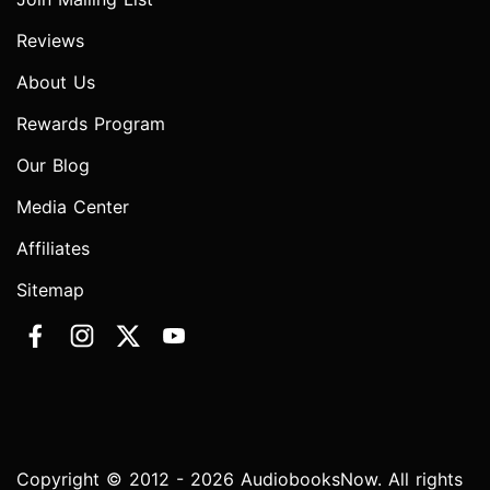
Reviews
About Us
Rewards Program
Our Blog
Media Center
Affiliates
Sitemap
Copyright © 2012 - 2026 AudiobooksNow. All rights