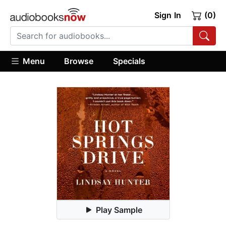
Sign In
(0)
Menu
Browse
Specials
Play Sample