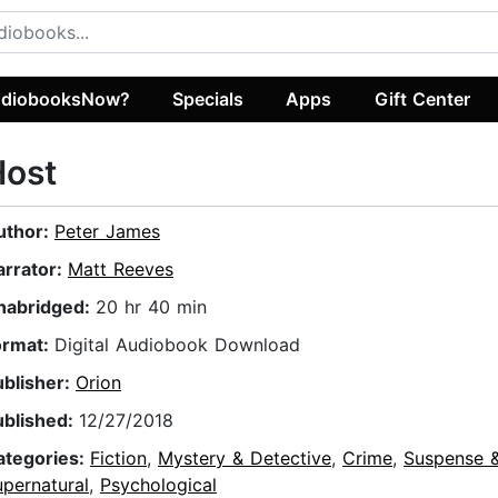
diobooksNow?
Specials
Apps
Gift Center
Host
uthor:
Peter James
arrator:
Matt Reeves
nabridged:
20 hr 40 min
ormat:
Digital Audiobook Download
ublisher:
Orion
ublished:
12/27/2018
ategories:
Fiction
,
Mystery & Detective
,
Crime
,
Suspense & 
pernatural
,
Psychological