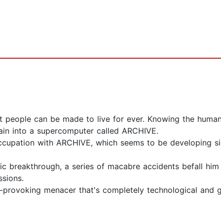
hat people can be made to live for ever. Knowing the human
in into a supercomputer called ARCHIVE.
occupation with ARCHIVE, which seems to be developing sign
ific breakthrough, a series of macabre accidents befall him
ssions.
t-provoking menacer that's completely technological and g