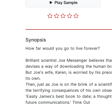
Play Sample
Synopsis
How far would you go to live forever?
Brilliant scientist Joe Messenger believes t
devises a way of downloading the human bra
But Joe's wife, Karen, is worried by his pre
its own.
Then, just as Joe is on the brink of a scient
the terrifying consequences of his own obse
'Easily James's best book to date; a though
future communications.' Time Out