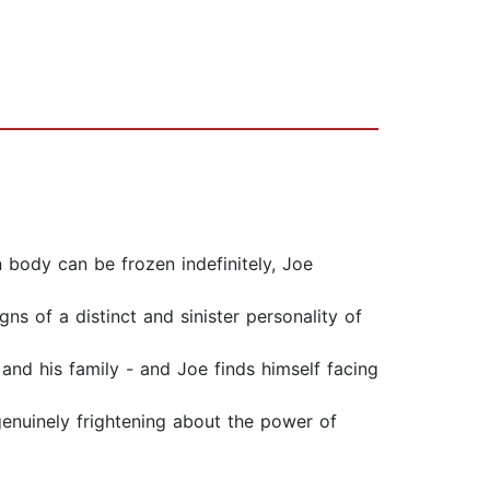
 body can be frozen indefinitely, Joe
s of a distinct and sinister personality of
 and his family - and Joe finds himself facing
enuinely frightening about the power of