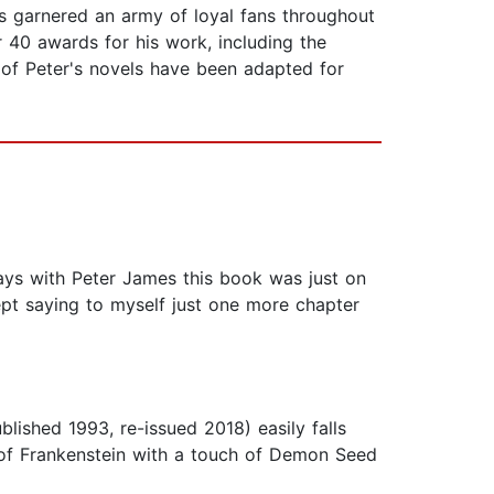
s garnered an army of loyal fans throughout
r 40 awards for his work, including the
of Peter's novels have been adapted for
ays with Peter James this book was just on
kept saying to myself just one more chapter
lished 1993, re-issued 2018) easily falls
rt of Frankenstein with a touch of Demon Seed