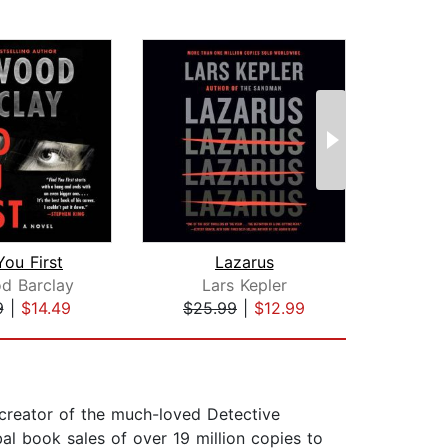
You First
Lazarus
The D
d Barclay
Lars Kepler
Mat
9
|
$14.49
$25.99
|
$12.99
$22
e creator of the much-loved Detective
al book sales of over 19 million copies to