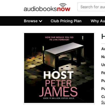
Browse
Club Pricing Plan
Why Au
A
N
U
F
P
P
C
Su