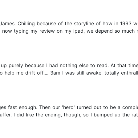
 James. Chilling because of the storyline of how in 1993
nd now typing my review on my ipad, we depend so much 
t up purely because I had nothing else to read. At that ti
help me drift off.... 3am I was still awake, totally enthra
pages fast enough. Then our 'hero' turned out to be a comple
ffer. I did like the ending, though, so I bumped up the rati