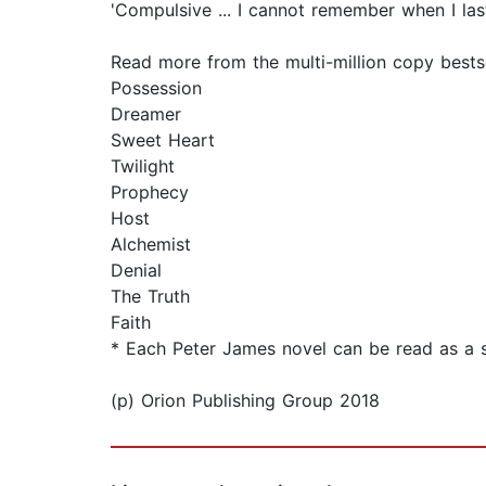
'Compulsive ... I cannot remember when I la
Read more from the multi-million copy bests
Possession
Dreamer
Sweet Heart
Twilight
Prophecy
Host
Alchemist
Denial
The Truth
Faith
* Each Peter James novel can be read as a 
(p) Orion Publishing Group 2018