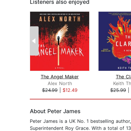
Listeners also enjoyed
The Angel Maker
The Cl
Alex North
Keith T
$24.99
|
$12.49
$25.99
|
Page 1 of 2
About Peter James
Peter James is a UK No. 1 bestselling author
Superintendent Roy Grace. With a total of 13