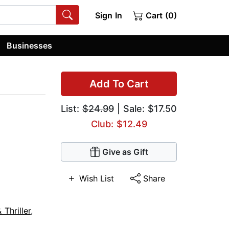
Sign In
Cart (0)
Businesses
Add To Cart
List:
$24.99
| Sale: $17.50
Club: $12.49
Give as Gift
Wish List
Share
Thriller
,