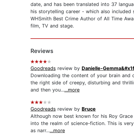
date, and has been translated into 37 langu
his storytelling career - which also included
WHSmith Best Crime Author of All Time Awar
film, TV and stage.
Reviews
Goodreads
review by
Danielle-Gemma&#x1f
Downloading the content of your brain and c
the right side of creepy, disturbing and thri
and then you...
...more
Goodreads
review by
Bruce
Although now best known for his Roy Grace de
into the realm of science-fiction. This is v
as narr...
...more