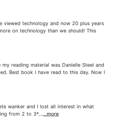
 we viewed technology and now 20 plus years
more on technology than we should! This
me my reading material was Danielle Steel and
lled. Best book I have read to this day. Now I
te wanker and I lost all interest in what
ng from 2 to 3*....
...more