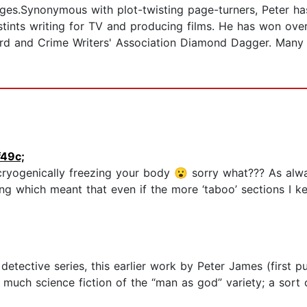
ages.Synonymous with plot-twisting page-turners, Peter ha
 stints writing for TV and producing films. He has won ove
d and Crime Writers' Association Diamond Dagger. Many 
49c;
ryogenically freezing your body 😮 sorry what??? As alw
lling which meant that even if the more ‘taboo’ sections I 
tective series, this earlier work by Peter James (first pub
ery much science fiction of the “man as god” variety; a so