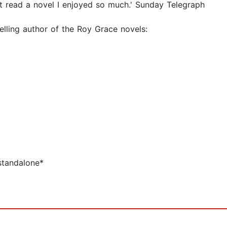
st read a novel I enjoyed so much.' Sunday Telegraph
elling author of the Roy Grace novels:
standalone*