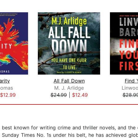
arity
All Fall Down
Find 
homas
M. J. Arlidge
Linwoo
$12.99
$24.99
|
$12.49
$28.9
, best known for writing crime and thriller novels, and th
 Sunday Times No. 1s under his belt, he has achieved glob