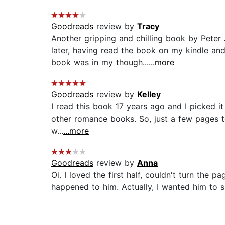
Goodreads
review by
Tracy
Another gripping and chilling book by Peter
later, having read the book on my kindle a
book was in my though...
...more
Goodreads
review by
Kelley
I read this book 17 years ago and I picked i
other romance books. So, just a few pages to 
w...
...more
Goodreads
review by
Anna
Oi. I loved the first half, couldn't turn the 
happened to him. Actually, I wanted him to su