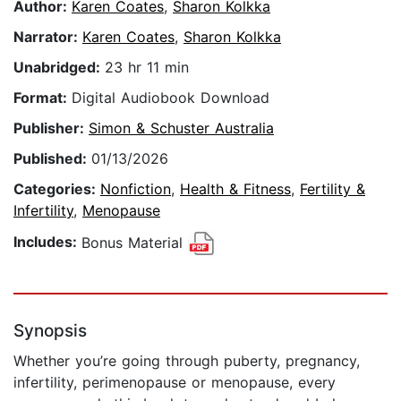
Author:
Karen Coates
,
Sharon Kolkka
Narrator:
Karen Coates
,
Sharon Kolkka
Unabridged:
23 hr 11 min
Format:
Digital Audiobook Download
Publisher:
Simon & Schuster Australia
Published:
01/13/2026
Categories:
Nonfiction
,
Health & Fitness
,
Fertility &
Infertility
,
Menopause
Includes:
Bonus Material
Synopsis
Whether you’re going through puberty, pregnancy,
infertility, perimenopause or menopause, every