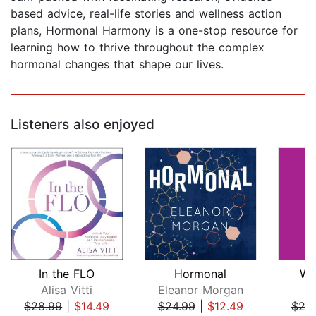
based advice, real-life stories and wellness action
plans, Hormonal Harmony is a one-stop resource for
learning how to thrive throughout the complex
hormonal changes that shape our lives.
Listeners also enjoyed
In the FLO
Hormonal
Wo
Alisa Vitti
Eleanor Morgan
A
$28.99
|
$14.49
$24.99
|
$12.49
$25