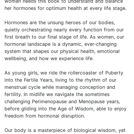
woman needs this book to understand and balance
her hormones for optimum health at every life stage.
Hormones are the unsung heroes of our bodies,
quietly orchestrating nearly every function from our
first breath to our final stage of life. As women, our
hormonal landscape is a dynamic, ever-changing
system that shapes our physical health, emotional
wellbeing, and how we experience life.
As young girls, we ride the rollercoaster of Puberty
into the Fertile Years, living to the rhythm of our
menstrual cycle while managing conception and
fertility. In midlife we navigate the sometimes
challenging Perimenopause and Menopause years,
before gliding into the Age of Wisdom, able to enjoy
freedom from hormonal disruption.
Our body is a masterpiece of biological wisdom, yet