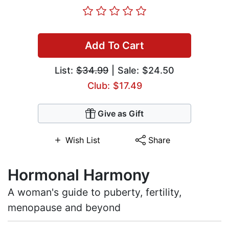
Add To Cart
List:
$34.99
| Sale: $24.50
Club: $17.49
Give as Gift
Wish List
Share
Hormonal Harmony
A woman's guide to puberty, fertility,
menopause and beyond