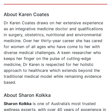
Page 1 of 5
About Karen Coates
Dr Karen Coates draws on her extensive experience
as an integrative medicine doctor and qualifications
in surgery, obstetrics, nutritional and environmental
medicine. Over her thirty-year career she has cared
for women of all ages who have come to her with
diverse medical challenges. A keen researcher who
keeps her finger on the pulse of cutting-edge
medicine, Dr Karen is respected for her holistic
approach to healthcare which extends beyond the
traditional medical model while remaining evidence
based.
About Sharon Kolkka
Sharon Kolkka
is one of Australia’s most trusted
wellness experts, with over 40 years of experience in