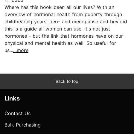
Where has this book been all our lives? With an
overview of hormonal health from puberty through
childbearing years, peri- and menopause and beyond
this is a guide all women can use. It's not just
hormones - but the link that hormones have on our
physical and mental health as well. So useful for
us...
...more
Back to top
Links
Contact Us
Bulk Purchasing