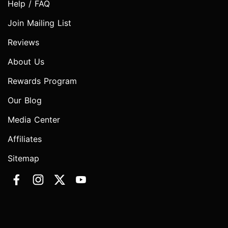
Help / FAQ
Join Mailing List
Reviews
About Us
Rewards Program
Our Blog
Media Center
Affiliates
Sitemap