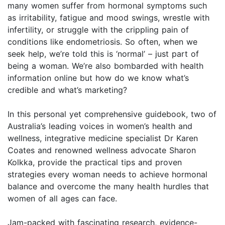
many women suffer from hormonal symptoms such
as irritability, fatigue and mood swings, wrestle with
infertility, or struggle with the crippling pain of
conditions like endometriosis. So often, when we
seek help, we’re told this is ‘normal’ – just part of
being a woman. We’re also bombarded with health
information online but how do we know what’s
credible and what’s marketing?
In this personal yet comprehensive guidebook, two of
Australia’s leading voices in women’s health and
wellness, integrative medicine specialist Dr Karen
Coates and renowned wellness advocate Sharon
Kolkka, provide the practical tips and proven
strategies every woman needs to achieve hormonal
balance and overcome the many health hurdles that
women of all ages can face.
Jam-packed with fascinating research, evidence-