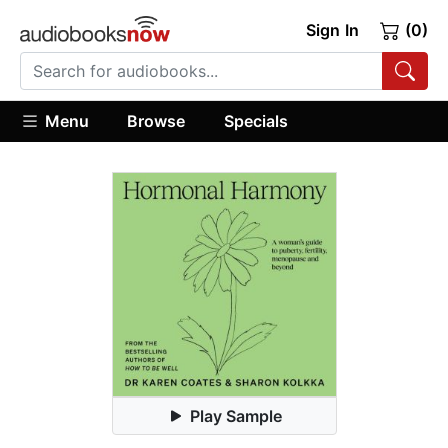
Sign In
(0)
Menu
Browse
Specials
Play Sample