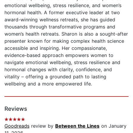
emotional wellbeing, stress resilience, and women’s
hormonal health. A former executive leader at two
award-winning wellness retreats, she has guided
thousands through transformative programs and
women’s health retreats. Sharon is also a sought-after
presenter known for making complex health science
accessible and inspiring. Her compassionate,
evidence-based approach empowers women to
navigate emotional wellbeing, stress resilience and
hormonal changes with clarity, confidence, and
vitality – offering a grounded path to lasting
wellbeing and a more empowered life.
Reviews
Goodreads
review by
Between the Lines
on January
11, 2026