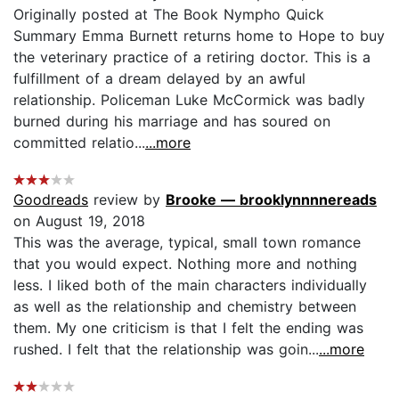
Originally posted at The Book Nympho Quick
Summary Emma Burnett returns home to Hope to buy
the veterinary practice of a retiring doctor. This is a
fulfillment of a dream delayed by an awful
relationship. Policeman Luke McCormick was badly
burned during his marriage and has soured on
committed relatio...
...more
Goodreads
review by
Brooke — brooklynnnnereads
on August 19, 2018
This was the average, typical, small town romance
that you would expect. Nothing more and nothing
less. I liked both of the main characters individually
as well as the relationship and chemistry between
them. My one criticism is that I felt the ending was
rushed. I felt that the relationship was goin...
...more