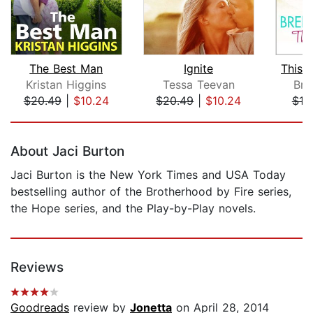
The Best Man
Ignite
This 
Kristan Higgins
Tessa Teevan
Bre
$20.49
|
$10.24
$20.49
|
$10.24
$19
Page 1 of 5
About Jaci Burton
Jaci Burton is the New York Times and USA Today
bestselling author of the Brotherhood by Fire series,
the Hope series, and the Play-by-Play novels.
Reviews
Goodreads
review by
Jonetta
on April 28, 2014