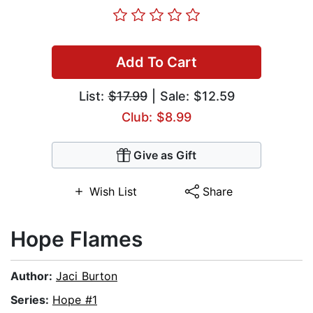
Add To Cart
List:
$17.99
| Sale: $12.59
Club: $8.99
Give as Gift
Wish List
Share
Hope Flames
Author:
Jaci Burton
Series:
Hope #1