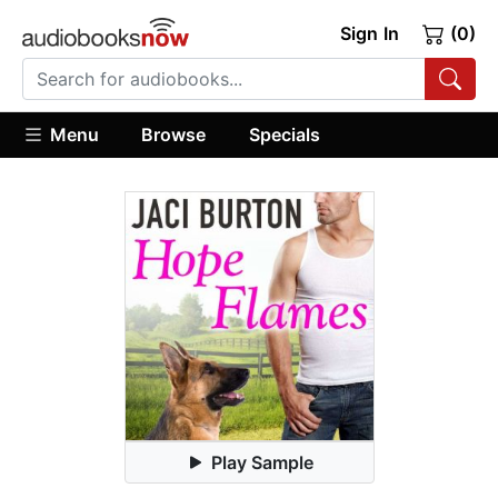
Sign In
(0)
Menu
Browse
Specials
Play Sample