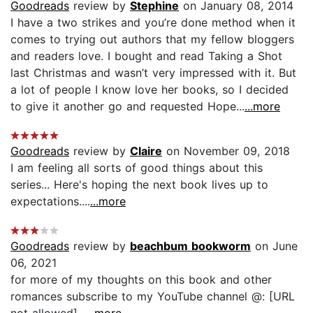
Goodreads
review by
Stephine
on January 08, 2014
I have a two strikes and you’re done method when it
comes to trying out authors that my fellow bloggers
and readers love. I bought and read Taking a Shot
last Christmas and wasn’t very impressed with it. But
a lot of people I know love her books, so I decided
to give it another go and requested Hope...
...more
Goodreads
review by
Claire
on November 09, 2018
I am feeling all sorts of good things about this
series... Here's hoping the next book lives up to
expectations....
...more
Goodreads
review by
beachbum bookworm
on June
06, 2021
for more of my thoughts on this book and other
romances subscribe to my YouTube channel @: [URL
not allowed]...
...more