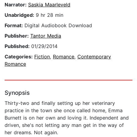
Narrator:
Saskia Maarleveld
Unabridged:
9 hr 28 min
Format:
Digital Audiobook Download
Publisher:
Tantor Media
Published:
01/29/2014
Categories:
Fiction
,
Romance
,
Contemporary
Romance
Synopsis
Thirty-two and finally setting up her veterinary
practice in the town she once called home, Emma
Burnett is on her own and loving it. Independent and
driven, she's not letting any man get in the way of
her dreams. Not again.