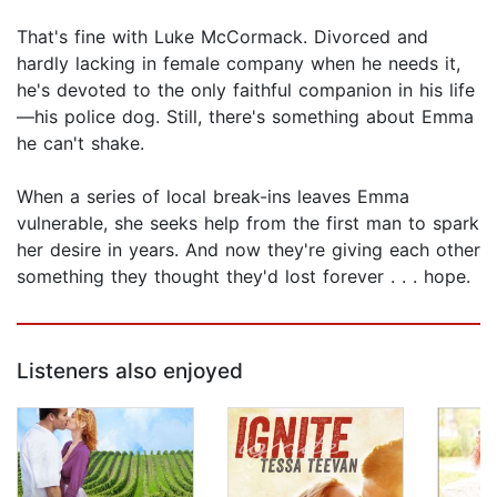
That's fine with Luke McCormack. Divorced and
hardly lacking in female company when he needs it,
he's devoted to the only faithful companion in his life
—his police dog. Still, there's something about Emma
he can't shake.
When a series of local break-ins leaves Emma
vulnerable, she seeks help from the first man to spark
her desire in years. And now they're giving each other
something they thought they'd lost forever . . . hope.
Listeners also enjoyed