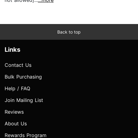
Back to top
Links
Contact Us
Bulk Purchasing
Help / FAQ
Join Mailing List
Reviews
About Us
Rewards Program