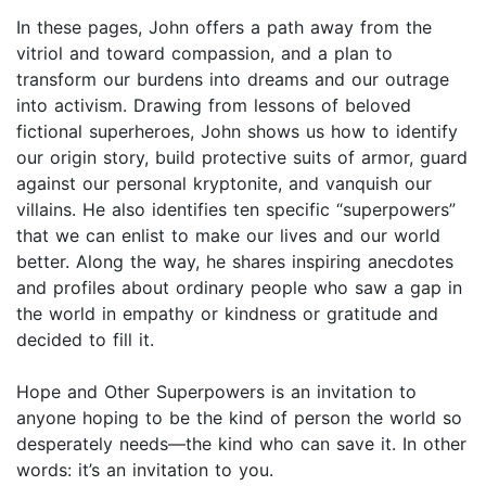
In these pages, John offers a path away from the
vitriol and toward com­passion, and a plan to
transform our burdens into dreams and our outrage
into activism. Drawing from lessons of beloved
fictional superheroes, John shows us how to identify
our origin story, build protective suits of armor, guard
against our personal kryptonite, and vanquish our
villains. He also identifies ten specific “superpowers”
that we can enlist to make our lives and our world
better. Along the way, he shares inspiring anecdotes
and profiles about ordinary people who saw a gap in
the world in empathy or kindness or gratitude and
decided to fill it.
Hope and Other Superpowers is an invitation to
anyone hoping to be the kind of person the world so
desperately needs—the kind who can save it. In other
words: it’s an invitation to you.