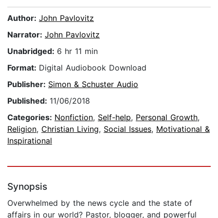
Author:
John Pavlovitz
Narrator:
John Pavlovitz
Unabridged:
6 hr 11 min
Format:
Digital Audiobook Download
Publisher:
Simon & Schuster Audio
Published:
11/06/2018
Categories:
Nonfiction
,
Self-help
,
Personal Growth
,
Religion
,
Christian Living
,
Social Issues
,
Motivational &
Inspirational
Synopsis
Overwhelmed by the news cycle and the state of
affairs in our world? Pastor, blogger, and powerful