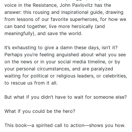
voice in the Resistance, John Pavlovitz has the
answer: this rousing and inspirational guide, drawing
from lessons of our favorite superheroes, for how we
can band together, live more heroically (and
meaningfully), and save the world.
It’s exhausting to give a damn these days, isn’t it?
Perhaps you’re feeling anguished about what you see
on the news or in your social media timeline, or by
your personal circumstances, and are paralyzed
waiting for political or religious leaders, or celebrities,
to rescue us from it all.
But what if you didn’t have to wait for someone else?
What if you could be the hero?
This book—a spirited call to action—shows you how.