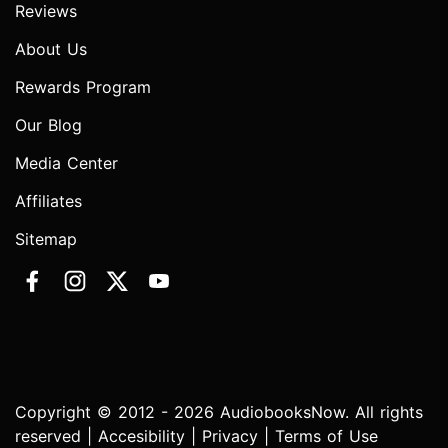
Reviews
About Us
Rewards Program
Our Blog
Media Center
Affiliates
Sitemap
Copyright © 2012 - 2026 AudiobooksNow. All rights
reserved |
Accesibility
|
Privacy
|
Terms of Use