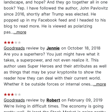
landscape, and hope? And they go together all in one
book? Yep. I have followed the author, John Pavlovitz
since 2016, shortly after Trump was elected. He
popped up in my Facebook feed and I headed to his
blog to read more. He is viewed as polarizing
pas...
...more
Goodreads
review by
Jennie
on October 18, 2018
Are you a superhero? You just might have what it
takes, a superpower, and not even realize it. This
author uses Super Heroes and their attributes as well
as things that may be your kryptonite to show the
reader how they can deal with their current world.
Whether it be outside forces or internal ones...
...more
Goodreads
review by
Robert
on February 09, 2019
We're living in difficult times. The economy is going
pretty well. At least the Stock Market is going pretty