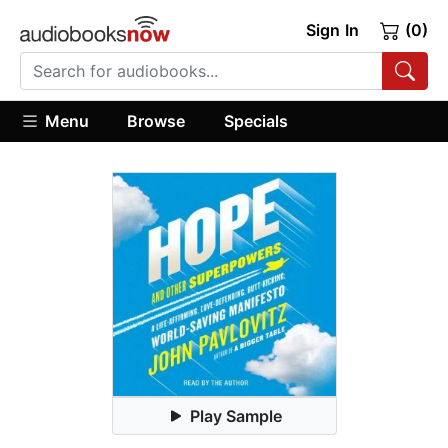
Sign In
(0)
Menu
Browse
Specials
Play Sample