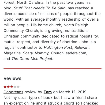
Forest, North Carolina. In the past two years his
blog,
Stuff That Needs To Be Said
, has reached a
diverse audience of millions of people throughout the
world, with an average monthly readership of over a
million people. His home church, North Raleigh
Community Church, is a growing, nontraditional
Christian community dedicated to radical hospitality,
mutual respect, and diversity of doctrine. John is a
regular contributor to
Huffington Post
,
Relevant
Magazine, Scary Mommy,
ChurchLeaders.com,
and
The Good Men Project.
Reviews
Goodreads
review by
Tom
on March 12, 2019
Not my usual type of book but I saw a friend share
an excerpt online and it struck a chord so I checked