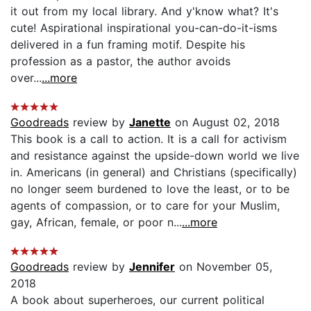
it out from my local library. And y'know what? It's
cute! Aspirational inspirational you-can-do-it-isms
delivered in a fun framing motif. Despite his
profession as a pastor, the author avoids
over...
...more
Goodreads
review by
Janette
on August 02, 2018
This book is a call to action. It is a call for activism
and resistance against the upside-down world we live
in. Americans (in general) and Christians (specifically)
no longer seem burdened to love the least, or to be
agents of compassion, or to care for your Muslim,
gay, African, female, or poor n...
...more
Goodreads
review by
Jennifer
on November 05,
2018
A book about superheroes, our current political