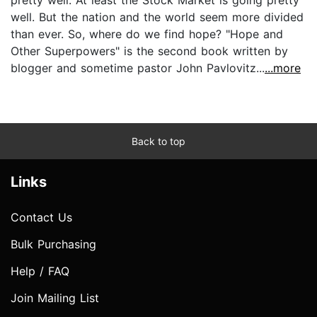
well. But the nation and the world seem more divided
than ever. So, where do we find hope? "Hope and
Other Superpowers" is the second book written by
blogger and sometime pastor John Pavlovitz...
...more
Back to top
Links
Contact Us
Bulk Purchasing
Help / FAQ
Join Mailing List