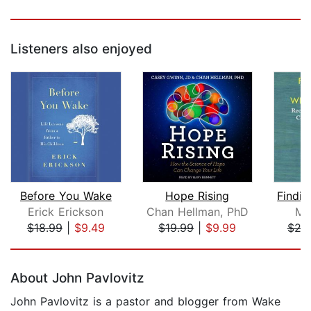
Listeners also enjoyed
Before You Wake
Hope Rising
Erick Erickson
Chan Hellman, PhD
Ma
$18.99
|
$9.49
$19.99
|
$9.99
$24
Page 1 of 5
About John Pavlovitz
John Pavlovitz is a pastor and blogger from Wake