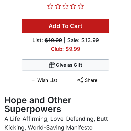
Add To Cart
List:
$19.99
| Sale: $13.99
Club: $9.99
Give as Gift
Wish List
Share
Hope and Other
Superpowers
A Life-Affirming, Love-Defending, Butt-
Kicking, World-Saving Manifesto