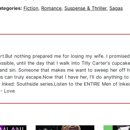
ategories:
Fiction
,
Romance
,
Suspense & Thriller
,
Sagas
art.But nothing prepared me for losing my wife. I promised
ble, until the day that I walk into Tilly Carter's cupcak
a and sin. Someone that makes me want to sweep her off he
s can truly escape.Now that I have her, I'll do anything to
nked: Southside series.Listen to the ENTIRE Men of Inke
 - Love