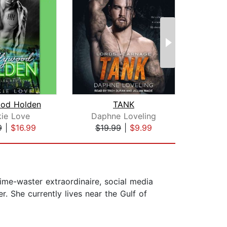
ood Holden
TANK
M
kie Love
Daphne Loveling
Kh
9
|
$16.99
$19.99
|
$9.99
$19
time-waster extraordinaire, social media
. She currently lives near the Gulf of