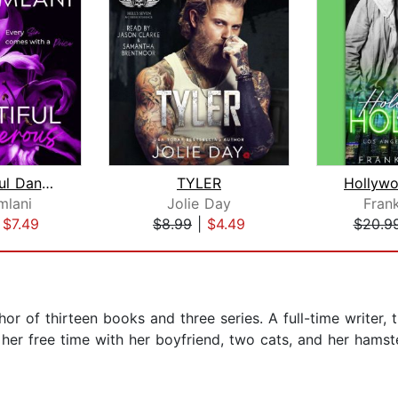
My Beautiful Dangerous
TYLER
Hollyw
mlani
Jolie Day
Fran
|
$7.49
$8.99
|
$4.49
$20.9
hor of thirteen books and three series. A full-time writer, 
her free time with her boyfriend, two cats, and her hamster