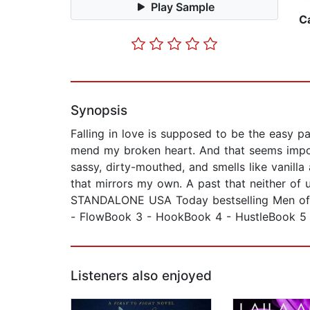
Play Sample
C
Synopsis
Falling in love is supposed to be the easy p
mend my broken heart. And that seems impossi
sassy, dirty-mouthed, and smells like vanill
that mirrors my own. A past that neither of u
STANDALONE USA Today bestselling Men of I
- FlowBook 3 - HookBook 4 - HustleBook 5
Listeners also enjoyed