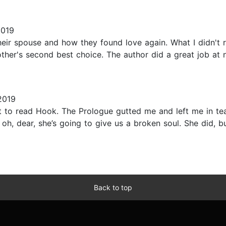
2019
r spouse and how they found love again. What I didn't real
other's second best choice. The author did a great job at
2019
ait to read Hook. The Prologue gutted me and left me in te
like oh, dear, she’s going to give us a broken soul. She did
Back to top