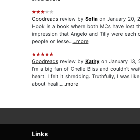
Goodreads
review by
Sofia
on January 20, 
Hook is a book where both MCs have lost thei
impression that Angelo and Tilly were each 
people or lesse...
...more
Goodreads
review by
Kathy
on January 13, 
I’m a big fan of Chelle Bliss and couldn’t w
heart. I felt it shredding. Truthfully, I was 
about heali...
...more
Links