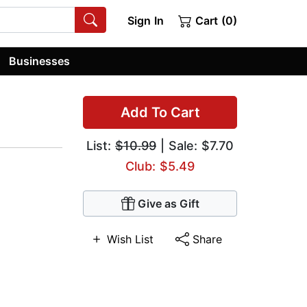
Sign In
Cart (0)
Businesses
Add To Cart
List:
$10.99
| Sale: $7.70
Club: $5.49
Give as Gift
Wish List
Share