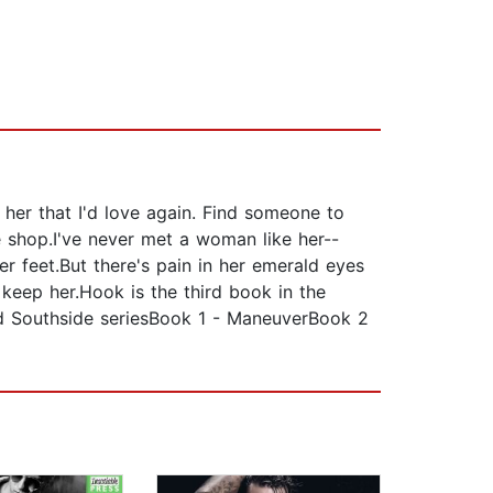
 her that I'd love again. Find someone to
e shop.I've never met a woman like her--
r feet.But there's pain in her emerald eyes
 keep her.Hook is the third book in the
d Southside seriesBook 1 - ManeuverBook 2