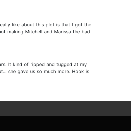
ly like about this plot is that I got the
 not making Mitchell and Marissa the bad
ars. It kind of ripped and tugged at my
, but... she gave us so much more. Hook is