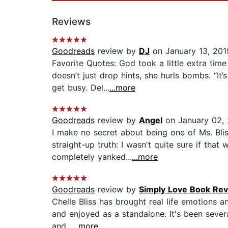
Reviews
Goodreads
review by
DJ
on January 13, 201
Favorite Quotes: God took a little extra tim
doesn’t just drop hints, she hurls bombs. “It
get busy. Del...
...more
Goodreads
review by
Angel
on January 02,
I make no secret about being one of Ms. Bli
straight-up truth: I wasn't quite sure if that
completely yanked...
...more
Goodreads
review by
Simply Love Book Re
Chelle Bliss has brought real life emotions a
and enjoyed as a standalone. It's been severa
and...
...more