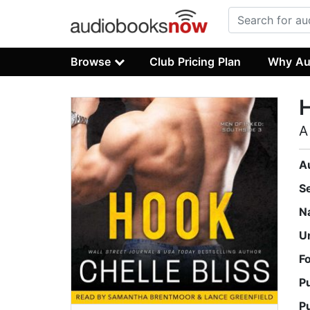
Browse
Club Pricing Plan
Why Au
A
A
S
N
U
F
P
P