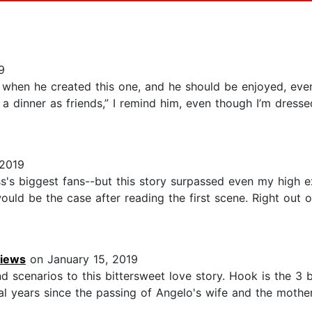
9
e when he created this one, and he should be enjoyed, even
’s a dinner as friends,” I remind him, even though I’m dres
 2019
ss's biggest fans--but this story surpassed even my high 
 would be the case after reading the first scene. Right out
views
on January 15, 2019
nd scenarios to this bittersweet love story. Hook is the 3 
l years since the passing of Angelo's wife and the mother 