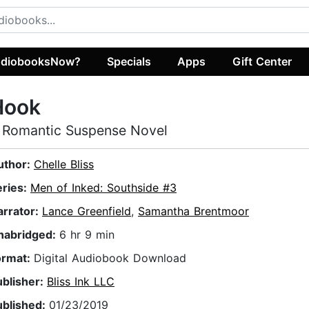
diobooksNow?
Specials
Apps
Gift Center
Hook
 Romantic Suspense Novel
uthor:
Chelle Bliss
eries:
Men of Inked: Southside #3
arrator:
Lance Greenfield
,
Samantha Brentmoor
nabridged:
6 hr 9 min
ormat:
Digital Audiobook Download
ublisher:
Bliss Ink LLC
ublished:
01/23/2019