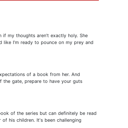
 if my thoughts aren’t exactly holy. She
sed like I’m ready to pounce on my prey and
expectations of a book from her. And
 of the gate, prepare to have your guts
book of the series but can definitely be read
of his children. It's been challenging