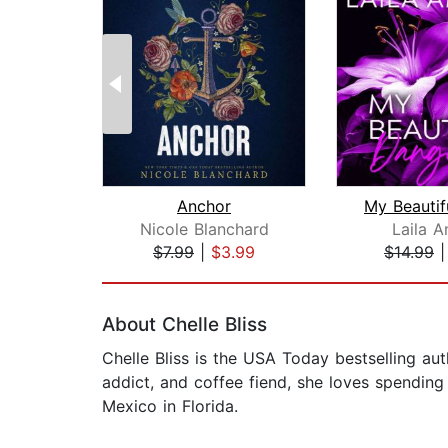
Anchor
Nicole Blanchard
Laila A
$7.99
|
$3.99
$14.99
Page 1 of 2
About Chelle Bliss
Chelle Bliss is the USA Today bestselling aut
addict, and coffee fiend, she loves spending 
Mexico in Florida.