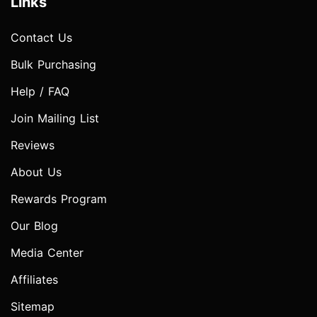
Links
Contact Us
Bulk Purchasing
Help / FAQ
Join Mailing List
Reviews
About Us
Rewards Program
Our Blog
Media Center
Affiliates
Sitemap