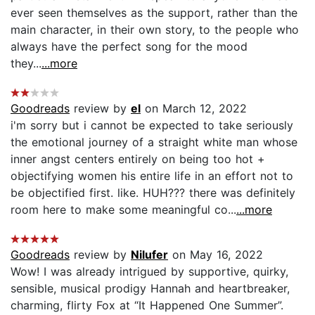
ever seen themselves as the support, rather than the
main character, in their own story, to the people who
always have the perfect song for the mood
they...
...more
Goodreads
review by
el
on March 12, 2022
i'm sorry but i cannot be expected to take seriously
the emotional journey of a straight white man whose
inner angst centers entirely on being too hot +
objectifying women his entire life in an effort not to
be objectified first. like. HUH??? there was definitely
room here to make some meaningful co...
...more
Goodreads
review by
Nilufer
on May 16, 2022
Wow! I was already intrigued by supportive, quirky,
sensible, musical prodigy Hannah and heartbreaker,
charming, flirty Fox at “It Happened One Summer”.