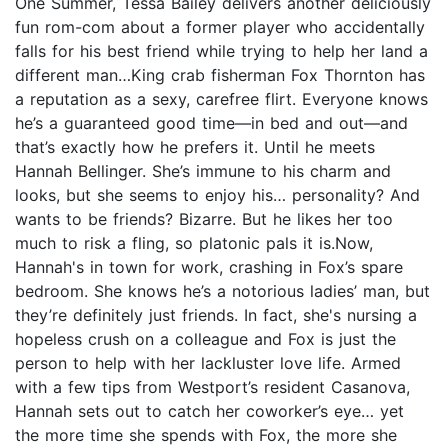
One Summer, Tessa Bailey delivers another deliciously
fun rom-com about a former player who accidentally
falls for his best friend while trying to help her land a
different man…King crab fisherman Fox Thornton has
a reputation as a sexy, carefree flirt. Everyone knows
he’s a guaranteed good time—in bed and out—and
that’s exactly how he prefers it. Until he meets
Hannah Bellinger. She’s immune to his charm and
looks, but she seems to enjoy his… personality? And
wants to be friends? Bizarre. But he likes her too
much to risk a fling, so platonic pals it is.Now,
Hannah's in town for work, crashing in Fox’s spare
bedroom. She knows he’s a notorious ladies’ man, but
they’re definitely just friends. In fact, she's nursing a
hopeless crush on a colleague and Fox is just the
person to help with her lackluster love life. Armed
with a few tips from Westport’s resident Casanova,
Hannah sets out to catch her coworker’s eye… yet
the more time she spends with Fox, the more she