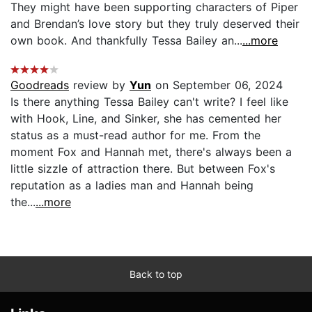
They might have been supporting characters of Piper
and Brendan’s love story but they truly deserved their
own book. And thankfully Tessa Bailey an...
...more
Goodreads
review by
Yun
on September 06, 2024
Is there anything Tessa Bailey can't write? I feel like
with Hook, Line, and Sinker, she has cemented her
status as a must-read author for me. From the
moment Fox and Hannah met, there's always been a
little sizzle of attraction there. But between Fox's
reputation as a ladies man and Hannah being
the...
...more
Back to top