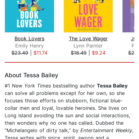
Book Lovers
The Love Wager
Jus
Emily Henry
Lynn Painter
Fal
$23.49
|
$11.74
$18.49
|
$9.24
$20
Page 1 of 5
About Tessa Bailey
#1
New York Times
bestselling author
Tessa Bailey
can solve all problems except for her own, so she
focuses those efforts on stubborn, fictional blue-
collar men and loyal, lovable heroines. She lives on
Long Island avoiding the sun and social interactions,
then wonders why no one has called. Dubbed the
“Michelangelo of dirty talk,” by
Entertainment Weekly
,
Tessa writes with spice, spirit, swoon and a