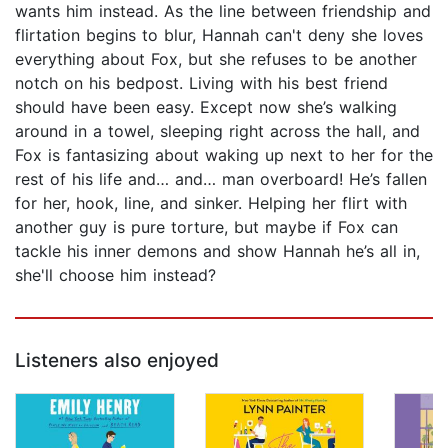
wants him instead. As the line between friendship and
flirtation begins to blur, Hannah can't deny she loves
everything about Fox, but she refuses to be another
notch on his bedpost. Living with his best friend
should have been easy. Except now she’s walking
around in a towel, sleeping right across the hall, and
Fox is fantasizing about waking up next to her for the
rest of his life and… and… man overboard! He’s fallen
for her, hook, line, and sinker. Helping her flirt with
another guy is pure torture, but maybe if Fox can
tackle his inner demons and show Hannah he’s all in,
she'll choose him instead?
Listeners also enjoyed