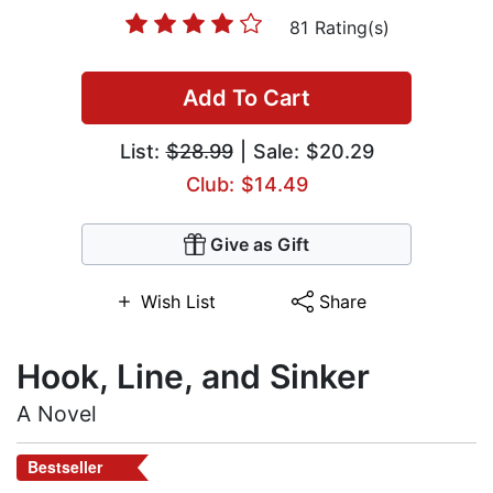
81 Rating(s)
Add To Cart
List:
$28.99
| Sale: $20.29
Club: $14.49
Give as Gift
Wish List
Share
Hook, Line, and Sinker
A Novel
Bestseller