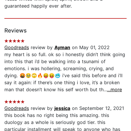
guaranteed happily ever after.
Reviews
Goodreads
review by
Ayman
on May 01, 2022
my heart is so full. ok so i honestly didn’t think going
into this that i’d be walking into a tsunami of
emotions. i was hollering, screaming, crying, and
dying. 🤬🥹🙄🔥😝😝🥶 i’ve said this before and i’ll
say it again: if there’s one thing i love, it’s a broken
man that doesn’t know his self worth but th...
...more
Goodreads
review by
jessica
on September 12, 2021
this book has no right being this amazing. this
duology as a whole is seriously god tier. this
particular installment will speak to anyone who has