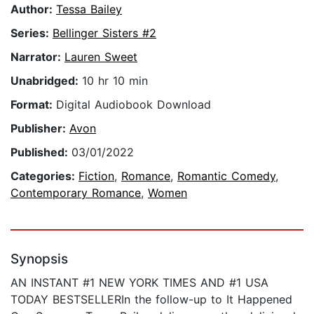
Author:
Tessa Bailey
Series:
Bellinger Sisters #2
Narrator:
Lauren Sweet
Unabridged:
10 hr 10 min
Format:
Digital Audiobook Download
Publisher:
Avon
Published:
03/01/2022
Categories:
Fiction
,
Romance
,
Romantic Comedy
,
Contemporary Romance
,
Women
Synopsis
AN INSTANT #1 NEW YORK TIMES AND #1 USA
TODAY BESTSELLERIn the follow-up to It Happened