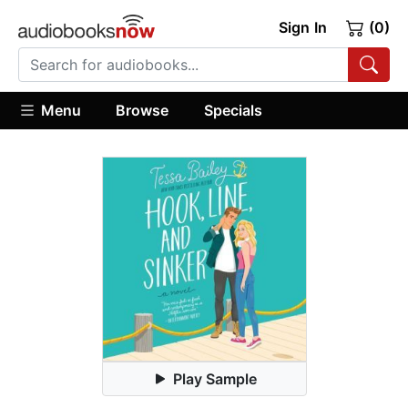
Sign In
(0)
Menu
Browse
Specials
Play Sample