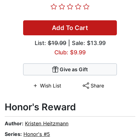
Add To Cart
List:
$19.99
| Sale: $13.99
Club: $9.99
Give as Gift
Wish List
Share
Honor's Reward
Author:
Kristen Heitzmann
Series:
Honor's #5