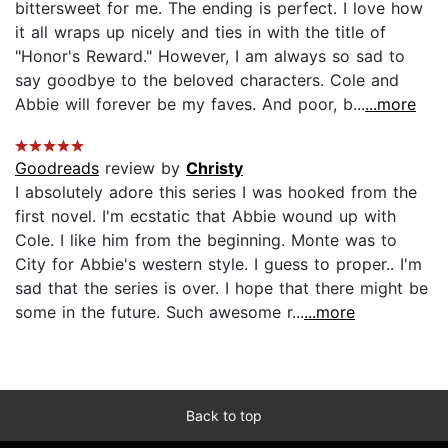
bittersweet for me. The ending is perfect. I love how
it all wraps up nicely and ties in with the title of
"Honor's Reward." However, I am always so sad to
say goodbye to the beloved characters. Cole and
Abbie will forever be my faves. And poor, b...
...more
Goodreads
review by
Christy
I absolutely adore this series I was hooked from the
first novel. I'm ecstatic that Abbie wound up with
Cole. I like him from the beginning. Monte was to
City for Abbie's western style. I guess to proper.. I'm
sad that the series is over. I hope that there might be
some in the future. Such awesome r...
...more
Back to top