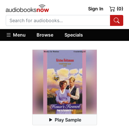
Sign In
(0)
Menu
Browse
Specials
Play Sample