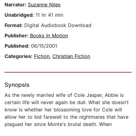
Narrator:
Suzanne Niles
Unabridged:
11 hr 41 min
Format:
Digital Audiobook Download
Publisher:
Books In Motion
Published:
06/15/2001
Categories:
Fiction
,
Christian Fiction
Synopsis
As the newly married wife of Cole Jasper, Abbie is
certain life will never again be dull. What she doesn't
know is whether her blossoming love for Cole will
allow her to bid farewell to the nightmares that have
plagued her since Monte's brutal death. When