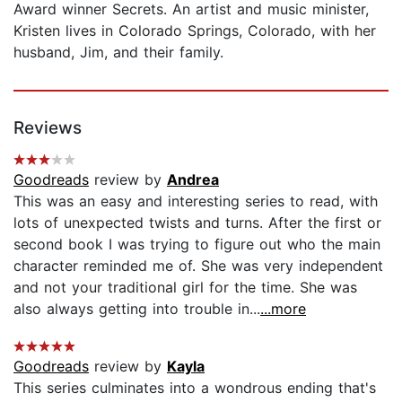
Award winner Secrets. An artist and music minister,
Kristen lives in Colorado Springs, Colorado, with her
husband, Jim, and their family.
Reviews
Goodreads
review by
Andrea
This was an easy and interesting series to read, with
lots of unexpected twists and turns. After the first or
second book I was trying to figure out who the main
character reminded me of. She was very independent
and not your traditional girl for the time. She was
also always getting into trouble in...
...more
Goodreads
review by
Kayla
This series culminates into a wondrous ending that's