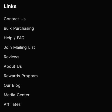
Links
Contact Us
Bulk Purchasing
Help / FAQ
Join Mailing List
Reviews
About Us
Rewards Program
Our Blog
Media Center
Affiliates