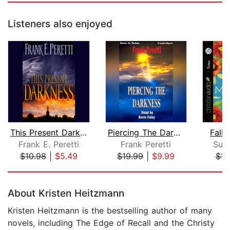
Listeners also enjoyed
This Present Darkness
Piercing The Darkness
Fall 
Frank E. Peretti
Frank Peretti
Sus
$10.98
|
$5.49
$19.99
|
$9.99
$14
Page 1 of 5
About Kristen Heitzmann
Kristen Heitzmann is the bestselling author of many
novels, including The Edge of Recall and the Christy