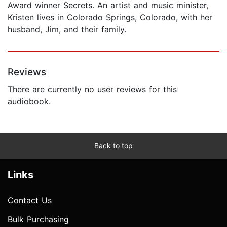
Award winner Secrets. An artist and music minister,
Kristen lives in Colorado Springs, Colorado, with her
husband, Jim, and their family.
Reviews
There are currently no user reviews for this
audiobook.
Back to top
Links
Contact Us
Bulk Purchasing