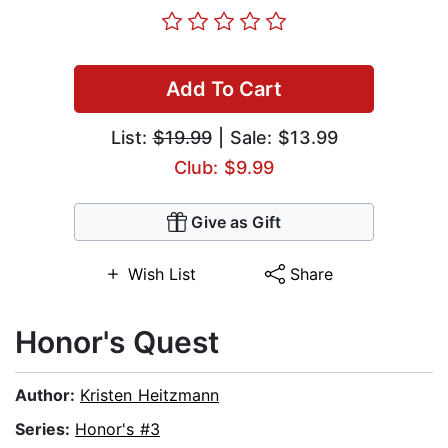
Add To Cart
List:
$19.99
| Sale: $13.99
Club: $9.99
Give as Gift
Wish List
Share
Honor's Quest
Author:
Kristen Heitzmann
Series:
Honor's #3