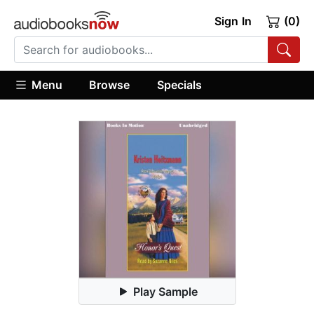
Sign In
(0)
Menu
Browse
Specials
Play Sample