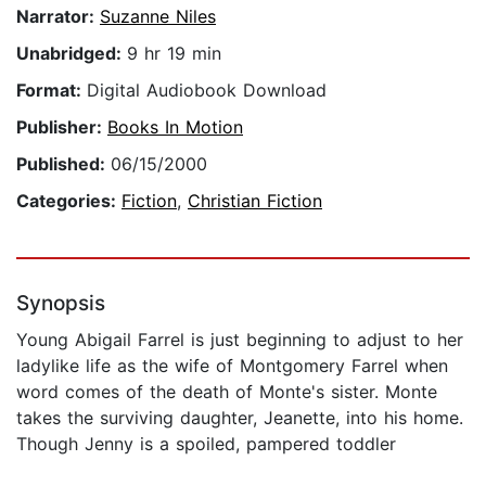
Narrator:
Suzanne Niles
Unabridged:
9 hr 19 min
Format:
Digital Audiobook Download
Publisher:
Books In Motion
Published:
06/15/2000
Categories:
Fiction
,
Christian Fiction
Synopsis
Young Abigail Farrel is just beginning to adjust to her
ladylike life as the wife of Montgomery Farrel when
word comes of the death of Monte's sister. Monte
takes the surviving daughter, Jeanette, into his home.
Though Jenny is a spoiled, pampered toddler