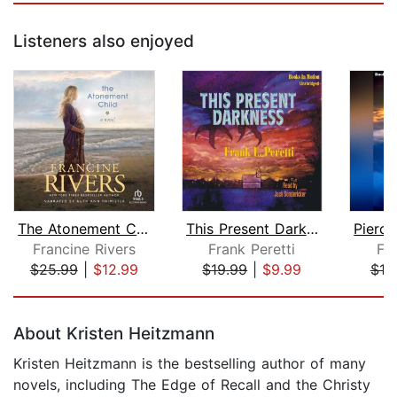
Listeners also enjoyed
The Atonement Child
This Present Darkness
Francine Rivers
Frank Peretti
Fra
$25.99
|
$12.99
$19.99
|
$9.99
$19
Page 1 of 5
About Kristen Heitzmann
Kristen Heitzmann is the bestselling author of many
novels, including The Edge of Recall and the Christy