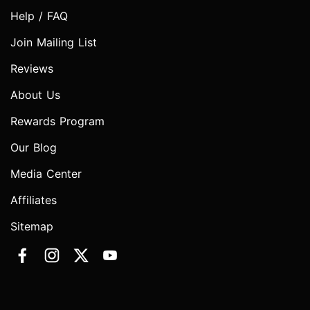
Help / FAQ
Join Mailing List
Reviews
About Us
Rewards Program
Our Blog
Media Center
Affiliates
Sitemap