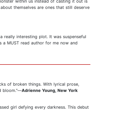
nster within us instead of casting it out is
s about themselves are ones that still deserve
 really interesting plot. It was suspenseful
ll is a MUST read author for me now and
ks of broken things. With lyrical prose,
nd bloom."—
Adrienne Young, New York
ssed girl defying every darkness. This debut