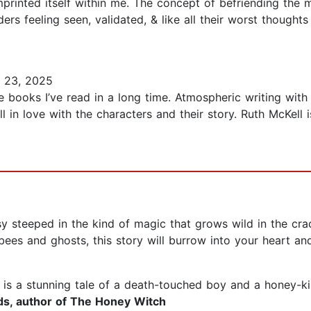
rinted itself within me. The concept of befriending the mo
ers feeling seen, validated, & like all their worst thought
 23, 2025
e books I’ve read in a long time. Atmospheric writing with a
ell in love with the characters and their story. Ruth McKe
y steeped in the kind of magic that grows wild in the crac
es and ghosts, this story will burrow into your heart a
is a stunning tale of a death-touched boy and a honey-ki
lds, author of The Honey Witch