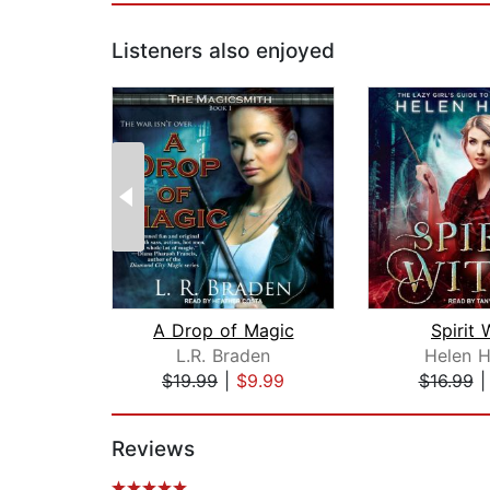
Listeners also enjoyed
A Drop of Magic
Spirit 
L.R. Braden
Helen H
$19.99
|
$9.99
$16.99
Page 1 of 2
Reviews