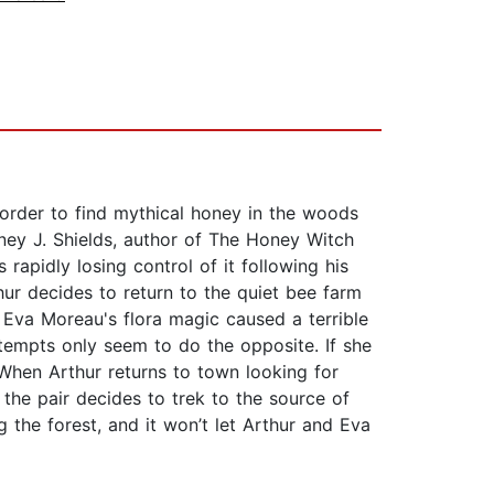
n order to find mythical honey in the woods
ney J. Shields, author of The Honey Witch
rapidly losing control of it following his
hur decides to return to the quiet bee farm
 Eva Moreau's flora magic caused a terrible
ttempts only seem to do the opposite. If she
 When Arthur returns to town looking for
 the pair decides to trek to the source of
g the forest, and it won’t let Arthur and Eva