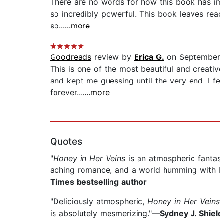
There are no words for how this book has imp
so incredibly powerful. This book leaves read
sp...
...more
Goodreads
review by
Erica G.
on September
This is one of the most beautiful and creativ
and kept me guessing until the very end. I f
forever....
...more
Quotes
"
Honey in Her Veins
is an atmospheric fantas
aching romance, and a world humming with be
Times bestselling author
"Deliciously atmospheric,
Honey in Her Veins
is absolutely mesmerizing."—
Sydney J. Shie