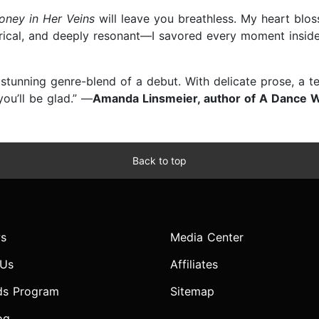
oney in Her Veins
will leave you breathless. My heart blo
rical, and deeply resonant—I savored every moment inside
 stunning genre-blend of a debut. With delicate prose, a t
you’ll be glad.” —
Amanda Linsmeier, author of A Dance W
Back to top
s
Media Center
 Us
Affiliates
ds Program
Sitemap
og