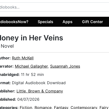
diobooksNow?
Specials
Apps
Gift Center
oney in Her Veins
 Novel
uthor:
Ruth McKell
arrator:
Michael Gallagher
,
Susannah Jones
nabridged:
11 hr 52 min
ormat:
Digital Audiobook Download
ublisher:
Little, Brown & Company
ublished:
04/07/2026
ategories:
Fiction
,
Romance
,
Fantasy
,
Contemporary
,
Fairy