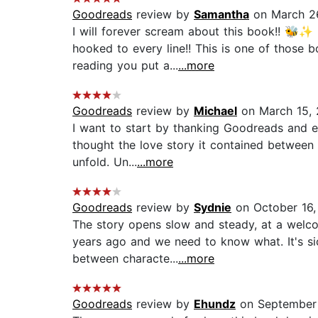
Goodreads
review by
Samantha
on March 2
I will forever scream about this book!! 🐝✨ 
hooked to every line!! This is one of those 
reading you put a...
...more
Goodreads
review by
Michael
on March 15,
I want to start by thanking Goodreads and e
thought the love story it contained between 
unfold. Un...
...more
Goodreads
review by
Sydnie
on October 16,
The story opens slow and steady, at a welco
years ago and we need to know what. It's si
between characte...
...more
Goodreads
review by
Ehundz
on September