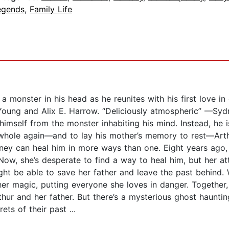
egends
,
Family Life
a monster in his head as he reunites with his first love i
 Young and Alix E. Harrow. “Deliciously atmospheric” —Syd
self from the monster inhabiting his mind. Instead, he is 
el whole again—and to lay his mother’s memory to rest—Art
ney can heal him in more ways than one. Eight years ago,
 Now, she’s desperate to find a way to heal him, but her a
ight be able to save her father and leave the past behind.
her magic, putting everyone she loves in danger. Together,
thur and her father. But there’s a mysterious ghost hauntin
ts of their past ...