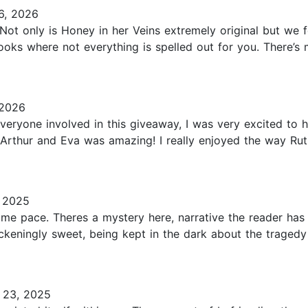
6, 2026
Not only is Honey in her Veins extremely original but we 
books where not everything is spelled out for you. There
 2026
veryone involved in this giveaway, I was very excited to 
Arthur and Eva was amazing! I really enjoyed the way Ruth
 2025
me pace. Theres a mystery here, narrative the reader ha
ckeningly sweet, being kept in the dark about the traged
 23, 2025