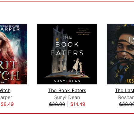
Witch
The Book Eaters
arper
Sunyi Dean
Roshan
|
$8.49
$28.99
|
$14.49
$28.9