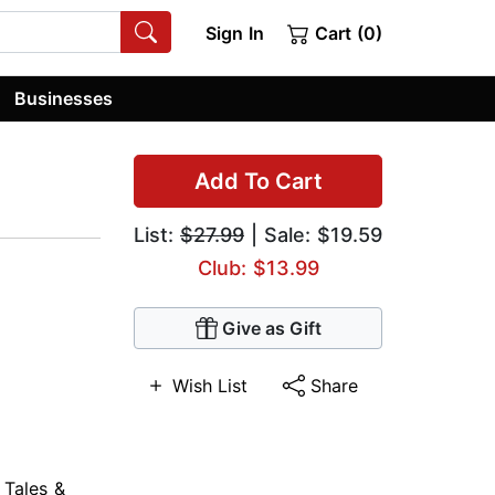
Sign In
Cart (0)
Businesses
Add To Cart
List:
$27.99
| Sale: $19.59
Club: $13.99
Give as Gift
Wish List
Share
 Tales &