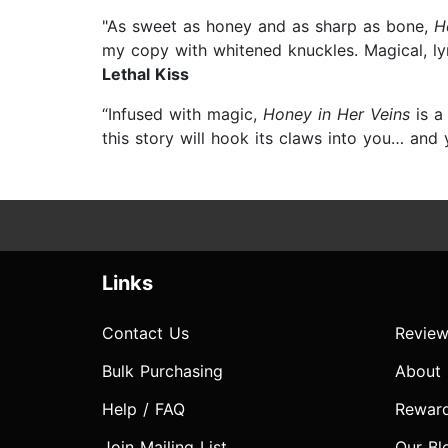
"As sweet as honey and as sharp as bone,
H
my copy with whitened knuckles. Magical, ly
Lethal Kiss
“Infused with magic,
Honey in Her Veins
is a
this story will hook its claws into you… and 
Links
Contact Us
Review
Bulk Purchasing
About
Help / FAQ
Rewar
Join Mailing List
Our Bl