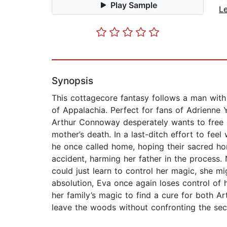
Play Sample
L
Synopsis
This cottagecore fantasy follows a man with 
of Appalachia. Perfect for fans of Adrienne
Arthur Connoway desperately wants to free him
mother’s death. In a last-ditch effort to fe
he once called home, hoping their sacred ho
accident, harming her father in the process.
could just learn to control her magic, she m
absolution, Eva once again loses control of 
her family’s magic to find a cure for both Ar
leave the woods without confronting the secre