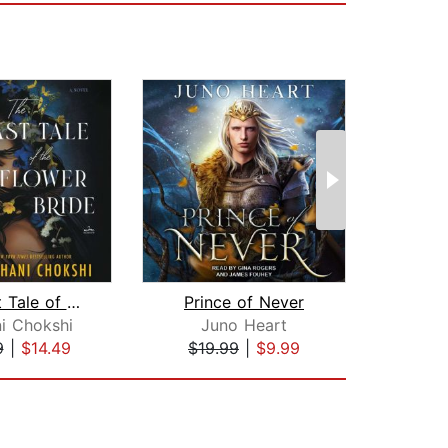
The Last Tale of the Flower Bride
Prince of Never
i Chokshi
Juno Heart
E
9
|
$14.49
$19.99
|
$9.99
$12