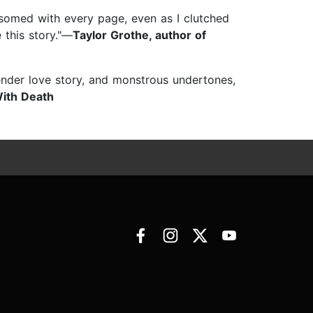
ssomed with every page, even as I clutched
 this story."—
Taylor Grothe, author of
ender love story, and monstrous undertones,
ith Death