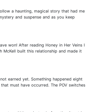
follow a haunting, magical story that had me
’s mystery and suspense and as you keep
have won! After reading Honey in Her Veins I
 McKell built this relationship and made it
s not earned yet. Something happened eight
y that must have occurred. The POV switches