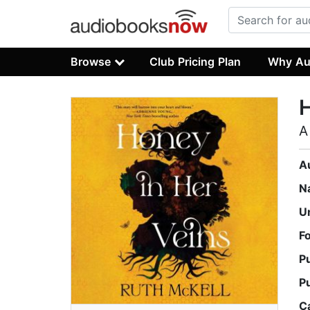
Browse
Club Pricing Plan
Why Au
H
A
A
N
U
F
P
P
C