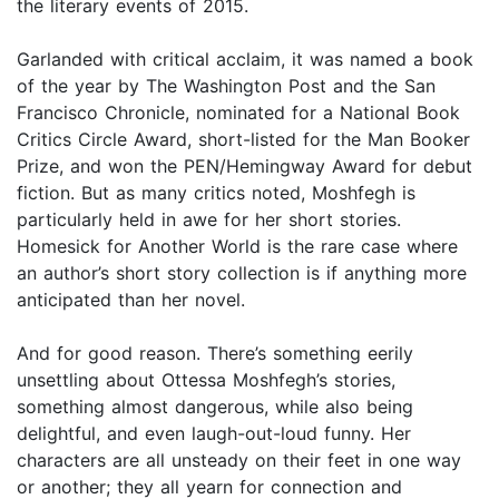
the literary events of 2015.
Garlanded with critical acclaim, it was named a book
of the year by The Washington Post and the San
Francisco Chronicle, nominated for a National Book
Critics Circle Award, short-listed for the Man Booker
Prize, and won the PEN/Hemingway Award for debut
fiction. But as many critics noted, Moshfegh is
particularly held in awe for her short stories.
Homesick for Another World is the rare case where
an author’s short story collection is if anything more
anticipated than her novel.
And for good reason. There’s something eerily
unsettling about Ottessa Moshfegh’s stories,
something almost dangerous, while also being
delightful, and even laugh-out-loud funny. Her
characters are all unsteady on their feet in one way
or another; they all yearn for connection and