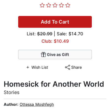
Add To Cart
List:
$20.99
| Sale: $14.70
Club: $10.49
Give as Gift
Wish List
Share
Homesick for Another World
Stories
Author:
Ottessa Moshfegh