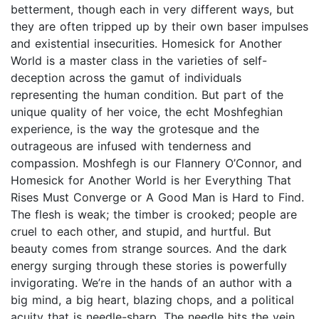
betterment, though each in very different ways, but
they are often tripped up by their own baser impulses
and existential insecurities. Homesick for Another
World is a master class in the varieties of self-
deception across the gamut of individuals
representing the human condition. But part of the
unique quality of her voice, the echt Moshfeghian
experience, is the way the grotesque and the
outrageous are infused with tenderness and
compassion. Moshfegh is our Flannery O’Connor, and
Homesick for Another World is her Everything That
Rises Must Converge or A Good Man is Hard to Find.
The flesh is weak; the timber is crooked; people are
cruel to each other, and stupid, and hurtful. But
beauty comes from strange sources. And the dark
energy surging through these stories is powerfully
invigorating. We’re in the hands of an author with a
big mind, a big heart, blazing chops, and a political
acuity that is needle-sharp. The needle hits the vein