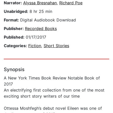
Narrator:
Alyssa Bresnahan
,
Richard Poe
Unabridged:
8 hr 25 min
Format:
Digital Audiobook Download
Publisher:
Recorded Books
Published:
01/17/2017
Categories:
Fiction
,
Short Stories
Synopsis
A New York Times Book Review Notable Book of
2017
An electrifying first collection from one of the most
exciting short story writers of our time
Ottessa Moshfegh’s debut novel Eileen was one of