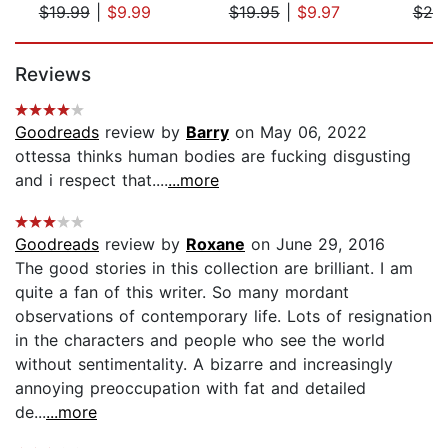
$19.99
|
$9.99
$19.95
|
$9.97
$20
Page 1 of 5
Reviews
Goodreads
review by
Barry
on May 06, 2022
ottessa thinks human bodies are fucking disgusting
and i respect that....
...more
Goodreads
review by
Roxane
on June 29, 2016
The good stories in this collection are brilliant. I am
quite a fan of this writer. So many mordant
observations of contemporary life. Lots of resignation
in the characters and people who see the world
without sentimentality. A bizarre and increasingly
annoying preoccupation with fat and detailed
de...
...more