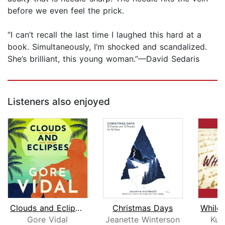
before we even feel the prick.
“I can’t recall the last time I laughed this hard at a
book. Simultaneously, I’m shocked and scandalized.
She’s brilliant, this young woman.”—David Sedaris
Listeners also enjoyed
Clouds and Eclipses
Christmas Days
Gore Vidal
Jeanette Winterson
Kur