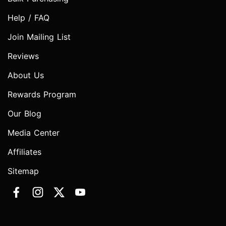
Help / FAQ
Join Mailing List
Reviews
About Us
Rewards Program
Our Blog
Media Center
Affiliates
Sitemap