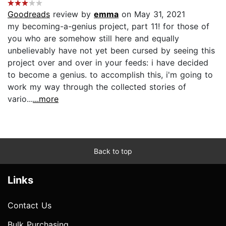
Goodreads
review by
emma
on May 31, 2021
my becoming-a-genius project, part 11! for those of
you who are somehow still here and equally
unbelievably have not yet been cursed by seeing this
project over and over in your feeds: i have decided
to become a genius. to accomplish this, i'm going to
work my way through the collected stories of
vario...
...more
Back to top
Links
Contact Us
Bulk Purchasing