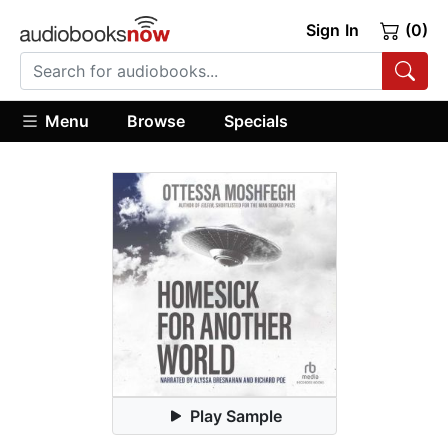
Sign In
(0)
Menu
Browse
Specials
Play Sample