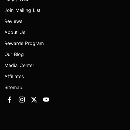
Join Mailing List
Reviews
About Us
Rewards Program
Our Blog
Media Center
Affiliates
Sitemap