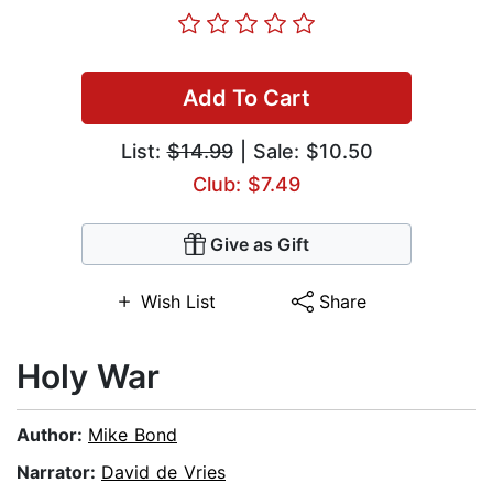
Add To Cart
List:
$14.99
| Sale: $10.50
Club: $7.49
Give as Gift
Wish List
Share
Holy War
Author:
Mike Bond
Narrator:
David de Vries