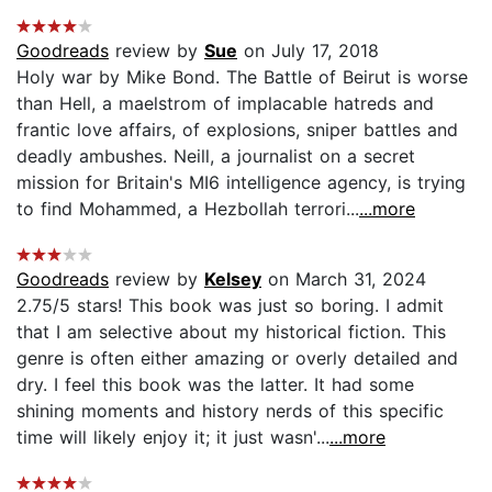
Goodreads
review by
Sue
on July 17, 2018
Holy war by Mike Bond. The Battle of Beirut is worse
than Hell, a maelstrom of implacable hatreds and
frantic love affairs, of explosions, sniper battles and
deadly ambushes. Neill, a journalist on a secret
mission for Britain's MI6 intelligence agency, is trying
to find Mohammed, a Hezbollah terrori...
...more
Goodreads
review by
Kelsey
on March 31, 2024
2.75/5 stars! This book was just so boring. I admit
that I am selective about my historical fiction. This
genre is often either amazing or overly detailed and
dry. I feel this book was the latter. It had some
shining moments and history nerds of this specific
time will likely enjoy it; it just wasn'...
...more