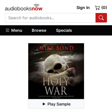
Sign In
(0)
Menu
Browse
Specials
Play Sample