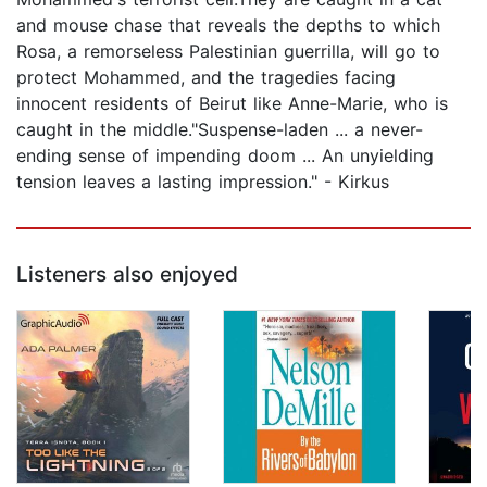
and mouse chase that reveals the depths to which
Rosa, a remorseless Palestinian guerrilla, will go to
protect Mohammed, and the tragedies facing
innocent residents of Beirut like Anne-Marie, who is
caught in the middle."Suspense-laden ... a never-
ending sense of impending doom ... An unyielding
tension leaves a lasting impression." - Kirkus
Listeners also enjoyed