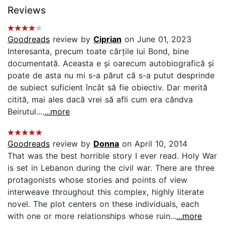
Reviews
Goodreads
review by
Ciprian
on June 01, 2023
Interesanta, precum toate cărțile lui Bond, bine
documentată. Aceasta e și oarecum autobiografică și
poate de asta nu mi s-a părut că s-a putut desprinde
de subiect suficient încât să fie obiectiv. Dar merită
citită, mai ales dacă vrei să afli cum era cândva
Beirutul....
...more
Goodreads
review by
Donna
on April 10, 2014
That was the best horrible story I ever read. Holy War
is set in Lebanon during the civil war. There are three
protagonists whose stories and points of view
interweave throughout this complex, highly literate
novel. The plot centers on these individuals, each
with one or more relationships whose ruin...
...more