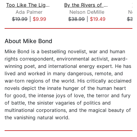
Too Like The Lightning (2 of 2) [Dram...
By the Rivers of Babylon
V
Ada Palmer
Nelson DeMille
New
$19.99
|
$9.99
$38.99
|
$19.49
$31
Page 1 of 5
About Mike Bond
Mike Bond is a bestselling novelist, war and human
rights correspondent, environmental activist, award-
winning poet, and international energy expert. He has
lived and worked in many dangerous, remote, and
war-torn regions of the world. His critically acclaimed
novels depict the innate hunger of the human heart
for good, the intense joys of love, the terror and fury
of battle, the sinister vagaries of politics and
multinational corporations, and the magical beauty of
the vanishing natural world.