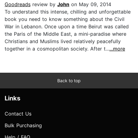
Goodreads
review by
John
on May 09, 2014
To understand this intense, chilling and unforgettable
book you need to know something about the Civil
War in Lebanon. Once upon a time Beirut was called
the Paris of the Middle East, a mini-paradise where
Christians and Muslims lived relatively peacefully
together in a cosmopolitan society. After t...
...more
Back to top
Links
Contact Us
Bulk Purchasing
Help / FAQ