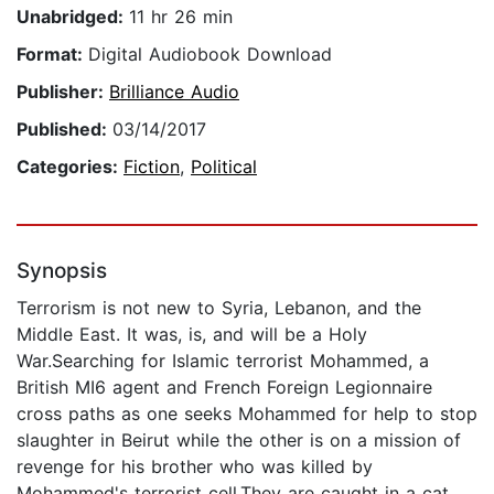
Unabridged:
11 hr 26 min
Format:
Digital Audiobook Download
Publisher:
Brilliance Audio
Published:
03/14/2017
Categories:
Fiction
,
Political
Synopsis
Terrorism is not new to Syria, Lebanon, and the
Middle East. It was, is, and will be a Holy
War.Searching for Islamic terrorist Mohammed, a
British MI6 agent and French Foreign Legionnaire
cross paths as one seeks Mohammed for help to stop
slaughter in Beirut while the other is on a mission of
revenge for his brother who was killed by
Mohammed's terrorist cell.They are caught in a cat