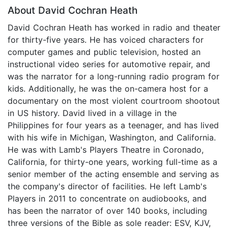
About David Cochran Heath
David Cochran Heath has worked in radio and theater
for thirty-five years. He has voiced characters for
computer games and public television, hosted an
instructional video series for automotive repair, and
was the narrator for a long-running radio program for
kids. Additionally, he was the on-camera host for a
documentary on the most violent courtroom shootout
in US history. David lived in a village in the
Philippines for four years as a teenager, and has lived
with his wife in Michigan, Washington, and California.
He was with Lamb's Players Theatre in Coronado,
California, for thirty-one years, working full-time as a
senior member of the acting ensemble and serving as
the company's director of facilities. He left Lamb's
Players in 2011 to concentrate on audiobooks, and
has been the narrator of over 140 books, including
three versions of the Bible as sole reader: ESV, KJV,