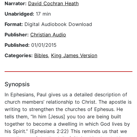
Narrator:
David Cochran Heath
Unabridged:
17 min
Format:
Digital Audiobook Download
Publisher:
Christian Audio
Published:
01/01/2015
Categories:
Bibles
,
King James Version
Synopsis
In Ephesians, Paul gives us a detailed description of
church members’ relationship to Christ. The apostle is
writing to strengthen the churches of Ephesus. He
tells them, “In him [Jesus] you too are being built
together to become a dwelling in which God lives by
his Spirit.” (Ephesians 2:22) This reminds us that we