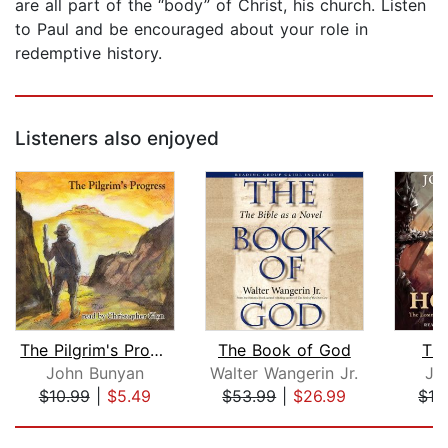
are all part of the “body” of Christ, his church. Listen
to Paul and be encouraged about your role in
redemptive history.
Listeners also enjoyed
The Pilgrim's Progress
The Book of God
The
John Bunyan
Walter Wangerin Jr.
Jo
$10.99
|
$5.49
$53.99
|
$26.99
$19
Page 1 of 5