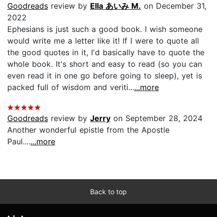
Goodreads
review by
Ella あいみ M.
on December 31,
2022
Ephesians is just such a good book. I wish someone
would write me a letter like it! If I were to quote all
the good quotes in it, I'd basically have to quote the
whole book. It's short and easy to read (so you can
even read it in one go before going to sleep), yet is
packed full of wisdom and veriti...
...more
Goodreads
review by
Jerry
on September 28, 2024
Another wonderful epistle from the Apostle
Paul....
...more
Back to top