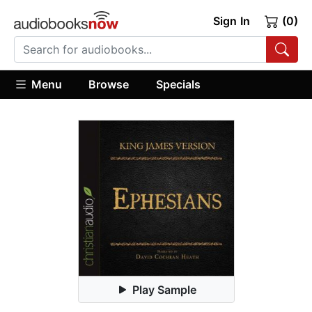
Sign In
(0)
Menu
Browse
Specials
Play Sample