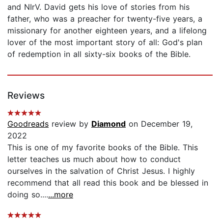
and NIrV. David gets his love of stories from his
father, who was a preacher for twenty-five years, a
missionary for another eighteen years, and a lifelong
lover of the most important story of all: God's plan
of redemption in all sixty-six books of the Bible.
Reviews
Goodreads
review by
Diamond
on December 19,
2022
This is one of my favorite books of the Bible. This
letter teaches us much about how to conduct
ourselves in the salvation of Christ Jesus. I highly
recommend that all read this book and be blessed in
doing so....
...more