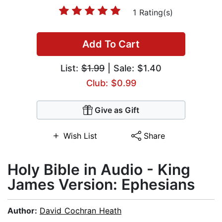
1 Rating(s)
Add To Cart
List:
$1.99
| Sale: $1.40
Club: $0.99
Give as Gift
Wish List
Share
Holy Bible in Audio - King
James Version: Ephesians
Author:
David Cochran Heath