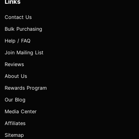
Links
Contact Us
Bulk Purchasing
Help / FAQ
Join Mailing List
Reviews
About Us
Rewards Program
Our Blog
Media Center
Affiliates
Sitemap