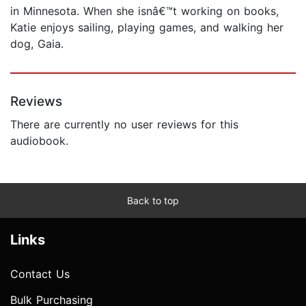
in Minnesota. When she isnâ€™t working on books,
Katie enjoys sailing, playing games, and walking her
dog, Gaia.
Reviews
There are currently no user reviews for this
audiobook.
Back to top
Links
Contact Us
Bulk Purchasing