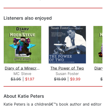
Listeners also enjoyed
Diary of a Minecraft Noob Steve Book ...
The Power of Two
MC Steve
Susan Foster
M
$3.95
|
$1.97
$19.99
|
$9.99
$3
Page 1 of 5
About Katie Peters
Katie Peters is a childrenâ€™s book author and editor