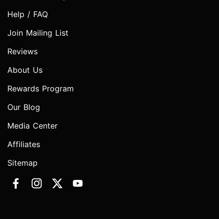
Help / FAQ
Join Mailing List
Reviews
About Us
Rewards Program
Our Blog
Media Center
Affiliates
Sitemap