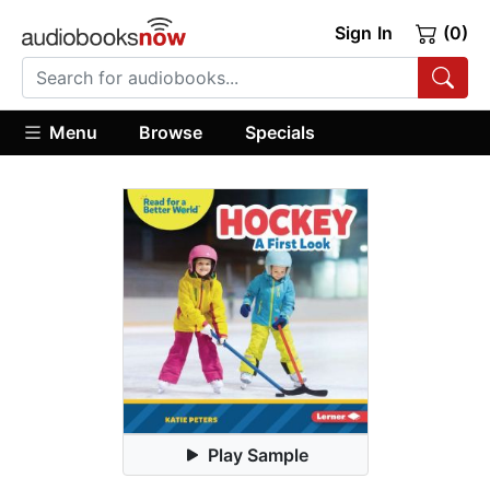
Sign In
(0)
Menu
Browse
Specials
Play Sample