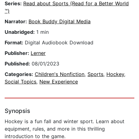
Series:
Read about Sports (Read for a Better World
™)
Narrator:
Book Buddy Digital Media
Unabridged:
1 min
Format:
Digital Audiobook Download
Publisher:
Lerner
Published:
08/01/2023
Categories:
Children's Nonfiction
,
Sports
,
Hockey
,
Social Topics
,
New Experience
Synopsis
Hockey is a fun fall and winter sport. Learn about
equipment, rules, and more in this thrilling
introduction to the game.