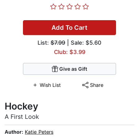
Add To Cart
List:
$7.99
| Sale: $5.60
Club: $3.99
Give as Gift
Wish List
Share
Hockey
A First Look
Author:
Katie Peters