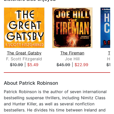
The Great Gatsby
The Fireman
Th
F. Scott Fitzgerald
Joe Hill
Har
$10.99
|
$5.49
$45.99
|
$22.99
$19
Page 1 of 5
About Patrick Robinson
Patrick Robinson is the author of seven international
bestselling suspense thrillers, including Nimitz Class
and Hunter Killer, as well as several nonfiction
bestsellers. He divides his time between Ireland and