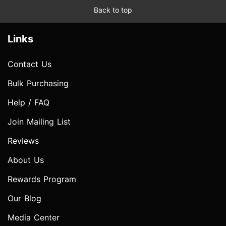
Back to top
Links
Contact Us
Bulk Purchasing
Help / FAQ
Join Mailing List
Reviews
About Us
Rewards Program
Our Blog
Media Center