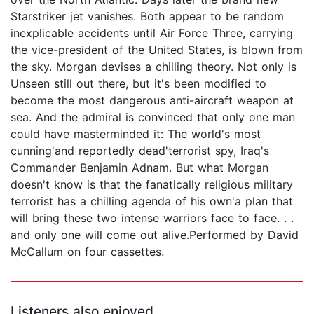
Starstriker jet vanishes. Both appear to be random
inexplicable accidents until Air Force Three, carrying
the vice-president of the United States, is blown from
the sky. Morgan devises a chilling theory. Not only is
Unseen still out there, but it's been modified to
become the most dangerous anti-aircraft weapon at
sea. And the admiral is convinced that only one man
could have masterminded it: The world's most
cunning'and reportedly dead'terrorist spy, Iraq's
Commander Benjamin Adnam. But what Morgan
doesn't know is that the fanatically religious military
terrorist has a chilling agenda of his own'a plan that
will bring these two intense warriors face to face. . .
and only one will come out alive.Performed by David
McCallum on four cassettes.
Listeners also enjoyed