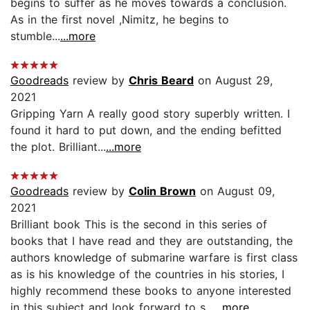
begins to suffer as he moves towards a conclusion.
As in the first novel ,Nimitz, he begins to
stumble...
...more
Goodreads
review by
Chris Beard
on August 29,
2021
Gripping Yarn A really good story superbly written. I
found it hard to put down, and the ending befitted
the plot. Brilliant...
...more
Goodreads
review by
Colin Brown
on August 09,
2021
Brilliant book This is the second in this series of
books that I have read and they are outstanding, the
authors knowledge of submarine warfare is first class
as is his knowledge of the countries in his stories, I
highly recommend these books to anyone interested
in this subject and look forward to s...
...more