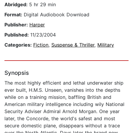
Abridged:
5 hr 29 min
Format:
Digital Audiobook Download
Publisher:
Harper
Published:
11/23/2004
Categories:
Fiction
,
Suspense & Thriller
,
Military
Synopsis
The most highly efficient and lethal underwater ship
ever built, H.M.S. Unseen, vanishes into the depths
while on a training mission, baffling British and
American military intelligence including wily National
Security Adviser Admiral Arnold Morgan. One year
later, the Concorde, the world's safest and most
secure domestic plane, disappears without a trace
over the North Atlantic. Days later the brand new