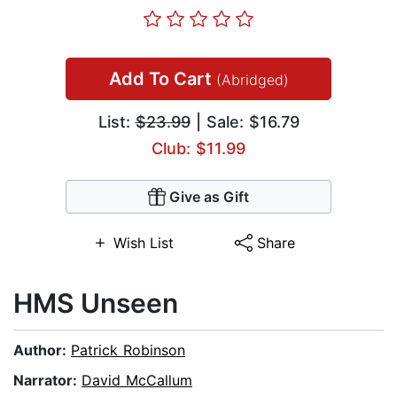
Add To Cart
(Abridged)
List:
$23.99
| Sale: $16.79
Club: $11.99
Give as Gift
Wish List
Share
HMS Unseen
Author:
Patrick Robinson
Narrator:
David McCallum