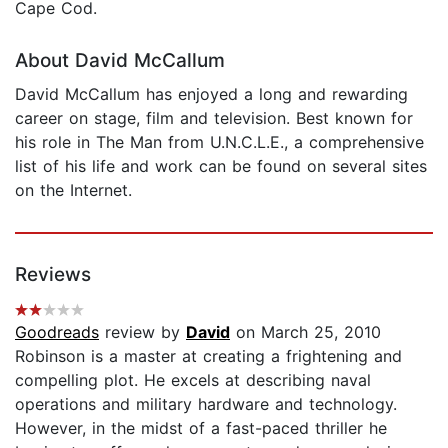
Cape Cod.
About David McCallum
David McCallum has enjoyed a long and rewarding
career on stage, film and television. Best known for
his role in The Man from U.N.C.L.E., a comprehensive
list of his life and work can be found on several sites
on the Internet.
Reviews
Goodreads
review by
David
on March 25, 2010
Robinson is a master at creating a frightening and
compelling plot. He excels at describing naval
operations and military hardware and technology.
However, in the midst of a fast-paced thriller he