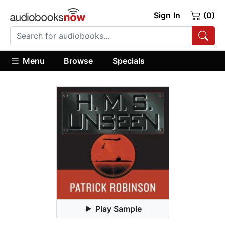
Sign In
(0)
Menu
Browse
Specials
Play Sample