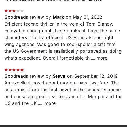
Goodreads
review by
Mark
on May 31, 2022
Efficient techno thriller in the vein of Tom Clancy.
Enjoyable enough but these books all have the same
characters of ultra efficient US Admirals and right
wing agendas. Was good to see (spoiler alert) that
the US Government is realistically portrayed as doing
whats expedient. Overall forgettable th...
...more
Goodreads
review by
Steve
on September 12, 2019
An excellent novel about modern naval warfare. The
antagonist from the first novel in the series reappears
and causes a great deal fo drama for Morgan and the
US and the UK....
...more