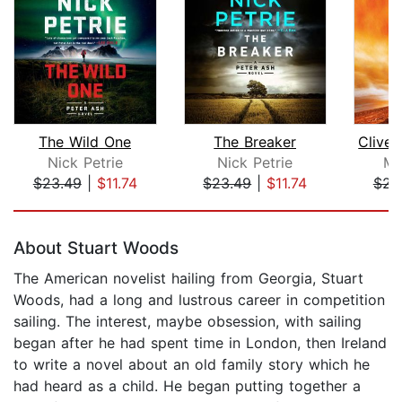
The Wild One
The Breaker
Nick Petrie
Nick Petrie
Mi
$23.49
|
$11.74
$23.49
|
$11.74
$23
Page 1 of 5
About Stuart Woods
The American novelist hailing from Georgia, Stuart
Woods, had a long and lustrous career in competition
sailing. The interest, maybe obsession, with sailing
began after he had spent time in London, then Ireland
to write a novel about an old family story which he
had heard as a child. He began putting together a