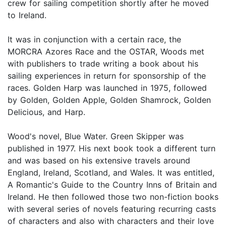
crew for sailing competition shortly after he moved
to Ireland.
It was in conjunction with a certain race, the
MORCRA Azores Race and the OSTAR, Woods met
with publishers to trade writing a book about his
sailing experiences in return for sponsorship of the
races. Golden Harp was launched in 1975, followed
by Golden, Golden Apple, Golden Shamrock, Golden
Delicious, and Harp.
Wood's novel, Blue Water. Green Skipper was
published in 1977. His next book took a different turn
and was based on his extensive travels around
England, Ireland, Scotland, and Wales. It was entitled,
A Romantic's Guide to the Country Inns of Britain and
Ireland. He then followed those two non-fiction books
with several series of novels featuring recurring casts
of characters and also with characters and their love