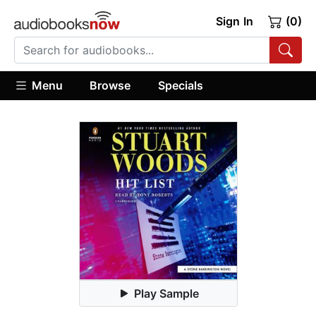
Sign In
(0)
Menu
Browse
Specials
Play Sample