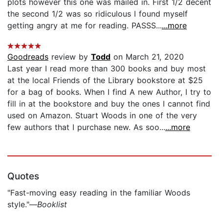
plots however this one was mailed in. First 1/2 decent
the second 1/2 was so ridiculous I found myself
getting angry at me for reading. PASSS...
...more
Goodreads
review by
Todd
on March 21, 2020
Last year I read more than 300 books and buy most
at the local Friends of the Library bookstore at $25
for a bag of books. When I find A new Author, I try to
fill in at the bookstore and buy the ones I cannot find
used on Amazon. Stuart Woods in one of the very
few authors that I purchase new. As soo...
...more
Quotes
"Fast-moving easy reading in the familiar Woods
style."—
Booklist