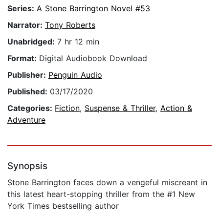
Series:
A Stone Barrington Novel #53
Narrator:
Tony Roberts
Unabridged:
7 hr 12 min
Format:
Digital Audiobook Download
Publisher:
Penguin Audio
Published:
03/17/2020
Categories:
Fiction
,
Suspense & Thriller
,
Action &
Adventure
Synopsis
Stone Barrington faces down a vengeful miscreant in
this latest heart-stopping thriller from the #1 New
York Times bestselling author