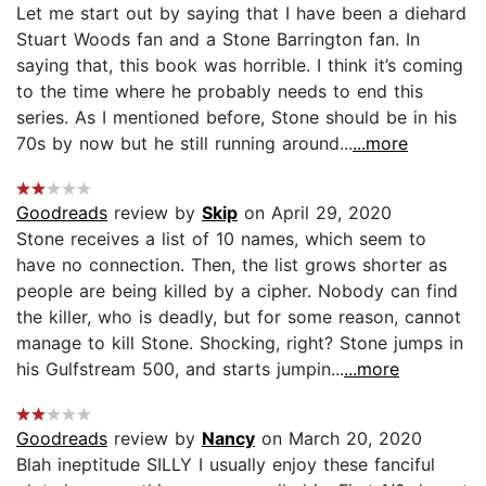
Let me start out by saying that I have been a diehard
Stuart Woods fan and a Stone Barrington fan. In
saying that, this book was horrible. I think it’s coming
to the time where he probably needs to end this
series. As I mentioned before, Stone should be in his
70s by now but he still running around...
...more
Goodreads
review by
Skip
on April 29, 2020
Stone receives a list of 10 names, which seem to
have no connection. Then, the list grows shorter as
people are being killed by a cipher. Nobody can find
the killer, who is deadly, but for some reason, cannot
manage to kill Stone. Shocking, right? Stone jumps in
his Gulfstream 500, and starts jumpin...
...more
Goodreads
review by
Nancy
on March 20, 2020
Blah ineptitude SILLY I usually enjoy these fanciful