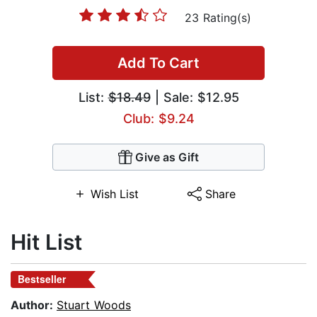
23 Rating(s)
Add To Cart
List:
$18.49
| Sale: $12.95
Club: $9.24
Give as Gift
Wish List
Share
Hit List
Bestseller
Author:
Stuart Woods