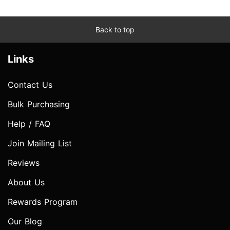
Back to top
Links
Contact Us
Bulk Purchasing
Help / FAQ
Join Mailing List
Reviews
About Us
Rewards Program
Our Blog