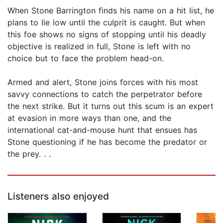
When Stone Barrington finds his name on a hit list, he
plans to lie low until the culprit is caught. But when
this foe shows no signs of stopping until his deadly
objective is realized in full, Stone is left with no
choice but to face the problem head-on.
Armed and alert, Stone joins forces with his most
savvy connections to catch the perpetrator before
the next strike. But it turns out this scum is an expert
at evasion in more ways than one, and the
international cat-and-mouse hunt that ensues has
Stone questioning if he has become the predator or
the prey. . .
Listeners also enjoyed