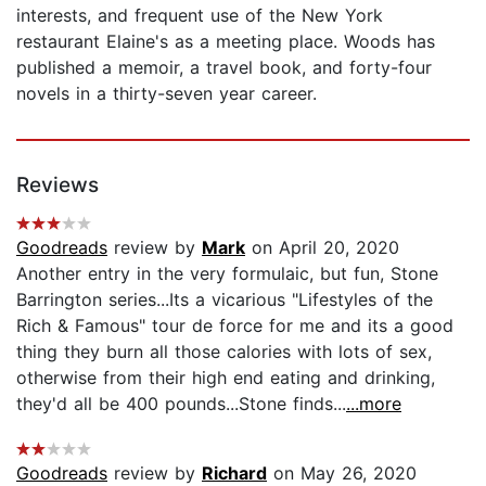
interests, and frequent use of the New York
restaurant Elaine's as a meeting place. Woods has
published a memoir, a travel book, and forty-four
novels in a thirty-seven year career.
Reviews
Goodreads
review by
Mark
on April 20, 2020
Another entry in the very formulaic, but fun, Stone
Barrington series...Its a vicarious "Lifestyles of the
Rich & Famous" tour de force for me and its a good
thing they burn all those calories with lots of sex,
otherwise from their high end eating and drinking,
they'd all be 400 pounds...Stone finds...
...more
Goodreads
review by
Richard
on May 26, 2020