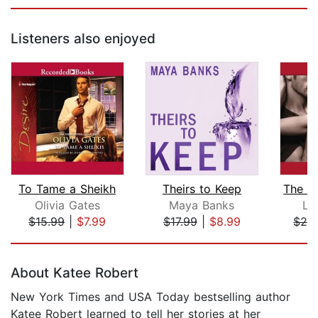
Listeners also enjoyed
To Tame a Sheikh
Theirs to Keep
Olivia Gates
Maya Banks
La
$15.99
|
$7.99
$17.99
|
$8.99
$24
Page 1 of 5
About Katee Robert
New York Times and USA Today bestselling author
Katee Robert learned to tell her stories at her