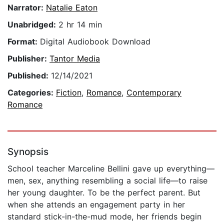
Narrator:
Natalie Eaton
Unabridged:
2 hr 14 min
Format:
Digital Audiobook Download
Publisher:
Tantor Media
Published:
12/14/2021
Categories:
Fiction
,
Romance
,
Contemporary
Romance
Synopsis
School teacher Marceline Bellini gave up everything—
men, sex, anything resembling a social life—to raise
her young daughter. To be the perfect parent. But
when she attends an engagement party in her
standard stick-in-the-mud mode, her friends begin