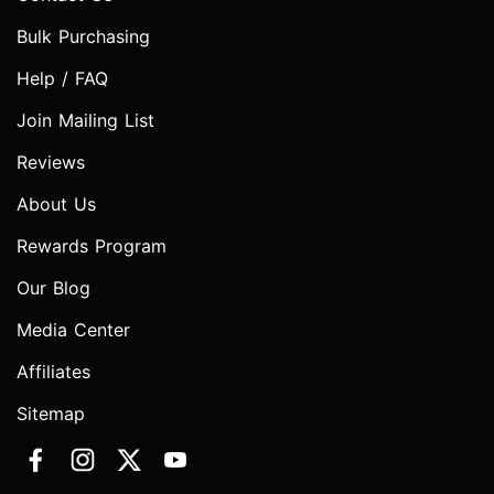
Bulk Purchasing
Help / FAQ
Join Mailing List
Reviews
About Us
Rewards Program
Our Blog
Media Center
Affiliates
Sitemap