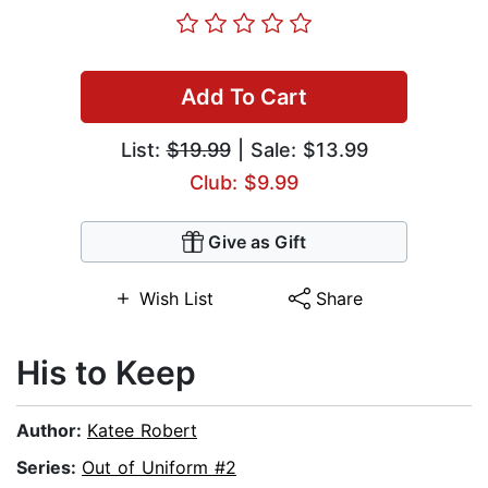
Add To Cart
List:
$19.99
| Sale: $13.99
Club: $9.99
Give as Gift
Wish List
Share
His to Keep
Author:
Katee Robert
Series:
Out of Uniform #2