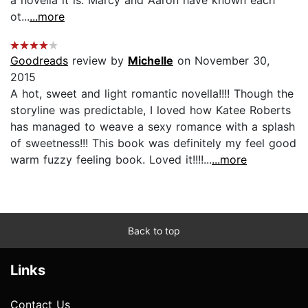
ot...
...more
Goodreads
review by
Michelle
on November 30,
2015
A hot, sweet and light romantic novella!!!! Though the
storyline was predictable, I loved how Katee Roberts
has managed to weave a sexy romance with a splash
of sweetness!!! This book was definitely my feel good
warm fuzzy feeling book. Loved it!!!!...
...more
Back to top
Links
Contact Us