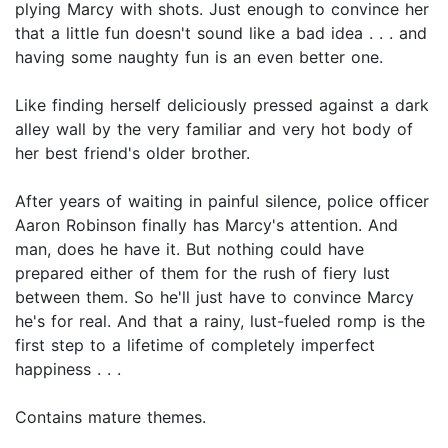
plying Marcy with shots. Just enough to convince her
that a little fun doesn't sound like a bad idea . . . and
having some naughty fun is an even better one.
Like finding herself deliciously pressed against a dark
alley wall by the very familiar and very hot body of
her best friend's older brother.
After years of waiting in painful silence, police officer
Aaron Robinson finally has Marcy's attention. And
man, does he have it. But nothing could have
prepared either of them for the rush of fiery lust
between them. So he'll just have to convince Marcy
he's for real. And that a rainy, lust-fueled romp is the
first step to a lifetime of completely imperfect
happiness . . .
Contains mature themes.