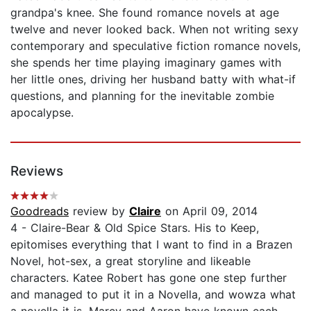
grandpa's knee. She found romance novels at age
twelve and never looked back. When not writing sexy
contemporary and speculative fiction romance novels,
she spends her time playing imaginary games with
her little ones, driving her husband batty with what-if
questions, and planning for the inevitable zombie
apocalypse.
Reviews
Goodreads
review by
Claire
on April 09, 2014
4 - Claire-Bear & Old Spice Stars. His to Keep,
epitomises everything that I want to find in a Brazen
Novel, hot-sex, a great storyline and likeable
characters. Katee Robert has gone one step further
and managed to put it in a Novella, and wowza what
a novella it is. Marcy and Aaron have known each