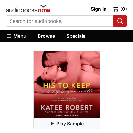
Sign In
(0)
Menu
Browse
Specials
Play Sample