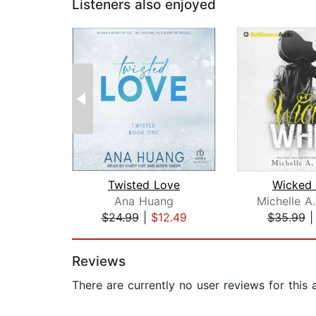
Listeners also enjoyed
Twisted Love
Wicked 
Ana Huang
$24.99
|
$12.49
$35.99
Page 1 of 2
Reviews
There are currently no user reviews for this