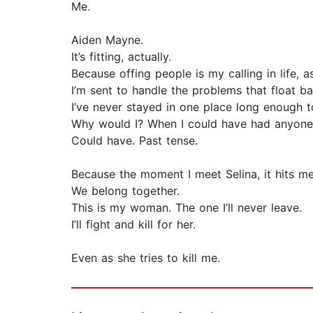
Me.
Aiden Mayne.
It’s fitting, actually.
Because offing people is my calling in life, as
I’m sent to handle the problems that float 
I’ve never stayed in one place long enough 
Why would I? When I could have had anyone
Could have. Past tense.
Because the moment I meet Selina, it hits me
We belong together.
This is my woman. The one I’ll never leave.
I’ll fight and kill for her.
Even as she tries to kill me.