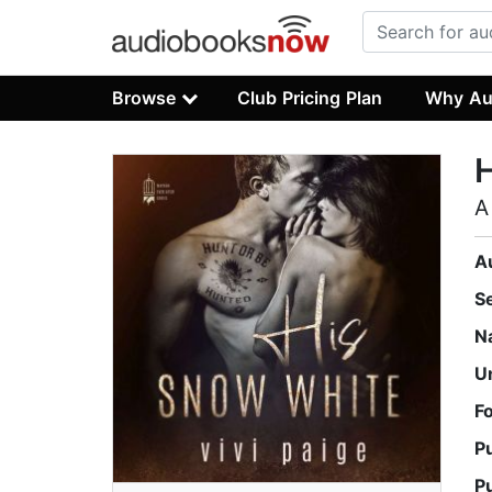
Browse
Club Pricing Plan
Why Au
A
A
S
N
U
F
P
P