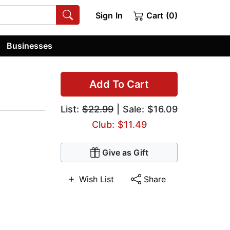
Sign In
Cart (0)
Businesses
Add To Cart
List:
$22.99
| Sale: $16.09
Club: $11.49
Give as Gift
Wish List
Share