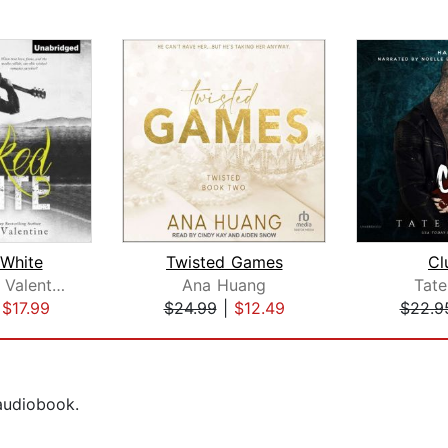
White
Twisted Games
Cl
Michelle A. Valentine
Ana Huang
Tat
|
$17.99
$24.99
|
$12.49
$22.9
 audiobook.