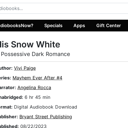
diobooksNow?
Specials
Apps
Gift Center
His Snow White
 Possessive Dark Romance
uthor:
Vivi Paige
eries:
Mayhem Ever After #4
arrator:
Angelina Rocca
nabridged:
6 hr 45 min
ormat:
Digital Audiobook Download
ublisher:
Bryant Street Publishing
ublished:
08/22/2023