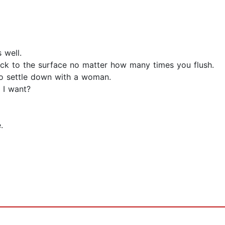
 well.
back to the surface no matter how many times you flush.
to settle down with a woman.
 I want?
.