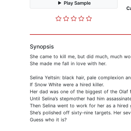
Play Sample
C
Synopsis
She came to kill me, but did much, much w
She made me fall in love with her.
Selina Yeltsin: black hair, pale complexion 
If Snow White were a hired killer.
Her dad was one of the biggest of the Olaf 
Until Selina’s stepmother had him assassinat
Then Selina went to work for her as a hired 
She’s polished off sixty-nine targets. Her se
Guess who it is?