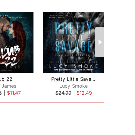
ub 22
Pretty Little Savage
Love
e James
Lucy Smoke
Em
5
|
$11.47
$24.99
|
$12.49
$10