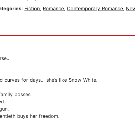
ategories:
Fiction
,
Romance
,
Contemporary Romance
,
New
orse…
and curves for days… she’s like Snow White.
family bosses.
ed.
gun.
ventieth buys her freedom.