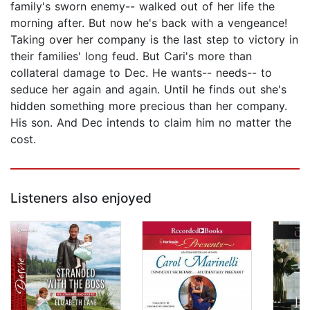
family's sworn enemy-- walked out of her life the
morning after. But now he's back with a vengeance!
Taking over her company is the last step to victory in
their families' long feud. But Cari's more than
collateral damage to Dec. He wants-- needs-- to
seduce her again and again. Until he finds out she's
hidden something more precious than her company.
His son. And Dec intends to claim him no matter the
cost.
Listeners also enjoyed