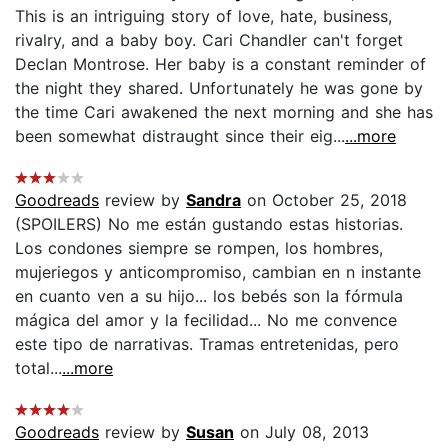
This is an intriguing story of love, hate, business,
rivalry, and a baby boy. Cari Chandler can't forget
Declan Montrose. Her baby is a constant reminder of
the night they shared. Unfortunately he was gone by
the time Cari awakened the next morning and she has
been somewhat distraught since their eig...
...more
Goodreads
review by
Sandra
on October 25, 2018
(SPOILERS) No me están gustando estas historias.
Los condones siempre se rompen, los hombres,
mujeriegos y anticompromiso, cambian en n instante
en cuanto ven a su hijo... los bebés son la fórmula
mágica del amor y la fecilidad... No me convence
este tipo de narrativas. Tramas entretenidas, pero
total...
...more
Goodreads
review by
Susan
on July 08, 2013