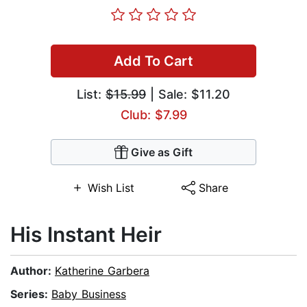
Add To Cart
List:
$15.99
| Sale: $11.20
Club: $7.99
Give as Gift
Wish List
Share
His Instant Heir
Author:
Katherine Garbera
Series:
Baby Business