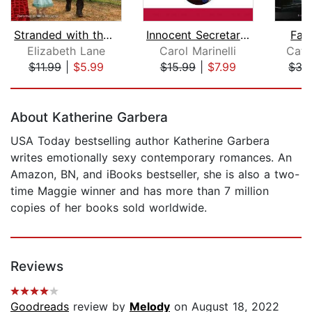
Stranded with the Boss
Innocent Secretary...Accidentally Pre...
Fak
Elizabeth Lane
Carol Marinelli
Cath
$11.99
|
$5.99
$15.99
|
$7.99
$35
Page 1 of 5
About Katherine Garbera
USA Today bestselling author Katherine Garbera
writes emotionally sexy contemporary romances. An
Amazon, BN, and iBooks bestseller, she is also a two-
time Maggie winner and has more than 7 million
copies of her books sold worldwide.
Reviews
Goodreads
review by
Melody
on August 18, 2022