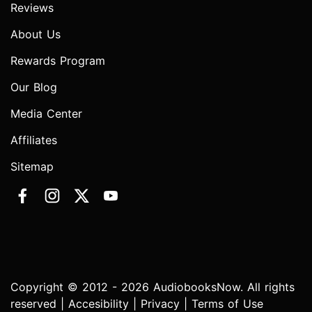
Reviews
About Us
Rewards Program
Our Blog
Media Center
Affiliates
Sitemap
Copyright © 2012 - 2026 AudiobooksNow. All rights
reserved |
Accesibility
|
Privacy
|
Terms of Use