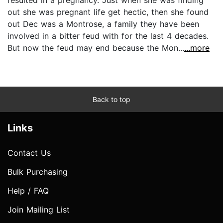
out she was pregnant life get hectic, then she found
out Dec was a Montrose, a family they have been
involved in a bitter feud with for the last 4 decades.
But now the feud may end because the Mon...
...more
Back to top
Links
Contact Us
Bulk Purchasing
Help / FAQ
Join Mailing List