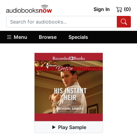
Sign In
(0)
Menu
Browse
Specials
Play Sample