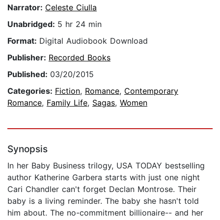
Narrator:
Celeste Ciulla
Unabridged:
5 hr 24 min
Format:
Digital Audiobook Download
Publisher:
Recorded Books
Published:
03/20/2015
Categories:
Fiction
,
Romance
,
Contemporary
Romance
,
Family Life
,
Sagas
,
Women
Synopsis
In her Baby Business trilogy, USA TODAY bestselling
author Katherine Garbera starts with just one night
Cari Chandler can't forget Declan Montrose. Their
baby is a living reminder. The baby she hasn't told
him about. The no-commitment billionaire-- and her