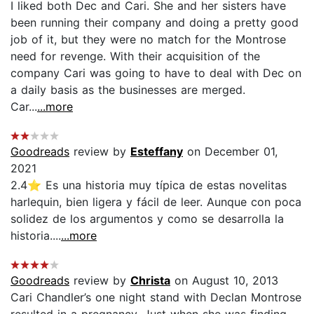
I liked both Dec and Cari. She and her sisters have
been running their company and doing a pretty good
job of it, but they were no match for the Montrose
need for revenge. With their acquisition of the
company Cari was going to have to deal with Dec on
a daily basis as the businesses are merged.
Car...
...more
Goodreads
review by
Esteffany
on December 01,
2021
2.4⭐ Es una historia muy típica de estas novelitas
harlequin, bien ligera y fácil de leer. Aunque con poca
solidez de los argumentos y como se desarrolla la
historia....
...more
Goodreads
review by
Christa
on August 10, 2013
Cari Chandler’s one night stand with Declan Montrose
resulted in a pregnancy. Just when she was finding