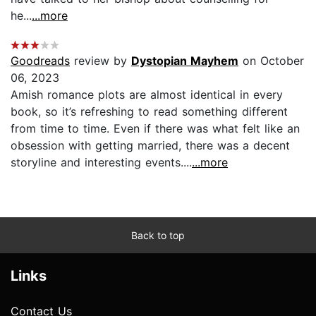
he...
...more
Goodreads
review by
Dystopian Mayhem
on October
06, 2023
Amish romance plots are almost identical in every
book, so it’s refreshing to read something different
from time to time. Even if there was what felt like an
obsession with getting married, there was a decent
storyline and interesting events....
...more
Back to top
Links
Contact Us