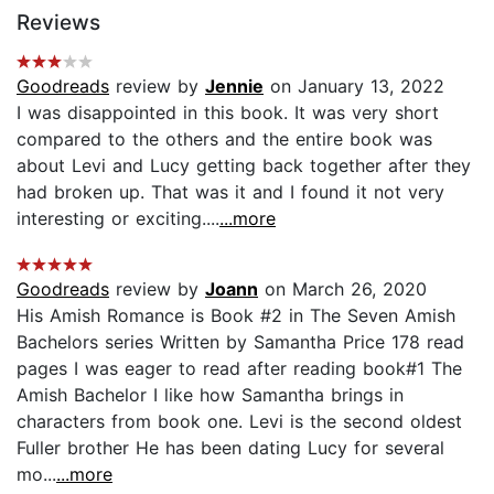
Reviews
Goodreads
review by
Jennie
on January 13, 2022
I was disappointed in this book. It was very short
compared to the others and the entire book was
about Levi and Lucy getting back together after they
had broken up. That was it and I found it not very
interesting or exciting....
...more
Goodreads
review by
Joann
on March 26, 2020
His Amish Romance is Book #2 in The Seven Amish
Bachelors series Written by Samantha Price 178 read
pages I was eager to read after reading book#1 The
Amish Bachelor I like how Samantha brings in
characters from book one. Levi is the second oldest
Fuller brother He has been dating Lucy for several
mo...
...more