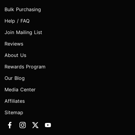
Bulk Purchasing
Help / FAQ
Join Mailing List
Reviews
About Us
Rewards Program
Our Blog
Media Center
Affiliates
Sitemap