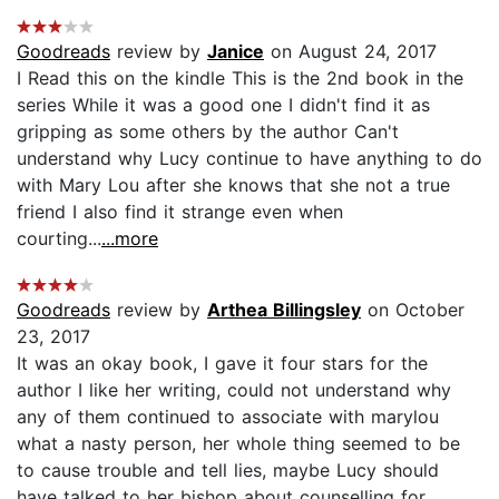
Goodreads
review by
Janice
on August 24, 2017
I Read this on the kindle This is the 2nd book in the
series While it was a good one I didn't find it as
gripping as some others by the author Can't
understand why Lucy continue to have anything to do
with Mary Lou after she knows that she not a true
friend I also find it strange even when
courting...
...more
Goodreads
review by
Arthea Billingsley
on October
23, 2017
It was an okay book, I gave it four stars for the
author I like her writing, could not understand why
any of them continued to associate with marylou
what a nasty person, her whole thing seemed to be
to cause trouble and tell lies, maybe Lucy should
have talked to her bishop about counselling for