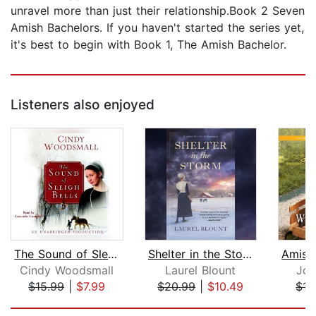
unravel more than just their relationship.Book 2 Seven
Amish Bachelors. If you haven't started the series yet,
it's best to begin with Book 1, The Amish Bachelor.
Listeners also enjoyed
The Sound of Sleigh Bells
Shelter in the Storm
Cindy Woodsmall
Laurel Blount
Jo 
$15.99
|
$7.99
$20.99
|
$10.49
$17
Page 1 of 5