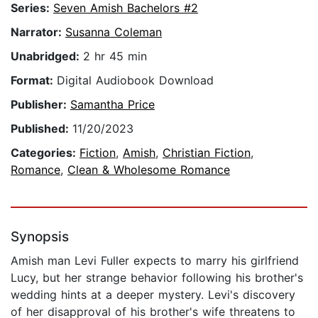
Series:
Seven Amish Bachelors #2
Narrator:
Susanna Coleman
Unabridged:
2 hr 45 min
Format:
Digital Audiobook Download
Publisher:
Samantha Price
Published:
11/20/2023
Categories:
Fiction
,
Amish
,
Christian Fiction
,
Romance
,
Clean & Wholesome Romance
Synopsis
Amish man Levi Fuller expects to marry his girlfriend
Lucy, but her strange behavior following his brother's
wedding hints at a deeper mystery. Levi's discovery
of her disapproval of his brother's wife threatens to