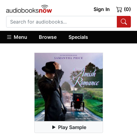
Sign In
(0)
Menu
Browse
Specials
Play Sample