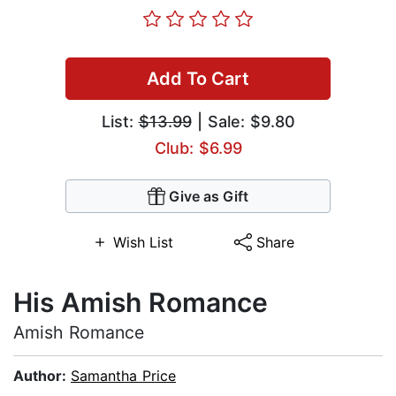
Add To Cart
List:
$13.99
| Sale: $9.80
Club: $6.99
Give as Gift
Wish List
Share
His Amish Romance
Amish Romance
Author:
Samantha Price