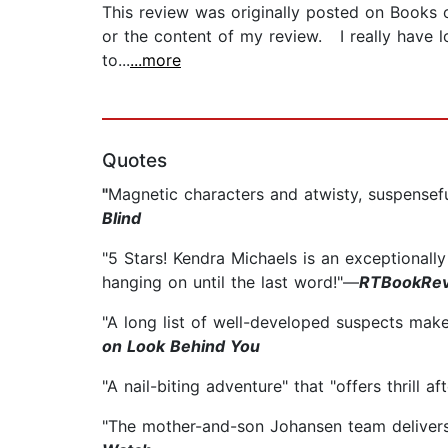
This review was originally posted on Books
or the content of my review. I really have l
to...
...more
Quotes
"
Magnetic characters and a
twisty, suspensef
Blind
"5 Stars! Kendra Michaels is an exceptionall
hanging on until the last word!"—
RTBookRev
"A long list of well-developed suspects makes
on Look Behind You
"A nail-biting adventure" that "offers thrill aft
"The mother-and-son Johansen team delivers 