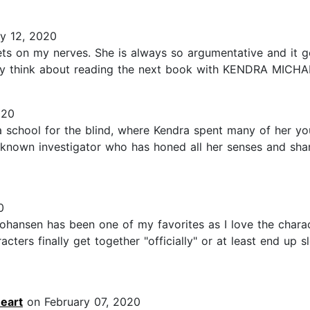
y 12, 2020
ts on my nerves. She is always so argumentative and it ge
May think about reading the next book with KENDRA MICHAE
020
chool for the blind, where Kendra spent many of her youn
l known investigator who has honed all her senses and shar
0
ohansen has been one of my favorites as I love the charac
ters finally get together "officially" or at least end up 
eart
on February 07, 2020