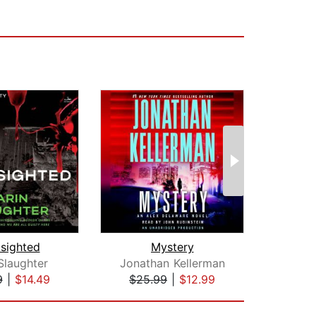
dsighted
Mystery
Slaughter
Jonathan Kellerman
T
9
|
$14.49
$25.99
|
$12.99
$35