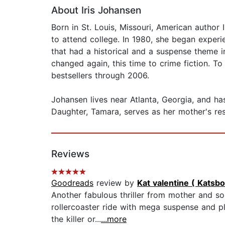
About Iris Johansen
Born in St. Louis, Missouri, American author 
to attend college. In 1980, she began exper
that had a historical and a suspense theme i
changed again, this time to crime fiction. 
bestsellers through 2006.
Johansen lives near Atlanta, Georgia, and ha
Daughter, Tamara, serves as her mother's res
Reviews
Goodreads
review by
Kat valentine ( Katsb
Another fabulous thriller from mother and s
rollercoaster ride with mega suspense and p
the killer or...
...more