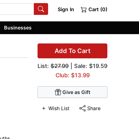
Sign In
Cart (0)
Businesses
Add To Cart
List:
$27.99
| Sale: $19.59
Club: $13.99
Give as Gift
Wish List
Share
uths
,