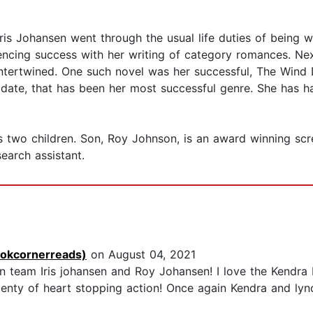
Iris Johansen went through the usual life duties of being w
iencing success with her writing of category romances. Ne
ntertwined. One such novel was her successful, The Wind D
To date, that has been her most successful genre. She ha
s two children. Son, Roy Johnson, is an award winning scre
earch assistant.
ookcornerreads)
on August 04, 2021
on team Iris johansen and Roy Johansen! I love the Kendra
lenty of heart stopping action! Once again Kendra and lyn