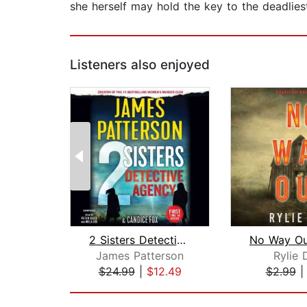
she herself may hold the key to the deadliest
Listeners also enjoyed
2 Sisters Detective Agency
James Patterson
Rylie 
$24.99
|
$12.49
$2.99
Page 1 of 2