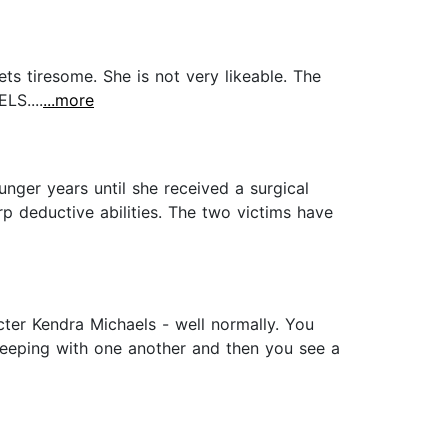
ts tiresome. She is not very likeable. The
LS....
...more
ger years until she received a surgical
p deductive abilities. The two victims have
ter Kendra Michaels - well normally. You
sleeping with one another and then you see a