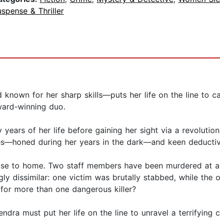
spense & Thriller
nown for her sharp skills—puts her life on the line to catc
ward-winning duo.
ty years of her life before gaining her sight via a revoluti
es—honed during her years in the dark—and keen deductive 
ose to home. Two staff members have been murdered at a 
ly dissimilar: one victim was brutally stabbed, while the o
 for more than one dangerous killer?
, Kendra must put her life on the line to unravel a terrifyi