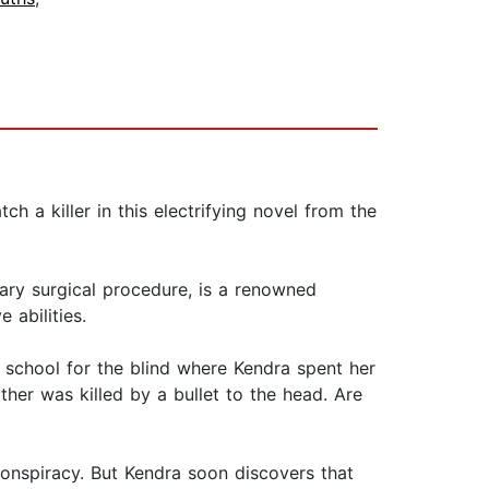
h a killer in this electrifying novel from the
onary surgical procedure, is a renowned
abilities.
school for the blind where Kendra spent her
ther was killed by a bullet to the head. Are
ng conspiracy. But Kendra soon discovers that