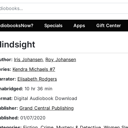
diobooksNow?
Specials
Apps
Gift Center
indsight
uthor:
Iris Johansen
,
Roy Johansen
eries:
Kendra Michaels #7
arrator:
Elisabeth Rodgers
nabridged:
10 hr 36 min
ormat:
Digital Audiobook Download
ublisher:
Grand Central Publishing
ublished:
01/07/2020
ategories:
Fiction
,
Crime
,
Mystery & Detective
,
Women Sle