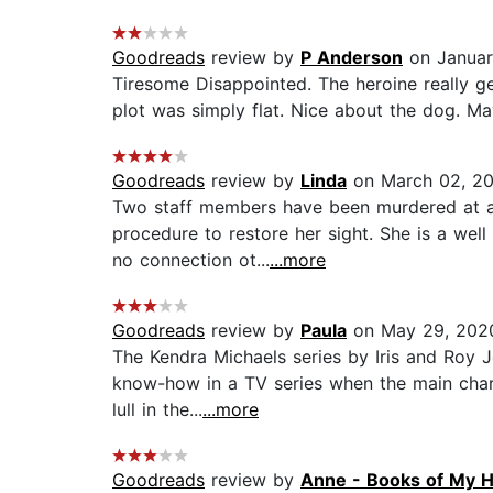
Goodreads
review by
P Anderson
on Januar
Tiresome Disappointed. The heroine really ge
plot was simply flat. Nice about the dog. 
Goodreads
review by
Linda
on March 02, 2
Two staff members have been murdered at a s
procedure to restore her sight. She is a wel
no connection ot...
...more
Goodreads
review by
Paula
on May 29, 202
The Kendra Michaels series by Iris and Roy J
know-how in a TV series when the main charac
lull in the...
...more
Goodreads
review by
Anne - Books of My H