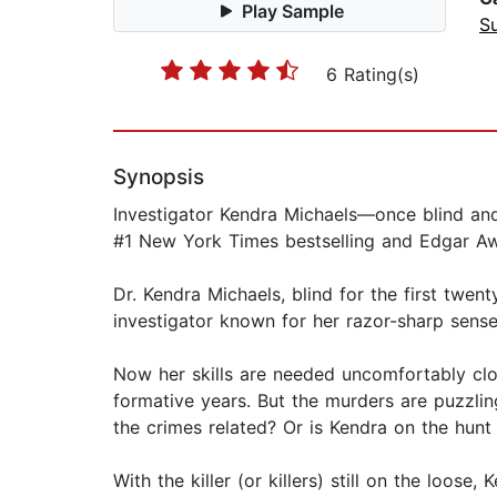
Play Sample
Su
6 Rating(s)
Synopsis
Investigator Kendra Michaels—once blind and k
#1 New York Times bestselling and Edgar A
Dr. Kendra Michaels, blind for the first twen
investigator known for her razor-sharp sens
Now her skills are needed uncomfortably cl
formative years. But the murders are puzzling
the crimes related? Or is Kendra on the hunt
With the killer (or killers) still on the loose