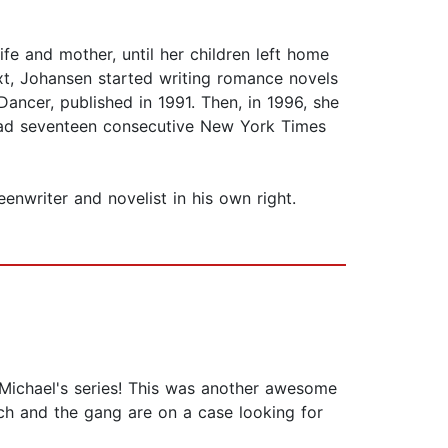
ife and mother, until her children left home
xt, Johansen started writing romance novels
ancer, published in 1991. Then, in 1996, she
s had seventeen consecutive New York Times
enwriter and novelist in his own right.
 Michael's series! This was another awesome
ch and the gang are on a case looking for