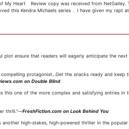
 of My Heart Review copy was received from NetGalley. T
oved this Kendra Michaels series . I have given my rapt a
ul plot ensure that readers will eagerly anticipate the next
y compelling protagonist...Get the snacks ready and keep th
iews.com on Double Blind
 this one of the more complex and satisfying entries in th
er thrill."—
FreshFiction.com on Look Behind You
another high-stakes, high-powered thriller in the popular