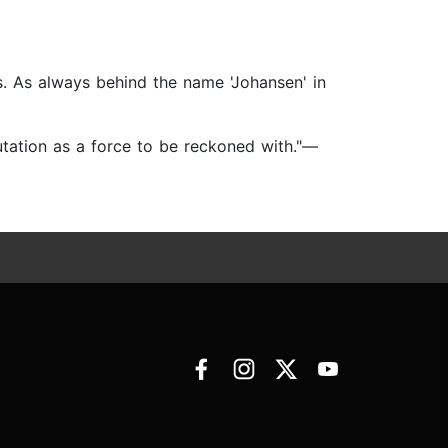
. As always behind the name 'Johansen' in
utation as a force to be reckoned with."—