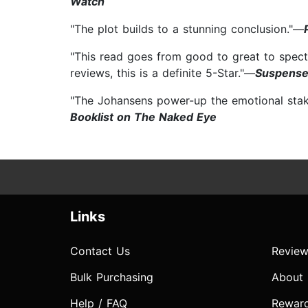
Watch
"The plot builds to a stunning conclusion."—
"This read goes from good to great to spect
reviews, this is a definite 5-Star."—
Suspense
"The Johansens power-up the emotional stakes
Booklist on The Naked Eye
Links
Contact Us
Review
Bulk Purchasing
About
Help / FAQ
Rewar