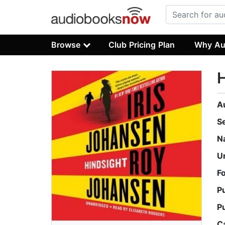
Browse
Club Pricing Plan
Why Au
H
A
S
N
U
F
P
P
C