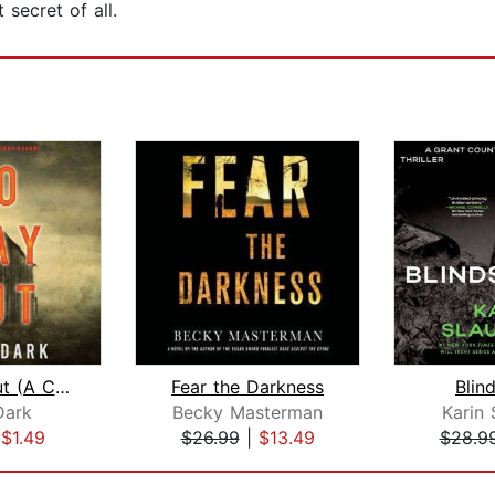
 secret of all.
No Way Out (A Carly See FBI Suspense ...
Fear the Darkness
Blin
Dark
Becky Masterman
Karin 
|
$1.49
$26.99
|
$13.49
$28.9