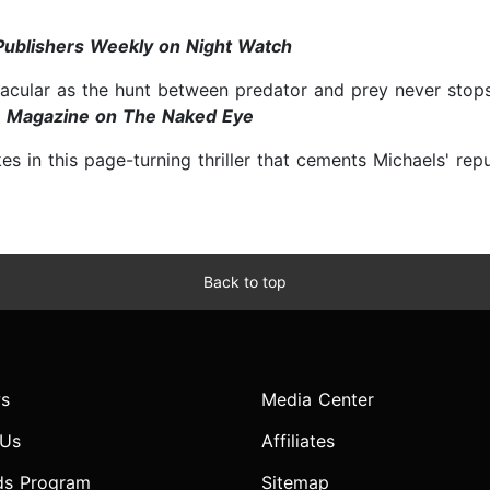
Publishers Weekly on Night Watch
acular as the hunt between predator and prey never stops
 Magazine on The Naked Eye
 in this page-turning thriller that cements Michaels' rep
Back to top
s
Media Center
 Us
Affiliates
ds Program
Sitemap