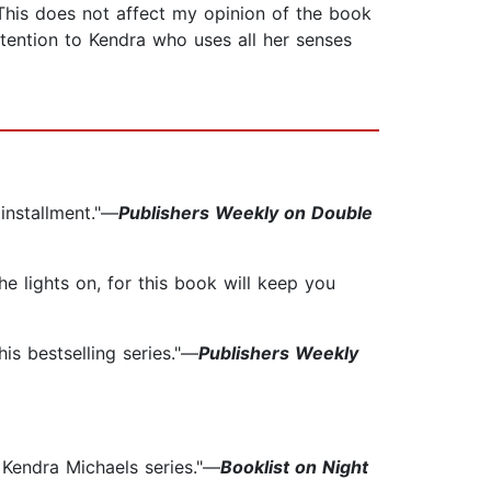
his does not affect my opinion of the book
ttention to Kendra who uses all her senses
 installment."—
Publishers Weekly on Double
e lights on, for this book will keep you
is bestselling series."—
Publishers Weekly
 Kendra Michaels series."—
Booklist on Night