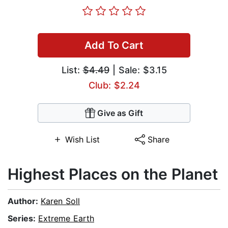
Add To Cart
List:
$4.49
| Sale: $3.15
Club: $2.24
Give as Gift
Wish List
Share
Highest Places on the Planet
Author:
Karen Soll
Series:
Extreme Earth