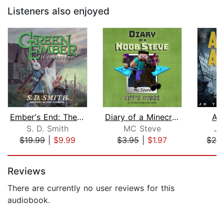
Listeners also enjoyed
Ember's End: The Green Ember Book IV
Diary of a Minecraft Noob Steve Book ...
As
S. D. Smith
MC Steve
Jo
$19.99
|
$9.99
$3.95
|
$1.97
$29
Page 1 of 5
Reviews
There are currently no user reviews for this
audiobook.