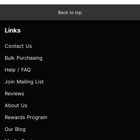
Back to top
Links
Contact Us
Bulk Purchasing
Help / FAQ
Join Mailing List
Reviews
About Us
Rewards Program
Our Blog