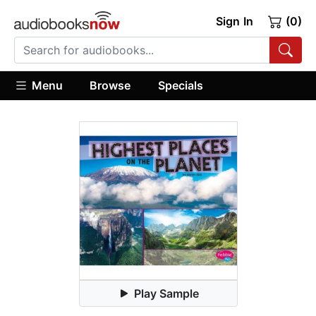
Sign In
(0)
Menu
Browse
Specials
Play Sample