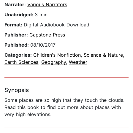
Narrator:
Various Narrators
Unabridged:
3 min
Format:
Digital Audiobook Download
Publisher:
Capstone Press
Published:
08/10/2017
Categories:
Children's Nonfiction
,
Science & Nature
,
Earth Sciences
,
Geography
,
Weather
Synopsis
Some places are so high that they touch the clouds.
Read this book to find out more about places with
very high elevations.