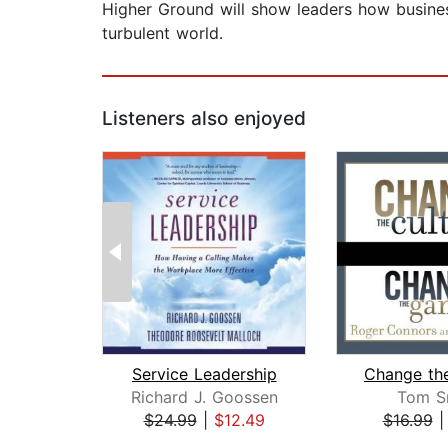
Higher Ground will show leaders how business
turbulent world.
Listeners also enjoyed
Service Leadership
Richard J. Goossen
Tom S
$24.99
|
$12.49
$16.99
Page 1 of 2