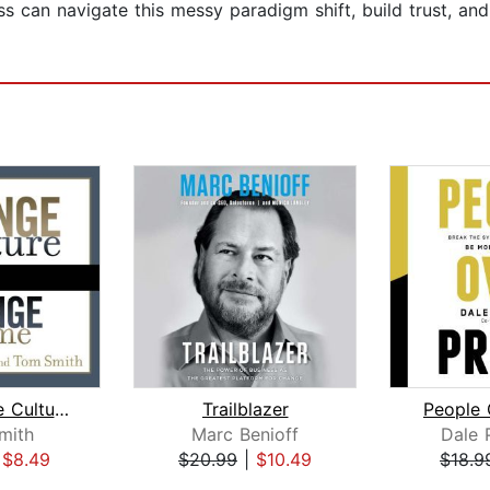
 can navigate this messy paradigm shift, build trust, and
Change the Culture, Change the Game
Trailblazer
People 
mith
Marc Benioff
Dale 
|
$8.49
$20.99
|
$10.49
$18.9