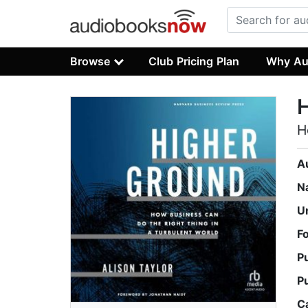
Browse
Club Pricing Plan
Why Au
H
A
N
U
F
P
P
C