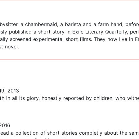
sitter, a chambermaid, a barista and a farm hand, before
usly published a short story in Exile Literary Quarterly, 
lly screened experimental short films. They now live in F
rst novel.
19, 2013
th in all its glory, honestly reported by children, who wi
2016
 read a collection of short stories completly about the sam