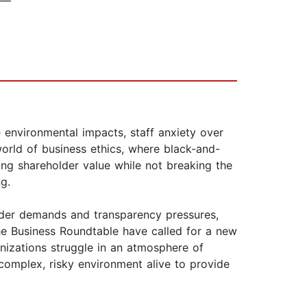
e environmental impacts, staff anxiety over
 world of business ethics, where black-and-
ng shareholder value while not breaking the
g.
older demands and transparency pressures,
he Business Roundtable have called for a new
nizations struggle in an atmosphere of
 complex, risky environment alive to provide