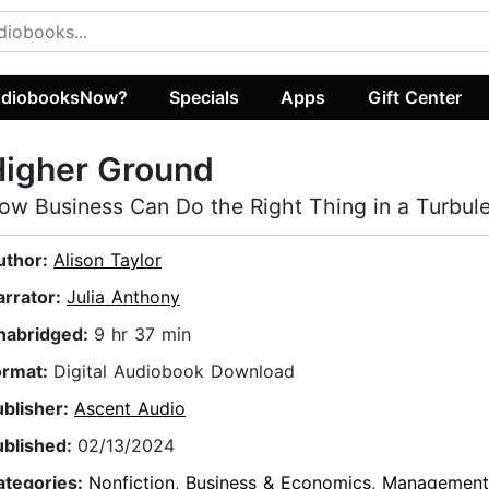
diobooksNow?
Specials
Apps
Gift Center
Higher Ground
ow Business Can Do the Right Thing in a Turbul
uthor:
Alison Taylor
arrator:
Julia Anthony
nabridged:
9 hr 37 min
ormat:
Digital Audiobook Download
ublisher:
Ascent Audio
ublished:
02/13/2024
ategories:
Nonfiction
,
Business & Economics
,
Management