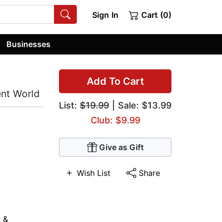
Sign In
Cart (0)
Businesses
Add To Cart
ent World
List:
$19.99
| Sale: $13.99
Club: $9.99
Give as Gift
Wish List
Share
 &