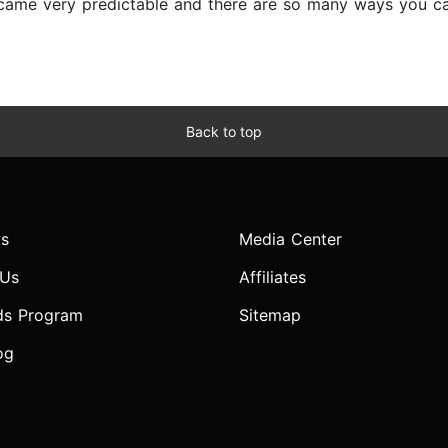
ecame very predictable and there are so many ways you can
Back to top
s
Media Center
 Us
Affiliates
ds Program
Sitemap
og