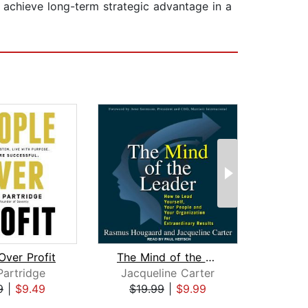
 achieve long-term strategic advantage in a
Over Profit
The Mind of the Leader
The A
Partridge
Jacqueline Carter
Da
9
|
$9.49
$19.99
|
$9.99
$22