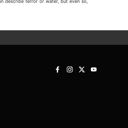
 describe terror or water, but even so,