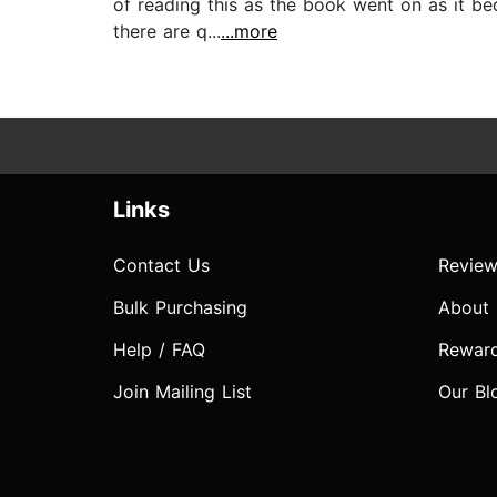
of reading this as the book went on as it b
there are q...
...more
Links
Contact Us
Review
Bulk Purchasing
About
Help / FAQ
Rewar
Join Mailing List
Our Bl