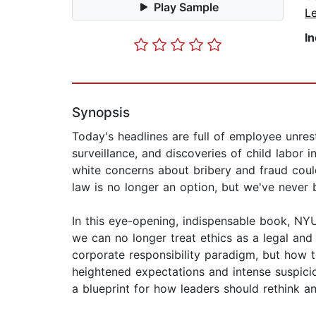
Play Sample
L
I
Synopsis
Today's headlines are full of employee unrest
surveillance, and discoveries of child labor 
white concerns about bribery and fraud coul
law is no longer an option, but we've never 
In this eye-opening, indispensable book, NY
we can no longer treat ethics as a legal an
corporate responsibility paradigm, but how 
heightened expectations and intense suspicio
a blueprint for how leaders should rethink an