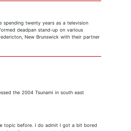
 spending twenty years as a television
performed deadpan stand-up on various
redericton, New Brunswick with their partner
tnessed the 2004 Tsunami in south east
e topic before. I do admit I got a bit bored