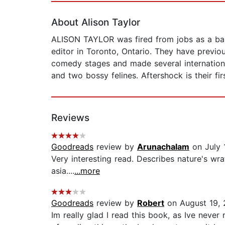
About Alison Taylor
ALISON TAYLOR was fired from jobs as a baby
editor in Toronto, Ontario. They have previo
comedy stages and made several internationa
and two bossy felines. Aftershock is their fi
Reviews
Goodreads
review by
Arunachalam
on July 
Very interesting read. Describes nature's wra
asia....
...more
Goodreads
review by
Robert
on August 19, 
Im really glad I read this book, as Ive never