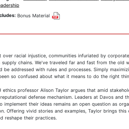
eadership
ncludes:
Bonus Material
 over racial injustice, communities infuriated by corporat
in supply chains. We've traveled far and fast from the old
d be addressed with rules and processes. Simply maximizi
been so confused about what it means to do the right thin
U ethics professor Alison Taylor argues that amid stakeh
d reputational defense mechanism. Leaders at Davos and t
to implement their ideas remains an open question as orga
n. Offering vivid stories and examples, Taylor brings this
d reshape their practices.