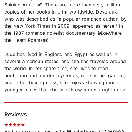
Shining Armorâ€. There are more than sixty million
copies of her books in print worldwide. Deveraux,
who was described as "a popular romance author" by
the New York Times in 2009, appeared as herself in
the 1987 romance novelist documentary â€œWhere
the Heart Roamsâ€.
Jude has lived in England and Egypt as well as in
several American states, and she has traveled around
the world. In her spare time, she likes to read
nonfiction and murder mysteries, work in her garden,
and in her boxing class, she enjoys showing much
younger males that she can throw a mean right cross.
Reviews
AudiobooksNow review by
Elizabeth
on 2007-08-23