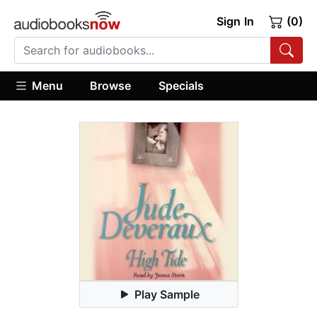
Sign In
(0)
Menu
Browse
Specials
Play Sample