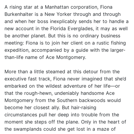
A rising star at a Manhattan corporation, Fiona
Burkenhalter is a New Yorker through and through
and when her boss inexplicably sends her to handle a
new account in the Florida Everglades, it may as well
be another planet. But this is no ordinary business
meeting: Fiona is to join her client on a rustic fishing
expedition, accompanied by a guide with the larger-
than-life name of Ace Montgomery.
More than a little steamed at this detour from the
executive fast track, Fiona never imagined that she’d
embarked on the wildest adventure of her life—or
that the rough-hewn, undeniably handsome Ace
Montgomery from the Southern backwoods would
become her closest ally. But hair-raising
circumstances pull her deep into trouble from the
moment she steps off the plane. Only in the heart of
the swamplands could she get lost in a maze of