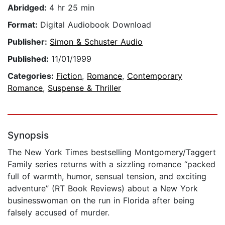
Abridged:
4 hr 25 min
Format:
Digital Audiobook Download
Publisher:
Simon & Schuster Audio
Published:
11/01/1999
Categories:
Fiction
,
Romance
,
Contemporary
Romance
,
Suspense & Thriller
Synopsis
The New York Times bestselling Montgomery/Taggert
Family series returns with a sizzling romance “packed
full of warmth, humor, sensual tension, and exciting
adventure” (RT Book Reviews) about a New York
businesswoman on the run in Florida after being
falsely accused of murder.