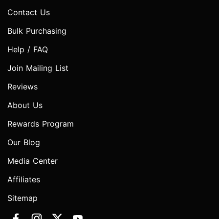
Contact Us
Bulk Purchasing
Help / FAQ
Join Mailing List
Reviews
About Us
Rewards Program
Our Blog
Media Center
Affiliates
Sitemap