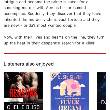
intrigue and become the prime suspect for a
shocking murder with Ace as her presumed
accomplice. Suddenly, they discover that they have
inherited the murder victim’s vast fortune and they
are now Florida’s most wanted couple!
Now, with their lives and hearts on the line, they turn
up the heat in their desperate search for a killer.
Listeners also enjoyed