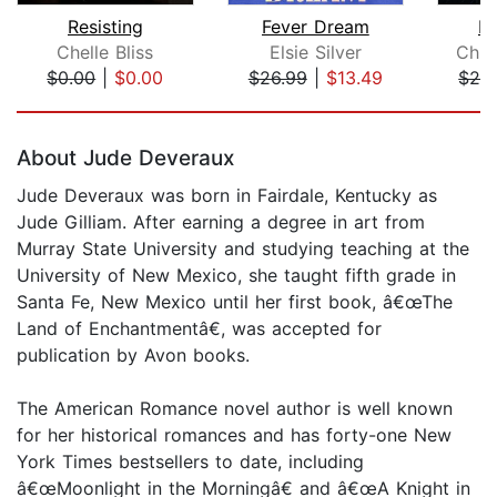
Resisting
Fever Dream
Da
Chelle Bliss
Elsie Silver
Chri
$0.00
|
$0.00
$26.99
|
$13.49
$24
Page 1 of 5
About Jude Deveraux
Jude Deveraux was born in Fairdale, Kentucky as
Jude Gilliam. After earning a degree in art from
Murray State University and studying teaching at the
University of New Mexico, she taught fifth grade in
Santa Fe, New Mexico until her first book, â€œThe
Land of Enchantmentâ€, was accepted for
publication by Avon books.
The American Romance novel author is well known
for her historical romances and has forty-one New
York Times bestsellers to date, including
â€œMoonlight in the Morningâ€ and â€œA Knight in