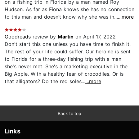
on a fishing trip in Florida by a man named Roy
Hudson. As far as Fiona knows she has no connection
to this man and doesn’t know why she was in...
...more
Goodreads
review by
Martin
on April 17, 2022
Don't start this one unless you have time to finish it.
The rest of your life could suffer. Our heroine is sent
to Florida for a three-day fishing trip with a man
she's never met. She's a marketing executive in the
Big Apple. With a healthy fear of crocodiles. Or is
that alligators? Do the red soles...
...more
Back to top
Links