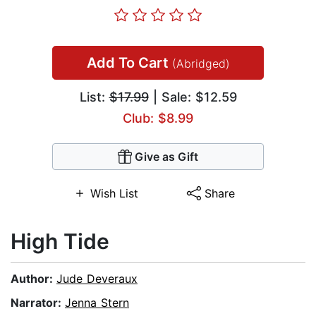
Add To Cart
(Abridged)
List:
$17.99
| Sale: $12.59
Club: $8.99
Give as Gift
Wish List
Share
High Tide
Author:
Jude Deveraux
Narrator:
Jenna Stern