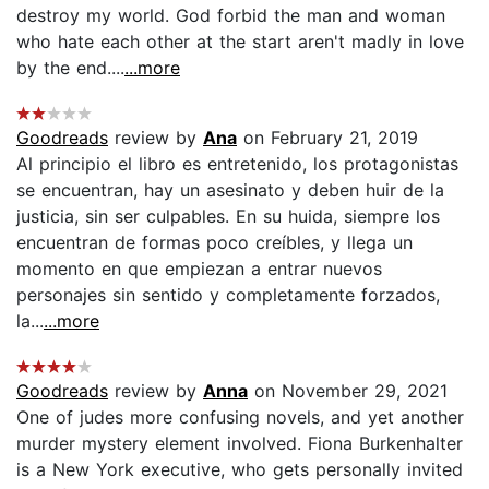
destroy my world. God forbid the man and woman
who hate each other at the start aren't madly in love
by the end....
...more
Goodreads
review by
Ana
on February 21, 2019
Al principio el libro es entretenido, los protagonistas
se encuentran, hay un asesinato y deben huir de la
justicia, sin ser culpables. En su huida, siempre los
encuentran de formas poco creíbles, y llega un
momento en que empiezan a entrar nuevos
personajes sin sentido y completamente forzados,
la...
...more
Goodreads
review by
Anna
on November 29, 2021
One of judes more confusing novels, and yet another
murder mystery element involved. Fiona Burkenhalter
is a New York executive, who gets personally invited