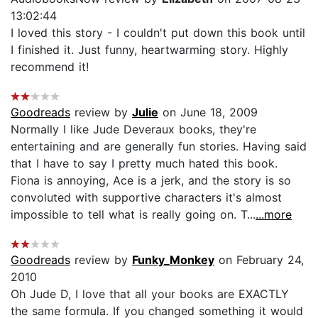
13:02:44
I loved this story - I couldn't put down this book until
I finished it. Just funny, heartwarming story. Highly
recommend it!
Goodreads
review by
Julie
on June 18, 2009
Normally I like Jude Deveraux books, they're
entertaining and are generally fun stories. Having said
that I have to say I pretty much hated this book.
Fiona is annoying, Ace is a jerk, and the story is so
convoluted with supportive characters it's almost
impossible to tell what is really going on. T...
...more
Goodreads
review by
Funky_Monkey
on February 24,
2010
Oh Jude D, I love that all your books are EXACTLY
the same formula. If you changed something it would