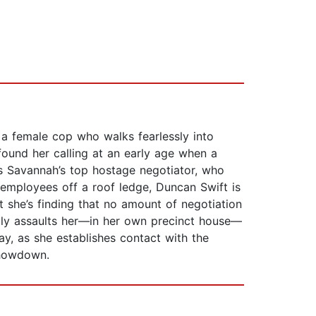
a female cop who walks fearlessly into
ound her calling at an early age when a
’s Savannah’s top hostage negotiator, who
s employees off a roof ledge, Duncan Swift is
t she’s finding that no amount of negotiation
lly assaults her—in her own precinct house—
, as she establishes contact with the
showdown.