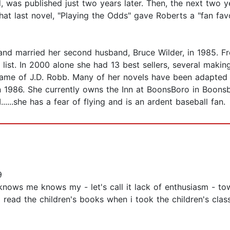
d, was published just two years later. Then, the next two
 That last novel, "Playing the Odds" gave Roberts a "fan f
and married her second husband, Bruce Wilder, in 1985. Fr
list. In 2000 alone she had 13 best sellers, several makin
name of J.D. Robb. Many of her novels have been adapted 
1986. She currently owns the Inn at BoonsBoro in Boonsbo
....she has a fear of flying and is an ardent baseball fan.
9
 knows me knows my - let's call it lack of enthusiasm - to
o read the children's books when i took the children's clas