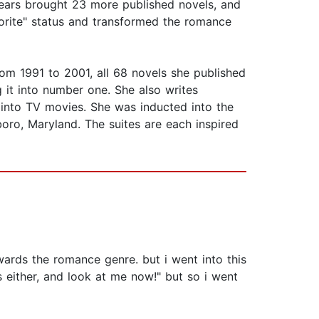
 years brought 23 more published novels, and
avorite" status and transformed the romance
om 1991 to 2001, all 68 novels she published
g it into number one. She also writes
into TV movies. She was inducted into the
ro, Maryland. The suites are each inspired
wards the romance genre. but i went into this
s either, and look at me now!" but so i went