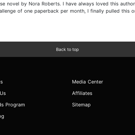
e novel by Nora Roberts. I have always loved this author’
llenge of one paperback per month, I finally pulled this 
Back to top
s
Media Center
 Us
Affiliates
ds Program
Sitemap
og