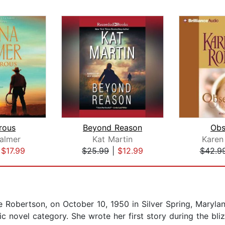
rous
Beyond Reason
Obs
almer
Kat Martin
Karen
|
$17.99
$25.99
|
$12.99
$42.9
 Robertson, on October 10, 1950 in Silver Spring, Maryla
ic novel category. She wrote her first story during the b