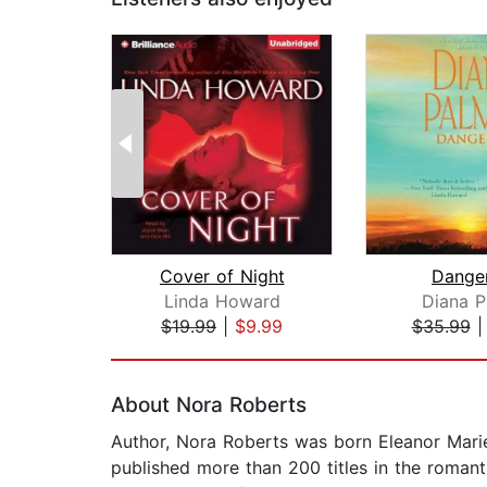
Cover of Night
Dange
Linda Howard
Diana P
$19.99
|
$9.99
$35.99
Page 1 of 2
About Nora Roberts
Author, Nora Roberts was born Eleanor Marie
published more than 200 titles in the romant