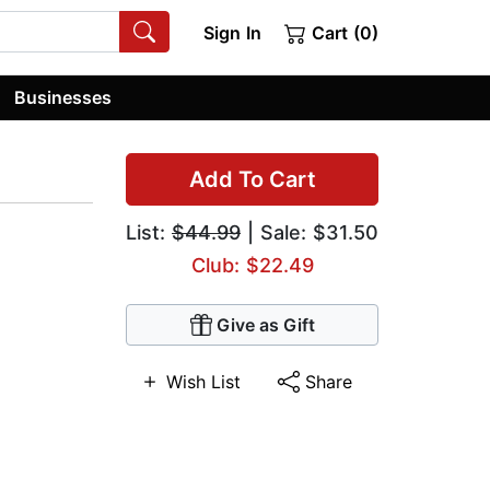
Sign In
Cart (0)
Businesses
Add To Cart
List:
$44.99
| Sale: $31.50
Club: $22.49
Give as Gift
Wish List
Share