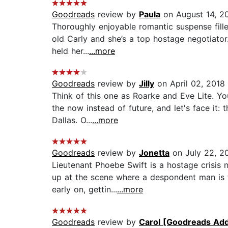
Goodreads
review by
Paula
on August 14, 2
Thoroughly enjoyable romantic suspense fill
old Carly and she’s a top hostage negotiator. 
held her...
...more
Goodreads
review by
Jilly
on April 02, 2018
Think of this one as Roarke and Eve Lite. You
the now instead of future, and let's face it
Dallas. O...
...more
Goodreads
review by
Jonetta
on July 22, 2
Lieutenant Phoebe Swift is a hostage crisi
up at the scene where a despondent man is t
early on, gettin...
...more
Goodreads
review by
Carol [Goodreads Add