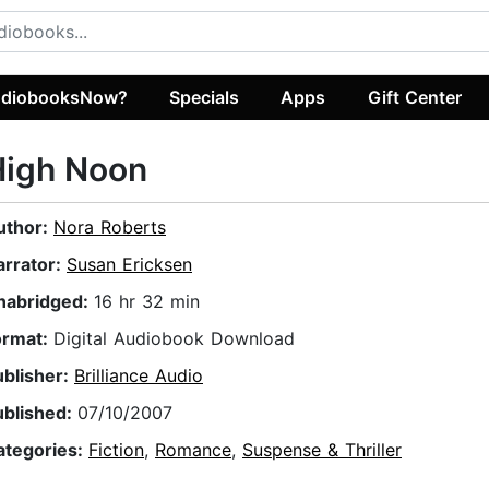
diobooksNow?
Specials
Apps
Gift Center
High Noon
uthor:
Nora Roberts
arrator:
Susan Ericksen
nabridged:
16 hr 32 min
ormat:
Digital Audiobook Download
ublisher:
Brilliance Audio
ublished:
07/10/2007
ategories:
Fiction
,
Romance
,
Suspense & Thriller