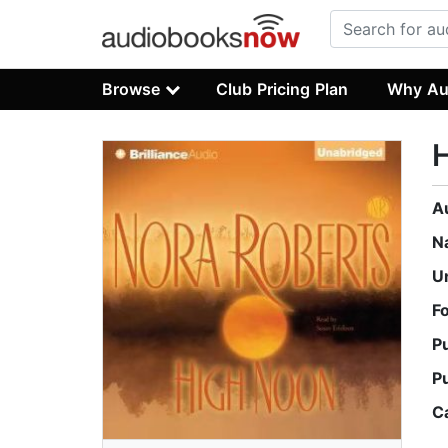
Browse
Club Pricing Plan
Why Au
A
N
U
F
P
P
C