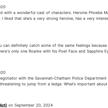
020
ed with a wonderful cast of characters. Heroine Phoebe M
I liked that she’s a very strong heroine, has a very intere
 can definitely catch some of the same feelings because he
: there's only one Roarke with his Poet Face and Sapphire 
020
s negotiator with the Savannah-Chatham Police Department
hreatening to jump from a ledge. What’s important about 
ict]
on September 20, 2024