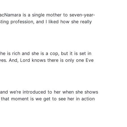
acNamara is a single mother to seven-year-
sting profession, and I liked how she really
 is rich and she is a cop, but it is set in
Eyes. And, Lord knows there is only one Eve
 and we’re introduced to her when she shows
that moment is we get to see her in action