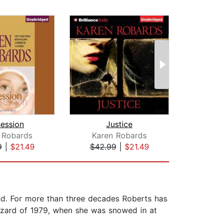
ession
Justice
The 
 Robards
Karen Robards
Hea
9
|
$21.49
$42.99
|
$21.49
$35
nd. For more than three decades Roberts has
lizzard of 1979, when she was snowed in at