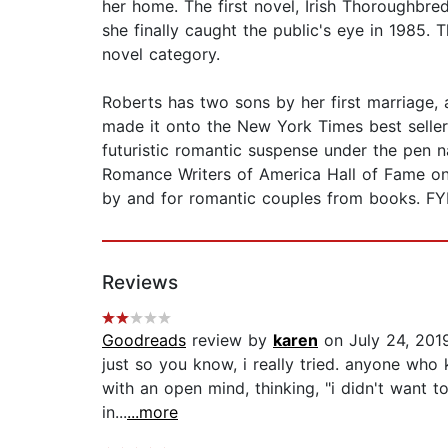
her home. The first novel, Irish Thoroughbre
she finally caught the public's eye in 1985.
novel category.
Roberts has two sons by her first marriage, 
made it onto the New York Times best seller 
futuristic romantic suspense under the pen 
Romance Writers of America Hall of Fame on 
by and for romantic couples from books. FYI..
Reviews
Goodreads
review by
karen
on July 24, 201
just so you know, i really tried. anyone who
with an open mind, thinking, "i didn't want t
in...
...more