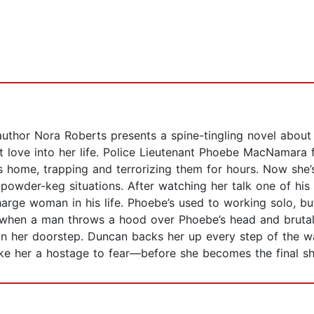
thor Nora Roberts presents a spine-tingling novel about 
love into her life. Police Lieutenant Phoebe MacNamara f
’s home, trapping and terrorizing them for hours. Now she
e powder-keg situations. After watching her talk one of hi
harge woman in his life. Phoebe’s used to working solo, bu
y when a man throws a hood over Phoebe’s head and bruta
 her doorstep. Duncan backs her up every step of the way
ke her a hostage to fear—before she becomes the final 