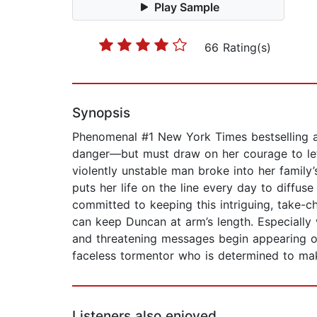
Play Sample
66 Rating(s)
Synopsis
Phenomenal #1 New York Times bestselling au
danger—but must draw on her courage to let 
violently unstable man broke into her family
puts her life on the line every day to diffus
committed to keeping this intriguing, take-c
can keep Duncan at arm’s length. Especiall
and threatening messages begin appearing on
faceless tormentor who is determined to ma
Listeners also enjoyed