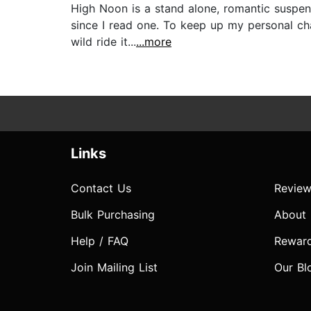
High Noon is a stand alone, romantic suspens
since I read one. To keep up my personal cha
wild ride it...
...more
Links
Contact Us
Review
Bulk Purchasing
About
Help / FAQ
Rewar
Join Mailing List
Our Bl