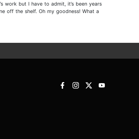
s work but I have to admit, it’s been years
one off the shelf. Oh my goodness! What a