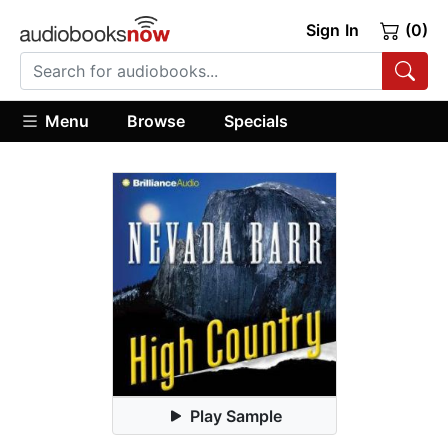
Sign In
(0)
Menu
Browse
Specials
Play Sample