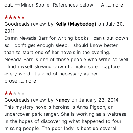
out. --(Minor Spoiler References below)-- A...
...more
Goodreads
review by
Kelly (Maybedog)
on July 20,
2011
Damn Nevada Barr for writing books I can't put down
so I don't get enough sleep. I should know better
than to start one of her novels in the evening.
Nevada Barr is one of those people who write so well
I find myself slowing down to make sure I capture
every word. It's kind of necessary as her
prose...
...more
Goodreads
review by
Nancy
on January 23, 2014
This mystery novel's heroine is Anna Pigeon, an
undercover park ranger. She is working as a waitress
in the hopes of discovering what happened to four
missing people. The poor lady is beat up several