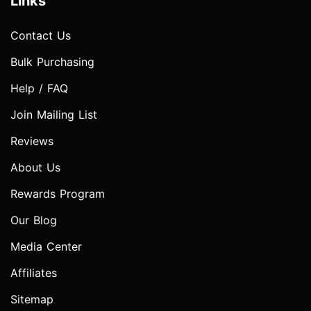
Links
Contact Us
Bulk Purchasing
Help / FAQ
Join Mailing List
Reviews
About Us
Rewards Program
Our Blog
Media Center
Affiliates
Sitemap