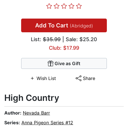
Add To Cart
(Abridged)
List:
$35.99
| Sale: $25.20
Club: $17.99
Give as Gift
Wish List
Share
High Country
Author:
Nevada Barr
Series:
Anna Pigeon Series #12