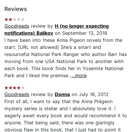
Reviews
Goodreads
review by
H (no longer expecting
notifications) Balikov
on September 13, 2018
I have been into these Anna Pigeon novels from the
start. [URL not allowed] She’s a smart and
resourceful National Park Ranger who author Barr has
moving from one USA National Park to another with
each book. This book finds her in Yosemite National
Park and I liked the premise...
...more
Goodreads
review by
Donna
on July 18, 2012
First of all, I want to say that the Anna Pidgeon
mystery series is stellar and I absolutely love it. I
eagerly await every book and would recommend it to
anyone. That being said, there was one glaringly
obvious flaw in this book, that I just had to point it