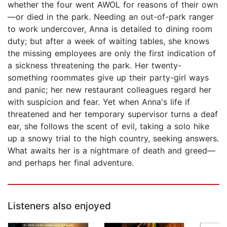
whether the four went AWOL for reasons of their own
—or died in the park. Needing an out-of-park ranger
to work undercover, Anna is detailed to dining room
duty; but after a week of waiting tables, she knows
the missing employees are only the first indication of
a sickness threatening the park. Her twenty-
something roommates give up their party-girl ways
and panic; her new restaurant colleagues regard her
with suspicion and fear. Yet when Anna's life if
threatened and her temporary supervisor turns a deaf
ear, she follows the scent of evil, taking a solo hike
up a snowy trial to the high country, seeking answers.
What awaits her is a nightmare of death and greed—
and perhaps her final adventure.
Listeners also enjoyed