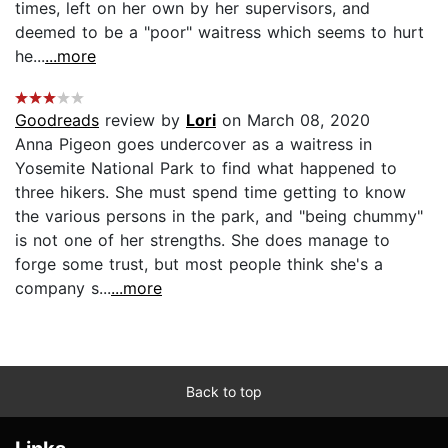
times, left on her own by her supervisors, and
deemed to be a "poor" waitress which seems to hurt
he...
...more
Goodreads
review by
Lori
on March 08, 2020
Anna Pigeon goes undercover as a waitress in
Yosemite National Park to find what happened to
three hikers. She must spend time getting to know
the various persons in the park, and "being chummy"
is not one of her strengths. She does manage to
forge some trust, but most people think she's a
company s...
...more
Back to top