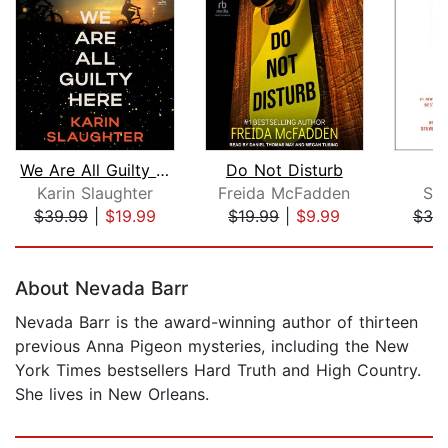
We Are All Guilty Here
Do Not Disturb
Karin Slaughter
Freida McFadden
St
$39.99
|
$19.99
$19.99
|
$9.99
$39
Page 1 of 5
About Nevada Barr
Nevada Barr is the award-winning author of thirteen
previous Anna Pigeon mysteries, including the New
York Times bestsellers Hard Truth and High Country.
She lives in New Orleans.