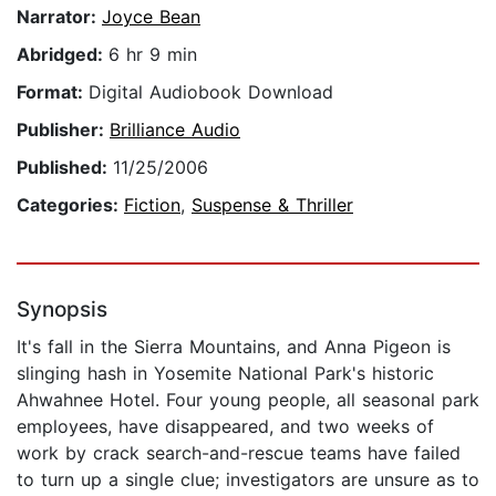
Narrator:
Joyce Bean
Abridged:
6 hr 9 min
Format:
Digital Audiobook Download
Publisher:
Brilliance Audio
Published:
11/25/2006
Categories:
Fiction
,
Suspense & Thriller
Synopsis
It's fall in the Sierra Mountains, and Anna Pigeon is
slinging hash in Yosemite National Park's historic
Ahwahnee Hotel. Four young people, all seasonal park
employees, have disappeared, and two weeks of
work by crack search-and-rescue teams have failed
to turn up a single clue; investigators are unsure as to