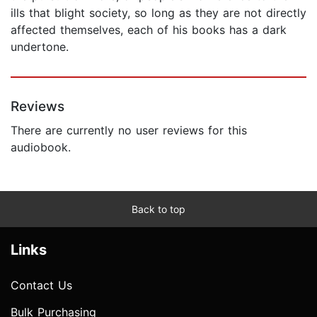
ills that blight society, so long as they are not directly
affected themselves, each of his books has a dark
undertone.
Reviews
There are currently no user reviews for this
audiobook.
Back to top
Links
Contact Us
Bulk Purchasing