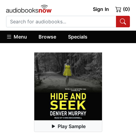
Sign In
(0)
Menu
Browse
Specials
Play Sample