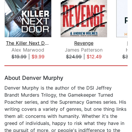
The Killer Next Door
Revenge
Pe
Alex Marwood
James Patterson
He
$19.99
|
$9.99
$24.99
|
$12.49
$31
Page 1 of 5
About Denver Murphy
Denver Murphy is the author of the DSI Jeffrey
Brandt Murders Trilogy, the Gamekeeper Turned
Poacher series, and the Supremacy Games series. His
writing covers a variety of genres, but one thing links
them all: concerns with humanity. Whether it's the
greed of individuals, happy to risk what they have in
the pursuit of more, or people's indifference to the