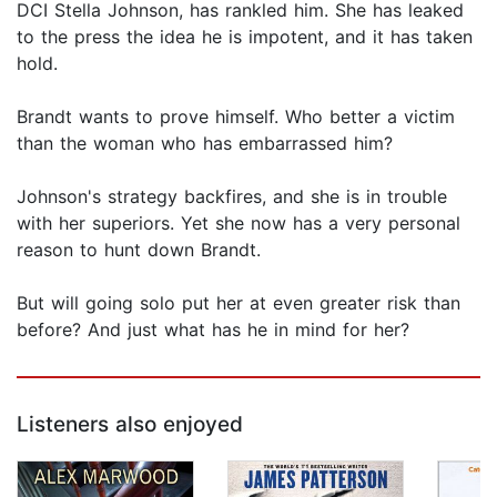
DCI Stella Johnson, has rankled him. She has leaked
to the press the idea he is impotent, and it has taken
hold.
Brandt wants to prove himself. Who better a victim
than the woman who has embarrassed him?
Johnson's strategy backfires, and she is in trouble
with her superiors. Yet she now has a very personal
reason to hunt down Brandt.
But will going solo put her at even greater risk than
before? And just what has he in mind for her?
Listeners also enjoyed