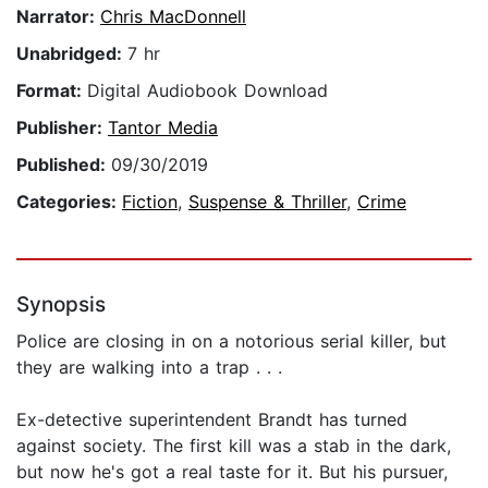
Narrator:
Chris MacDonnell
Unabridged:
7 hr
Format:
Digital Audiobook Download
Publisher:
Tantor Media
Published:
09/30/2019
Categories:
Fiction
,
Suspense & Thriller
,
Crime
Synopsis
Police are closing in on a notorious serial killer, but
they are walking into a trap . . .
Ex-detective superintendent Brandt has turned
against society. The first kill was a stab in the dark,
but now he's got a real taste for it. But his pursuer,