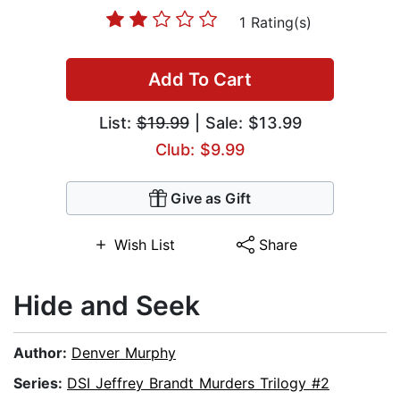
1 Rating(s)
Add To Cart
List:
$19.99
| Sale: $13.99
Club: $9.99
Give as Gift
Wish List
Share
Hide and Seek
Author:
Denver Murphy
Series:
DSI Jeffrey Brandt Murders Trilogy #2