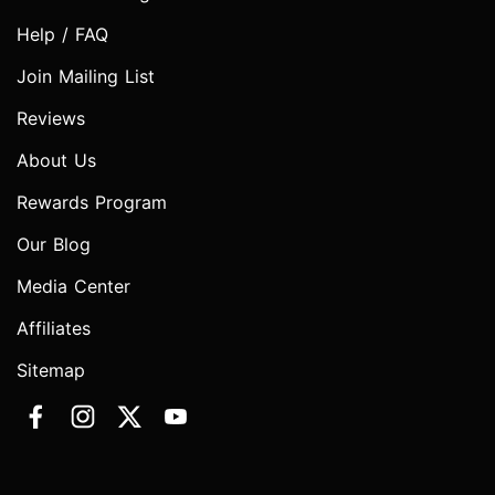
Help / FAQ
Join Mailing List
Reviews
About Us
Rewards Program
Our Blog
Media Center
Affiliates
Sitemap