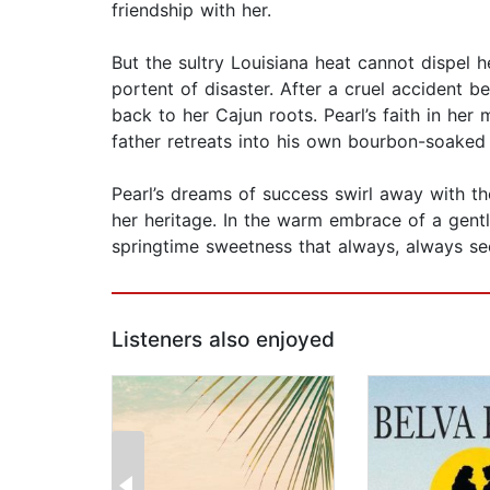
friendship with her.
But the sultry Louisiana heat cannot dispel h
portent of disaster. After a cruel accident 
back to her Cajun roots. Pearl’s faith in her
father retreats into his own bourbon-soaked
Pearl’s dreams of success swirl away with t
her heritage. In the warm embrace of a gentl
springtime sweetness that always, always s
Listeners also enjoyed