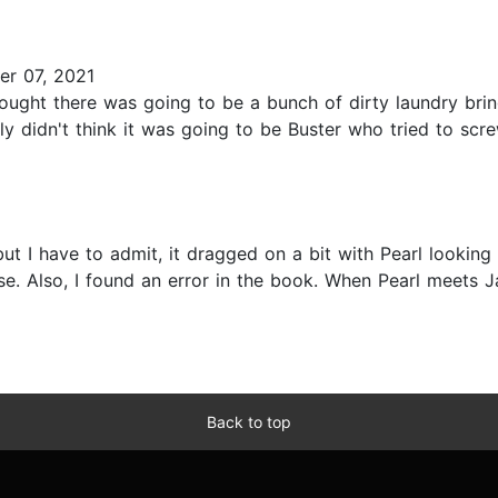
r 07, 2021
thought there was going to be a bunch of dirty laundry br
ely didn't think it was going to be Buster who tried to scre
but I have to admit, it dragged on a bit with Pearl looking
e. Also, I found an error in the book. When Pearl meets Ja
Back to top