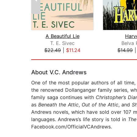
A Beautiful Lie
Harv
T. E. Sivec
Belva 
$22.49
|
$11.24
$14.99
Page 1 of 2
About V.C. Andrews
One of the most popular authors of all time
the renowned Dollanganger family series, wh
family saga continues with
Christopher’s Dia
as
Beneath the Attic
,
Out of the Attic
, and
S
Andrews novels, which have sold over 107 mi
languages. Andrews’s life story is told in
The
Facebook.com/OfficialVCAndrews.