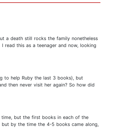
ut a death still rocks the family nonetheless
 I read this as a teenager and now, looking
ng to help Ruby the last 3 books), but
and then never visit her again? So how did
ime, but the first books in each of the
t, but by the time the 4-5 books came along,