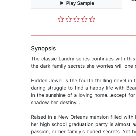
Play Sample
Synopsis
The classic Landry series continues with thi
the dark family secrets she worries will one 
Hidden Jewel is the fourth thrilling novel in 
daring struggle to find a happy life with Be
in the sunshine of a loving home...except for
shadow her destiny...
Raised in a New Orleans mansion filled with k
her high school graduation party is almost as
passion, or her family’s buried secrets. Yet 