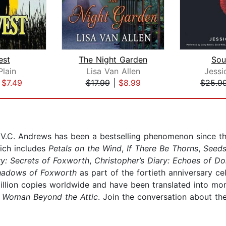
est
The Night Garden
Sou
Plain
Lisa Van Allen
Jessi
|
$7.49
$17.99
|
$8.99
$25.9
, V.C. Andrews has been a bestselling phenomenon since t
ich includes
Petals on the Wind
,
If There Be Thorns
,
Seeds
ry: Secrets of Foxworth
,
Christopher’s Diary: Echoes of Do
hadows of Foxworth
as part of the fortieth anniversary ce
llion copies worldwide and have been translated into mor
 Woman Beyond the Attic
. Join the conversation about th