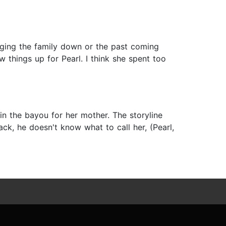
inging the family down or the past coming
w things up for Pearl. I think she spent too
 in the bayou for her mother. The storyline
ck, he doesn't know what to call her, (Pearl,