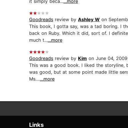
it simply beca...
...more
Goodreads
review by
Ashley W
on Septembe
This book, I gotta say, was a tad boring. I 
back on Ruby. Which it did, sort of. I definit
much t...
...more
Goodreads
review by
Kim
on June 04, 2009
This was a good book. I liked the storyline, 
was good, but at some point made little sens
Ms....
...more
Links