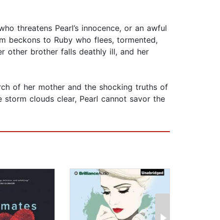
 who threatens Pearl’s innocence, or an awful
 him beckons to Ruby who flees, tormented,
 other brother falls deathly ill, and her
rch of her mother and the shocking truths of
e storm clouds clear, Pearl cannot savor the