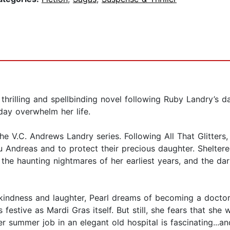
s thrilling and spellbinding novel following Ruby Landry’s 
day overwhelm her life.
the V.C. Andrews Landry series. Following All That Glitters
au Andreas and to protect their precious daughter. Shelter
 the haunting nightmares of her earliest years, and the da
indness and laughter, Pearl dreams of becoming a doctor. W
 festive as Mardi Gras itself. But still, she fears that she
her summer job in an elegant old hospital is fascinating...a