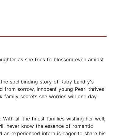
daughter as she tries to blossom even amidst
, the spellbinding story of Ruby Landry's
ed from sorrow, innocent young Pearl thrives
rk family secrets she worries will one day
ith all the finest families wishing her well,
 will never know the essence of romantic
nd an experienced intern is eager to share his