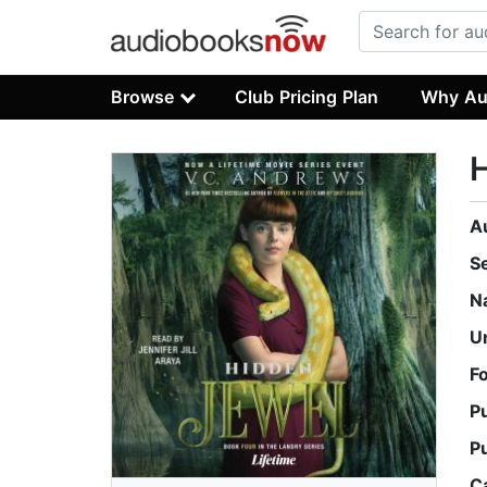
Browse
Club Pricing Plan
Why Au
A
S
N
U
F
P
P
C