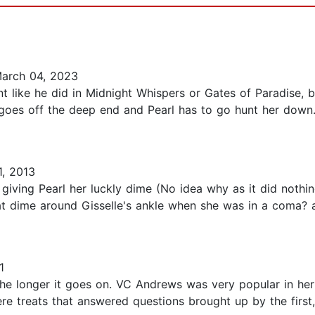
arch 04, 2023
ent like he did in Midnight Whispers or Gates of Paradise, b
 goes off the deep end and Pearl has to go hunt her down.
, 2013
 giving Pearl her luckly dime (No idea why as it did nothi
hat dime around Gisselle's ankle when she was in a coma? 
1
e longer it goes on. VC Andrews was very popular in her t
ere treats that answered questions brought up by the firs