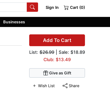
Sign In
Cart (0)
Businesses
Add To Cart
List:
$26.99
| Sale: $18.89
Club: $13.49
Give as Gift
Wish List
Share