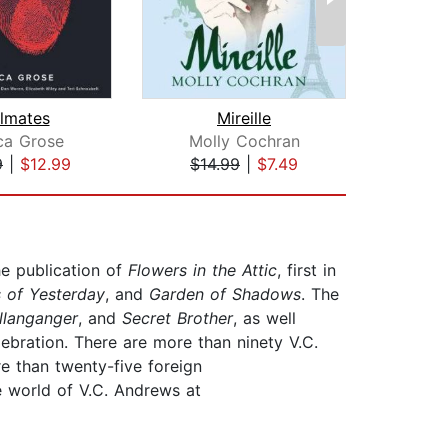
lmates
Mireille
ca Grose
Molly Cochran
Robi
9
|
$12.99
$14.99
|
$7.49
$28
he publication of
Flowers in the Attic
, first in
 of Yesterday
, and
Garden of Shadows
. The
llanganger
, and
Secret Brother
, as well
lebration. There are more than ninety V.C.
e than twenty-five foreign
e world of V.C. Andrews at