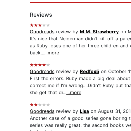
Reviews
Goodreads
review by
M.M. Strawberry
on M
It's nice that Neiderman didn't kill off a par
as Ruby loses one of her three children and
back...
...more
Goodreads
review by
Redfox5
on October 11
First the errors. Ruby made a big deal about
correct me if I'm wrong....Didn't Ruby put t
she get that di...
...more
Goodreads
review by
Lisa
on August 31, 201
Another case of a good series gone boring th
series was really great, the second books w