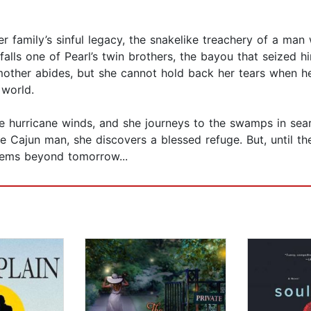
er family’s sinful legacy, the snakelike treachery of a man
befalls one of Pearl’s twin brothers, the bayou that seized
 mother abides, but she cannot hold back her tears when her
 world.
he hurricane winds, and she journeys to the swamps in sea
e Cajun man, she discovers a blessed refuge. But, until th
eems beyond tomorrow...