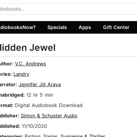
diobooksNow?
Specials
Apps
Gift Center
Hidden Jewel
uthor:
V.C. Andrews
eries:
Landry
arrator:
Jennifer Jill Araya
nabridged:
12 hr 5 min
ormat:
Digital Audiobook Download
ublisher:
Simon & Schuster Audio
ublished:
11/10/2020
ategories:
Fiction
,
Sagas
,
Suspense & Thriller