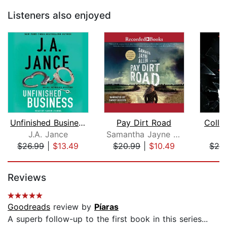
Listeners also enjoyed
Unfinished Business
Pay Dirt Road
Colla
J.A. Jance
Samantha Jayne Allen
J
$26.99
|
$13.49
$20.99
|
$10.49
$26
Page 1 of 5
Reviews
Goodreads
review by
Píaras
A superb follow-up to the first book in this series...