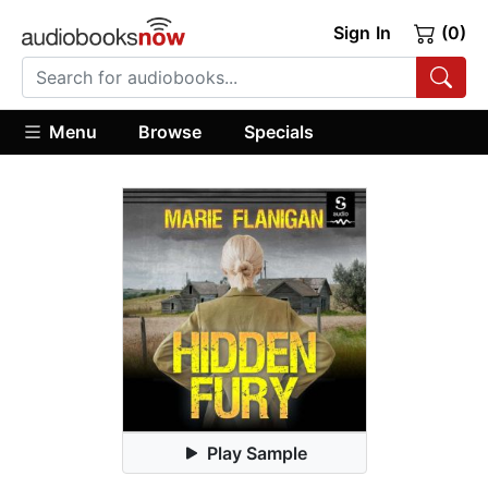
Sign In
(0)
Menu
Browse
Specials
Play Sample