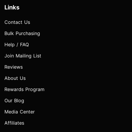
Links
Contact Us
Bulk Purchasing
Help / FAQ
Join Mailing List
Reviews
About Us
Rewards Program
Our Blog
Media Center
Affiliates