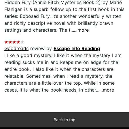
Hidden Fury (Annie Fitch Mysteries Book 2) by Marie
Flanigan is a superb follow up to the first book in this
series: Exposed Fury. It’s another wonderfully written
and richly descriptive novel with brilliantly drawn
settings and characters. The t...
...more
Goodreads
review by
Escape Into Reading
I like a good mystery. I like it when the mystery I am
reading sucks me in and keeps me on edge for the
entire book. I also like it when the characters are
relatable. Sometimes, when I read a mystery, the
characters are a little over the top. While in some
cases, it is what the book needs, in other...
...more
Back to top