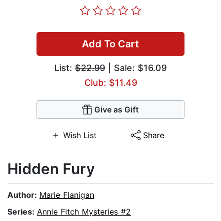
Add To Cart
List:
$22.99
| Sale: $16.09
Club: $11.49
Give as Gift
Wish List
Share
Hidden Fury
Author:
Marie Flanigan
Series:
Annie Fitch Mysteries #2