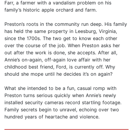
Farr, a farmer with a vandalism problem on his
family’s historic apple orchard and farm.
Preston’s roots in the community run deep. His family
has held the same property in Leesburg, Virginia,
since the 1700s. The two get to know each other
over the course of the job. When Preston asks her
out after the work is done, she accepts. After all,
Annie’s on-again, off-again love affair with her
childhood best friend, Ford, is currently off. Why
should she mope until he decides it’s on again?
What she intended to be a fun, casual romp with
Preston turns serious quickly when Annie’s newly
installed security cameras record startling footage.
Family secrets begin to unravel, echoing over two
hundred years of heartache and violence.