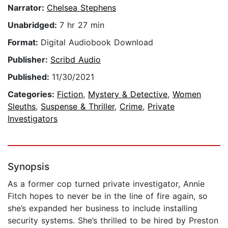
Narrator:
Chelsea Stephens
Unabridged:
7 hr 27 min
Format:
Digital Audiobook Download
Publisher:
Scribd Audio
Published:
11/30/2021
Categories:
Fiction
,
Mystery & Detective
,
Women
Sleuths
,
Suspense & Thriller
,
Crime
,
Private
Investigators
Synopsis
As a former cop turned private investigator, Annie
Fitch hopes to never be in the line of fire again, so
she’s expanded her business to include installing
security systems. She’s thrilled to be hired by Preston