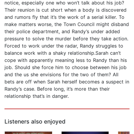
notice, especially one who won’t talk about his job?
Their reunion is cut short when a body is discovered
and rumors fly that it’s the work of a serial killer. To
make matters worse, the Town Council might disband
their police department, and Randy’s under added
pressure to solve the murder before they take action.
Forced to work under the radar, Randy struggles to
balance work with a shaky relationship.Sarah can’t
cope with apparently meaning less to Randy than his
job. Should she force him to choose between his job
and the us she envisions for the two of them? All
bets are off when Sarah herself becomes a suspect in
Randy’s case. Before long, it’s more than their
relationship that’s in danger.
Listeners also enjoyed