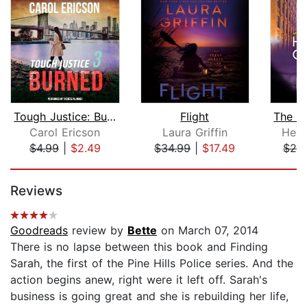
Tough Justice: Burned (Part 3 of 8)
Flight
Carol Ericson
Laura Griffin
Heat
$4.99
|
$2.49
$34.99
|
$17.49
$28
Page 1 of 5
Reviews
Goodreads
review by
Bette
on March 07, 2014
There is no lapse between this book and Finding
Sarah, the first of the Pine Hills Police series. And the
action begins anew, right were it left off. Sarah's
business is going great and she is rebuilding her life,