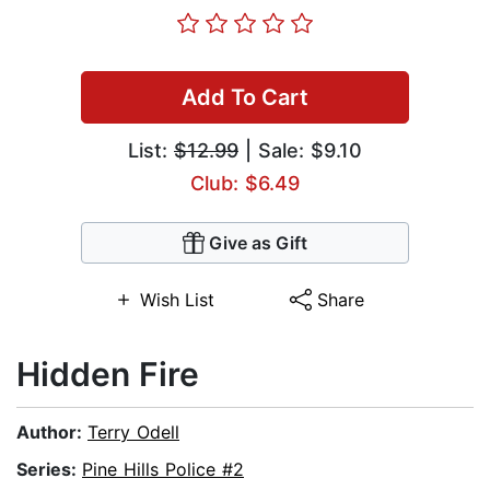
Add To Cart
List:
$12.99
| Sale: $9.10
Club: $6.49
Give as Gift
Wish List
Share
Hidden Fire
Author:
Terry Odell
Series:
Pine Hills Police #2