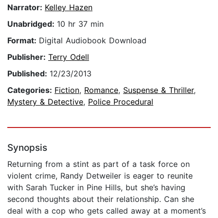
Narrator:
Kelley Hazen
Unabridged:
10 hr 37 min
Format:
Digital Audiobook Download
Publisher:
Terry Odell
Published:
12/23/2013
Categories:
Fiction
,
Romance
,
Suspense & Thriller
,
Mystery & Detective
,
Police Procedural
Synopsis
Returning from a stint as part of a task force on
violent crime, Randy Detweiler is eager to reunite
with Sarah Tucker in Pine Hills, but she’s having
second thoughts about their relationship. Can she
deal with a cop who gets called away at a moment’s