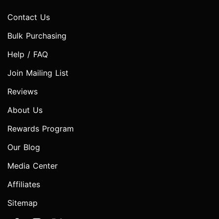
Contact Us
Bulk Purchasing
Help / FAQ
Join Mailing List
Reviews
About Us
Rewards Program
Our Blog
Media Center
Affiliates
Sitemap