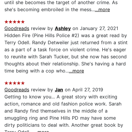
until she becomes the target of another crime. As
she's becoming embroiled in the mess...
...more
Goodreads
review by
Ashley
on January 27, 2021
Hidden Fire (Pine Hills Police #2) was a great read by
Terry Odell. Randy Detweiler just returned from a stint
as a part of a task force on violent crime. He's eager
to reunite with Sarah Tucker, but she now has second
thoughts about their relationship. She's having a hard
time being with a cop who...
...more
Goodreads
review by
Jan
on April 27, 2019
Getting to know you... A great story with exciting
action, romance and old fashion police work. Sarah
and Randy find themselves in the middle of a
smuggling ring and Pine Hills PD may have some
dirty politicians to deal with. Another great book by
Terry Odell....
...more