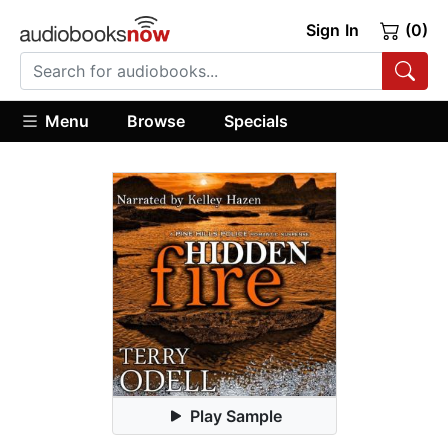
Sign In
(0)
Menu
Browse
Specials
Play Sample