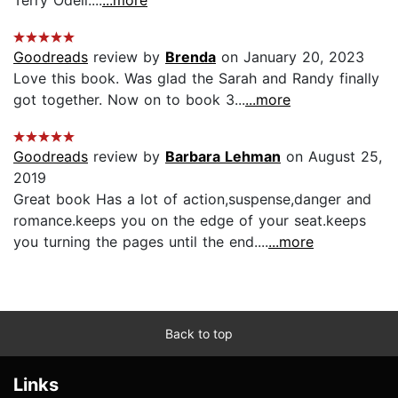
Goodreads
review by
Brenda
on January 20, 2023
Love this book. Was glad the Sarah and Randy finally
got together. Now on to book 3...
...more
Goodreads
review by
Barbara Lehman
on August 25,
2019
Great book Has a lot of action,suspense,danger and
romance.keeps you on the edge of your seat.keeps
you turning the pages until the end....
...more
Back to top
Links