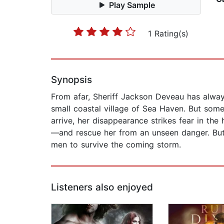
Play Sample
1 Rating(s)
Synopsis
From afar, Sheriff Jackson Deveau has always
small coastal village of Sea Haven. But som
arrive, her disappearance strikes fear in the
—and rescue her from an unseen danger. But S
men to survive the coming storm.
Listeners also enjoyed