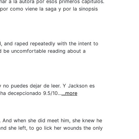
ar a la autora por esos primeros capítulos.
por como viene la saga y por la sinopsis
ed, and raped repeatedly with the intent to
uld be uncomfortable reading about a
 no puedes dejar de leer. Y Jackson es
 ha decepcionado 9.5/10...
...more
im. And when she did meet him, she knew he
and she left, to go lick her wounds the only