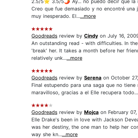
2.5/5⭐️ 3.5/5🌶 Ay... no puedo decir que la
Creo que fue demasiado y no encontré una ju
muy inesperado. El...
...more
Goodreads
review by
Cindy
on July 16, 200
An outstanding read - with difficulties. In th
'break' her. It takes a month before her fr
relatively unk...
...more
Goodreads
review by
Serena
on October 27
Final estupendo para una saga que no tiene
maravilloso, gracias a el Elle recupera todo.
Goodreads
review by
Mojca
on February 07,
Elle Drake's been in love with Jackson Deve
was her destiny, the one man to help her cont
way she kn...
...more