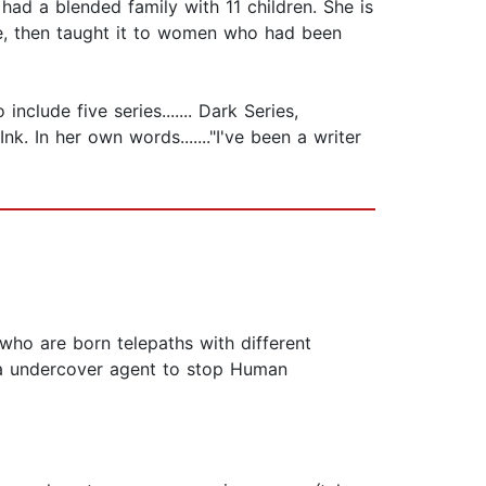
ad a blended family with 11 children. She is
se, then taught it to women who had been
clude five series....... Dark Series,
k. In her own words......."I've been a writer
 who are born telepaths with different
s a undercover agent to stop Human