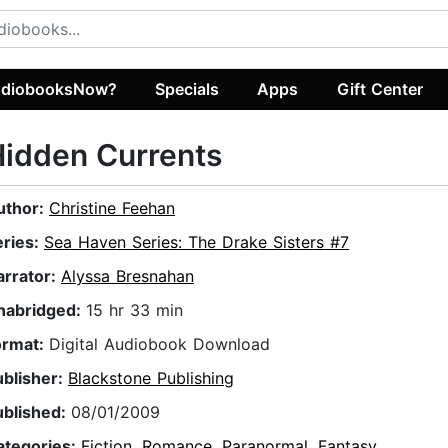
diobooksNow?
Specials
Apps
Gift Center
idden Currents
uthor:
Christine Feehan
eries:
Sea Haven Series: The Drake Sisters #7
arrator:
Alyssa Bresnahan
nabridged:
15 hr 33 min
ormat:
Digital Audiobook Download
ublisher:
Blackstone Publishing
ublished:
08/01/2009
ategories:
Fiction
,
Romance
,
Paranormal
,
Fantasy