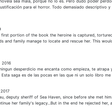
 novela sea mala, porque no lo es. Pero dudo poder perdon
stificación para el horror. Todo demasiado descriptivo y 
9
e first portion of the book the heroine is captured, tortur
iends and family manage to locate and rescue her. This wo
, 2016
 ningun desperdicio me encanta como empieza, te atrapa y
.. Esta saga es de las pocas en las que ni un solo libro me
 2017
au, deputy sheriff of Sea Haven, since before she met h
inue her family's legacy...But in the end he rejected her, 