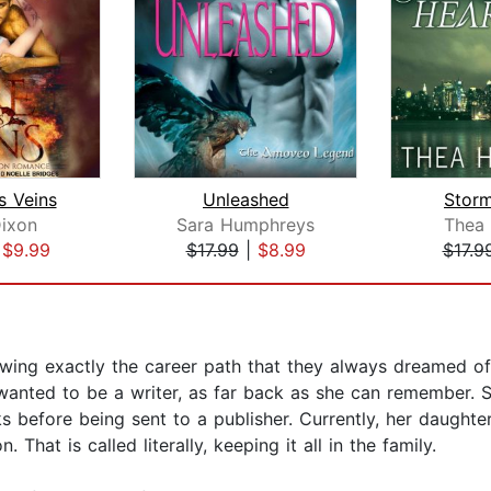
is Veins
Unleashed
Storm
ixon
Sara Humphreys
Thea 
|
$9.99
$17.99
|
$8.99
$17.9
ng exactly the career path that they always dreamed of?
anted to be a writer, as far back as she can remember. S
 before being sent to a publisher. Currently, her daughters 
 That is called literally, keeping it all in the family.