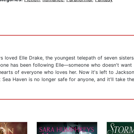
 loved Elle Drake, the youngest telepath of seven sisters
eone has been following Elle—someone who doesn't want h
 hearts of everyone who loves her. Now it's left to Jackso
ea Haven is no longer safe for anyone, and it'll take the 