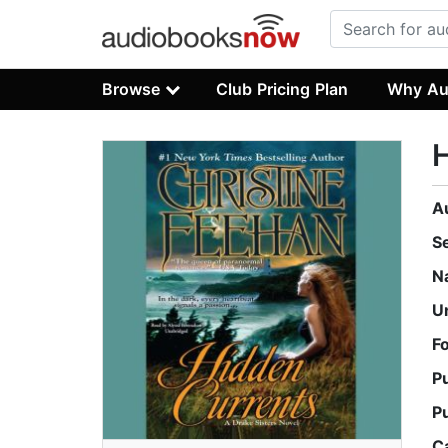
Browse
Club Pricing Plan
Why Au
H
A
S
N
U
F
P
P
C