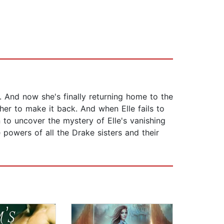
. And now she's finally returning home to the
er to make it back. And when Elle fails to
n to uncover the mystery of Elle's vanishing
powers of all the Drake sisters and their