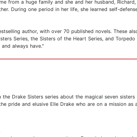
me from a huge family and she and her husband, Richard, h
er. During one period in her life, she learned self-defen
selling author, with over 70 published novels. These also in
ers Series, the Sisters of the Heart Series, and Torpedo In
elf and always have."
n the Drake Sisters series about the magical seven sisters
, the pride and elusive Elle Drake who are on a mission a
4