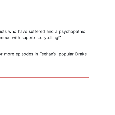
onists who have suffered and a psychopathic
mous with superb storytelling!”
n for more episodes in Feehan’s popular Drake