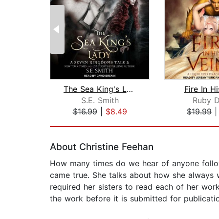
The Sea King's Lady
Fire In H
S.E. Smith
Ruby D
$16.99
|
$8.49
$19.99
Page 1 of 2
About Christine Feehan
How many times do we hear of anyone followi
came true. She talks about how she always w
required her sisters to read each of her works
the work before it is submitted for publication.