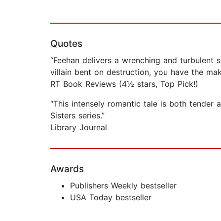
Quotes
“Feehan delivers a wrenching and turbulent 
villain bent on destruction, you have the ma
RT Book Reviews (4½ stars, Top Pick!)
“This intensely romantic tale is both tender 
Sisters series.”
Library Journal
Awards
Publishers Weekly bestseller
USA Today bestseller