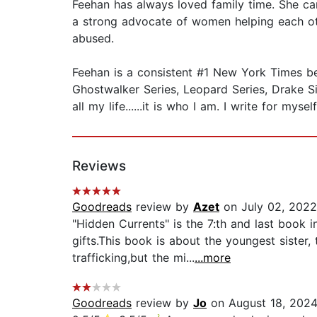
Feehan has always loved family time. She ca
a strong advocate of women helping each oth
abused.
Feehan is a consistent #1 New York Times best
Ghostwalker Series, Leopard Series, Drake Sist
all my life......it is who I am. I write for mys
Reviews
Goodreads
review by
Azet
on July 02, 2022
"Hidden Currents" is the 7:th and last book i
gifts.This book is about the youngest sister
trafficking,but the mi...
...more
Goodreads
review by
Jo
on August 18, 202