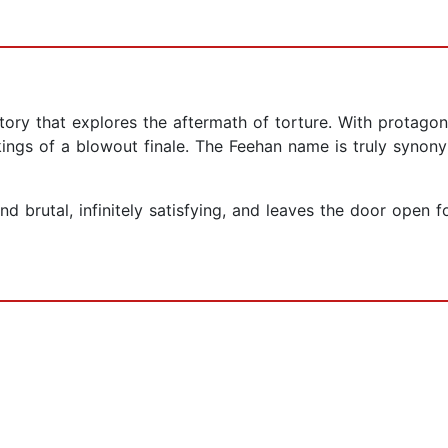
story that explores the aftermath of torture. With protag
kings of a blowout finale. The Feehan name is truly synony
and brutal, infinitely satisfying, and leaves the door ope