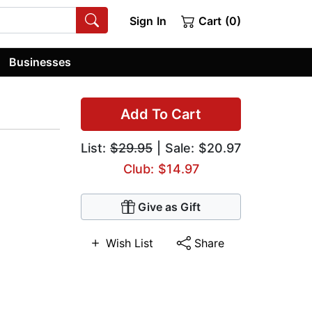
Sign In
Cart (0)
Businesses
Add To Cart
List:
$29.95
| Sale: $20.97
Club: $14.97
Give as Gift
Wish List
Share