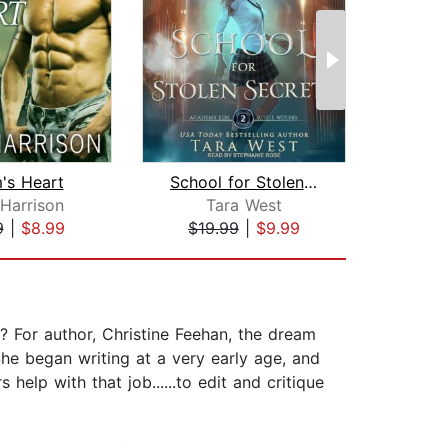
's Heart
School for Stolen Secrets
Su
Harrison
Tara West
T
9
|
$8.99
$19.99
|
$9.99
$20
 For author, Christine Feehan, the dream
he began writing at a very early age, and
help with that job......to edit and critique