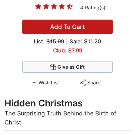
4 Rating(s)
Add To Cart
List:
$15.99
| Sale: $11.20
Club: $7.99
Give as Gift
Wish List
Share
Hidden Christmas
The Surprising Truth Behind the Birth of
Christ