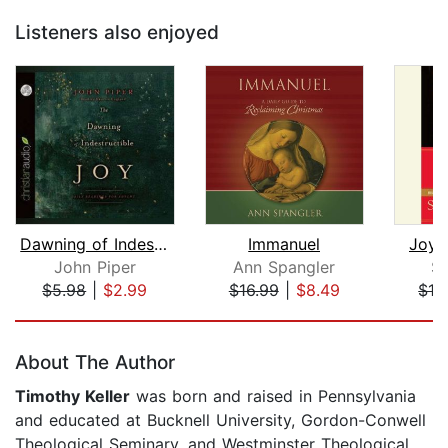
Listeners also enjoyed
Dawning of Indestructible Joy
Immanuel
Joy 
John Piper
Ann Spangler
Sc
$5.98
|
$2.99
$16.99
|
$8.49
$12
Page 1 of 4
About The Author
Timothy Keller
was born and raised in Pennsylvania
and educated at Bucknell University, Gordon-Conwell
Theological Seminary, and Westminster Theological