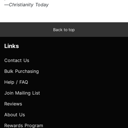
—
Christianity Today
Back to top
Links
Contact Us
Bulk Purchasing
Help / FAQ
Join Mailing List
Reviews
About Us
Rewards Program