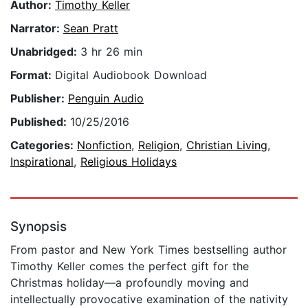
Author:
Timothy Keller
Narrator:
Sean Pratt
Unabridged:
3 hr 26 min
Format:
Digital Audiobook Download
Publisher:
Penguin Audio
Published:
10/25/2016
Categories:
Nonfiction
,
Religion
,
Christian Living
,
Inspirational
,
Religious Holidays
Synopsis
From pastor and New York Times bestselling author
Timothy Keller comes the perfect gift for the
Christmas holiday—a profoundly moving and
intellectually provocative examination of the nativity