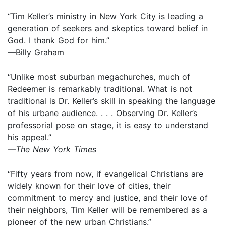
“Tim Keller’s ministry in New York City is leading a
generation of seekers and skeptics toward belief in
God. I thank God for him.”
—Billy Graham
“Unlike most suburban megachurches, much of
Redeemer is remarkably traditional. What is not
traditional is Dr. Keller’s skill in speaking the language
of his urbane audience. . . . Observing Dr. Keller’s
professorial pose on stage, it is easy to understand
his appeal.”
—
The New York Times
“Fifty years from now, if evangelical Christians are
widely known for their love of cities, their
commitment to mercy and justice, and their love of
their neighbors, Tim Keller will be remembered as a
pioneer of the new urban Christians.”