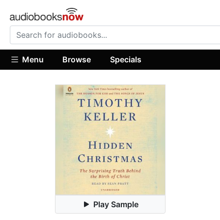
Menu
Browse
Specials
Play Sample