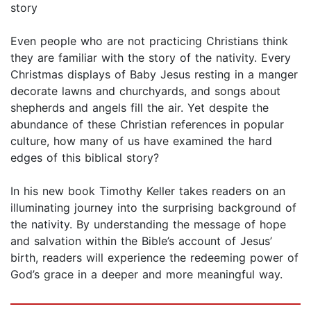
story
Even people who are not practicing Christians think
they are familiar with the story of the nativity. Every
Christmas displays of Baby Jesus resting in a manger
decorate lawns and churchyards, and songs about
shepherds and angels fill the air. Yet despite the
abundance of these Christian references in popular
culture, how many of us have examined the hard
edges of this biblical story?
In his new book Timothy Keller takes readers on an
illuminating journey into the surprising background of
the nativity. By understanding the message of hope
and salvation within the Bible’s account of Jesus’
birth, readers will experience the redeeming power of
God’s grace in a deeper and more meaningful way.