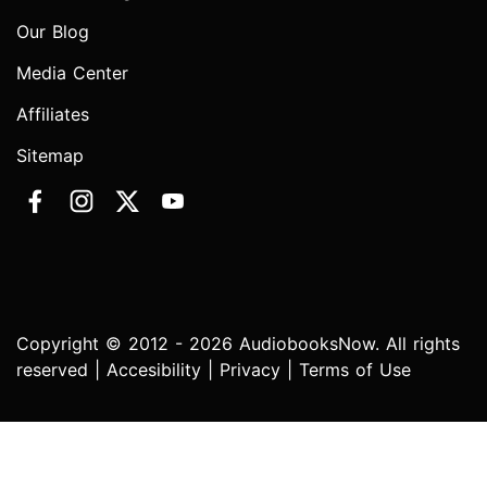
Our Blog
Media Center
Affiliates
Sitemap
Copyright © 2012 - 2026 AudiobooksNow. All rights
reserved |
Accesibility
|
Privacy
|
Terms of Use