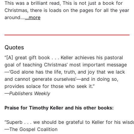
This was a brilliant read, This is not just a book for
Christmas, there is loads on the pages for all the year
around....
...more
Quotes
“[A] great gift book . . . Keller achieves his pastoral
goal of teaching Christmas’ most important message
—‘God alone has the life, truth, and joy that we lack
and cannot generate ourselves’—and in doing so,
provides solace for those who seek it.”
—Publishers Weekly
Praise for Timothy Keller and his other books:
“Superb . . . we should be grateful to Keller for his wis
—The Gospel Coalition