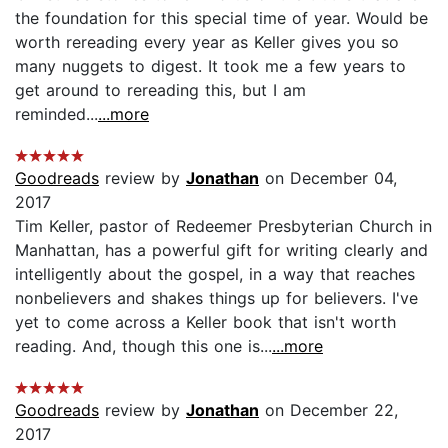
the foundation for this special time of year. Would be
worth rereading every year as Keller gives you so
many nuggets to digest. It took me a few years to
get around to rereading this, but I am
reminded...
...more
Goodreads
review by
Jonathan
on December 04,
2017
Tim Keller, pastor of Redeemer Presbyterian Church in
Manhattan, has a powerful gift for writing clearly and
intelligently about the gospel, in a way that reaches
nonbelievers and shakes things up for believers. I've
yet to come across a Keller book that isn't worth
reading. And, though this one is...
...more
Goodreads
review by
Jonathan
on December 22,
2017