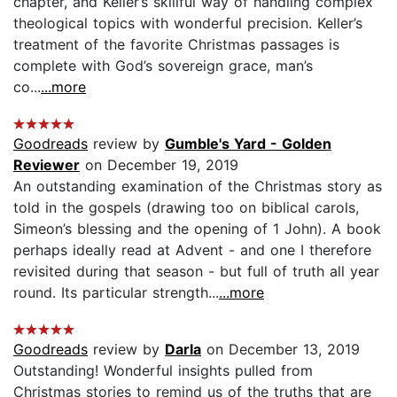
chapter, and Keller’s skillful way of handling complex
theological topics with wonderful precision. Keller’s
treatment of the favorite Christmas passages is
complete with God’s sovereign grace, man’s
co...
...more
Goodreads
review by
Gumble's Yard - Golden
Reviewer
on December 19, 2019
An outstanding examination of the Christmas story as
told in the gospels (drawing too on biblical carols,
Simeon’s blessing and the opening of 1 John). A book
perhaps ideally read at Advent - and one I therefore
revisited during that season - but full of truth all year
round. Its particular strength...
...more
Goodreads
review by
Darla
on December 13, 2019
Outstanding! Wonderful insights pulled from
Christmas stories to remind us of the truths that are