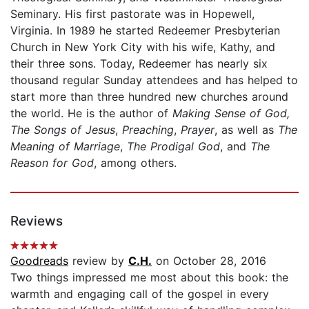
Seminary. His first pastorate was in Hopewell,
Virginia. In 1989 he started Redeemer Presbyterian
Church in New York City with his wife, Kathy, and
their three sons. Today, Redeemer has nearly six
thousand regular Sunday attendees and has helped to
start more than three hundred new churches around
the world. He is the author of
Making Sense of
God,
The Songs of Jesus
,
Preaching
,
Prayer
, as well as
The
Meaning of Marriage
,
The Prodigal God
, and
The
Reason for God
, among others.
Reviews
Goodreads
review by
C.H.
on October 28, 2016
Two things impressed me most about this book: the
warmth and engaging call of the gospel in every