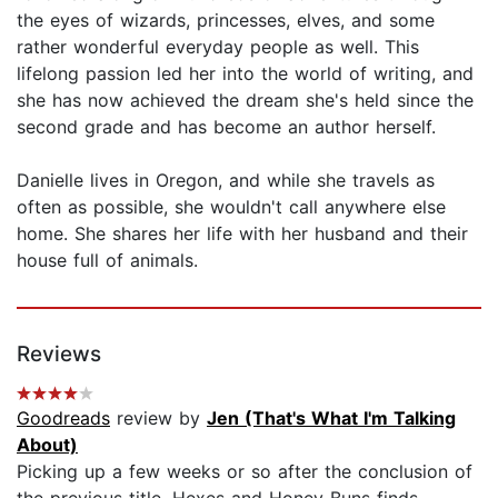
the eyes of wizards, princesses, elves, and some
rather wonderful everyday people as well. This
lifelong passion led her into the world of writing, and
she has now achieved the dream she's held since the
second grade and has become an author herself.
Danielle lives in Oregon, and while she travels as
often as possible, she wouldn't call anywhere else
home. She shares her life with her husband and their
house full of animals.
Reviews
Goodreads
review by
Jen (That's What I'm Talking
About)
Picking up a few weeks or so after the conclusion of
the previous title, Hexes and Honey Buns finds