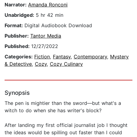
Narrator:
Amanda Ronconi
Unabridged:
5 hr 42 min
Format:
Digital Audiobook Download
Publisher:
Tantor Media
Published:
12/27/2022
Categories:
Fiction
,
Fantasy
,
Contemporary
,
Mystery
& Detective
,
Cozy
,
Cozy Culinary
Synopsis
The pen is mightier than the sword—but what's a
witch to do when she has writer's block?
After landing my first official journalist job I thought
the ideas would be spilling out faster than I could