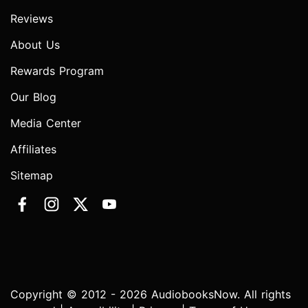
Reviews
About Us
Rewards Program
Our Blog
Media Center
Affiliates
Sitemap
Copyright © 2012 - 2026 AudiobooksNow. All rights