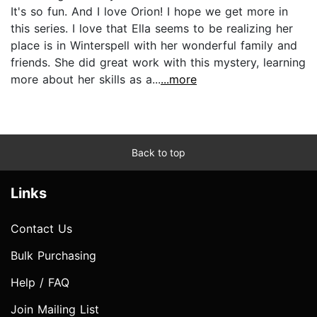
It's so fun. And I love Orion! I hope we get more in
this series. I love that Ella seems to be realizing her
place is in Winterspell with her wonderful family and
friends. She did great work with this mystery, learning
more about her skills as a...
...more
Back to top
Links
Contact Us
Bulk Purchasing
Help / FAQ
Join Mailing List