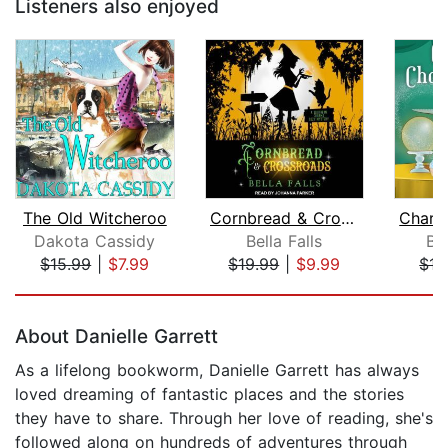
Listeners also enjoyed
The Old Witcheroo
Cornbread & Crossroads
Dakota Cassidy
Bella Falls
Ba
$15.99
|
$7.99
$19.99
|
$9.99
$17
Page 1 of 5
About Danielle Garrett
As a lifelong bookworm, Danielle Garrett has always
loved dreaming of fantastic places and the stories
they have to share. Through her love of reading, she's
followed along on hundreds of adventures through