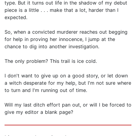
type. But it turns out life in the shadow of my debut
piece is a little . . . make that a lot, harder than I
expected.
So, when a convicted murderer reaches out begging
for help in proving her innocence, I jump at the
chance to dig into another investigation.
The only problem? This trail is ice cold.
I don't want to give up on a good story, or let down
a witch desperate for my help, but I'm not sure where
to turn and I'm running out of time.
Will my last ditch effort pan out, or will I be forced to
give my editor a blank page?