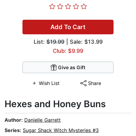
Add To Cart
List:
$19.99
| Sale: $13.99
Club: $9.99
Give as Gift
Wish List
Share
Hexes and Honey Buns
Author:
Danielle Garrett
Series:
Sugar Shack Witch Mysteries #3