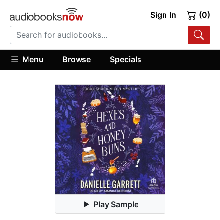
Sign In
(0)
Menu
Browse
Specials
Play Sample