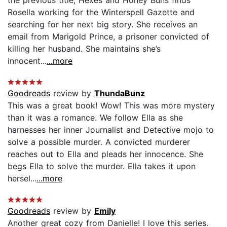
Rosella working for the Winterspell Gazette and
searching for her next big story. She receives an
email from Marigold Prince, a prisoner convicted of
killing her husband. She maintains she’s
innocent...
...more
Goodreads
review by
ThundaBunz
This was a great book! Wow! This was more mystery
than it was a romance. We follow Ella as she
harnesses her inner Journalist and Detective mojo to
solve a possible murder. A convicted murderer
reaches out to Ella and pleads her innocence. She
begs Ella to solve the murder. Ella takes it upon
hersel...
...more
Goodreads
review by
Emily
Another great cozy from Danielle! I love this series.