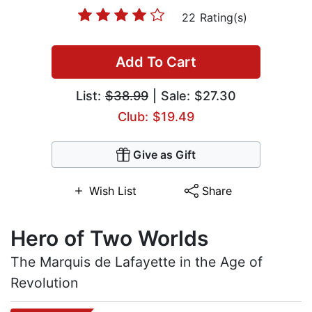
22 Rating(s)
Add To Cart
List:
$38.99
| Sale: $27.30
Club: $19.49
Give as Gift
Wish List
Share
Hero of Two Worlds
The Marquis de Lafayette in the Age of
Revolution