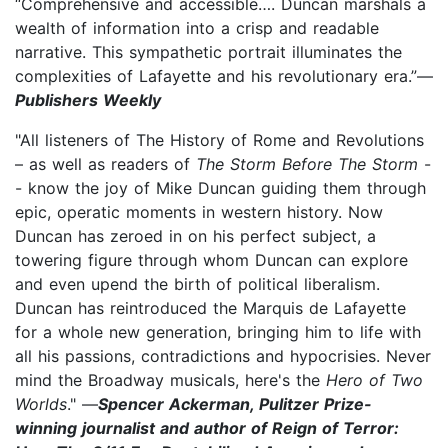
“Comprehensive and accessible…. Duncan marshals a
wealth of information into a crisp and readable
narrative. This sympathetic portrait illuminates the
complexities of Lafayette and his revolutionary era.”—
Publishers Weekly
"All listeners of The History of Rome and Revolutions
– as well as readers of
The Storm Before The Storm
-
- know the joy of Mike Duncan guiding them through
epic, operatic moments in western history. Now
Duncan has zeroed in on his perfect subject, a
towering figure through whom Duncan can explore
and even upend the birth of political liberalism.
Duncan has reintroduced the Marquis de Lafayette
for a whole new generation, bringing him to life with
all his passions, contradictions and hypocrisies. Never
mind the Broadway musicals, here's the
Hero of Two
Worlds
." —
Spencer Ackerman, Pulitzer Prize-
winning journalist and author of Reign of Terror: