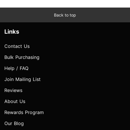
Back to top
Links
Contact Us
Bulk Purchasing
Help / FAQ
Join Mailing List
Reviews
About Us
Rewards Program
Our Blog