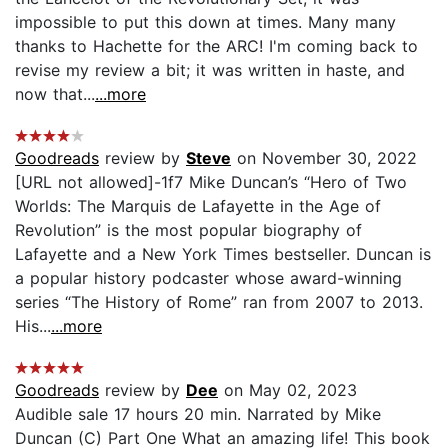
impossible to put this down at times. Many many
thanks to Hachette for the ARC! I'm coming back to
revise my review a bit; it was written in haste, and
now that...
...more
Goodreads
review by
Steve
on November 30, 2022
[URL not allowed]-1f7 Mike Duncan’s “Hero of Two
Worlds: The Marquis de Lafayette in the Age of
Revolution” is the most popular biography of
Lafayette and a New York Times bestseller. Duncan is
a popular history podcaster whose award-winning
series “The History of Rome” ran from 2007 to 2013.
His...
...more
Goodreads
review by
Dee
on May 02, 2023
Audible sale 17 hours 20 min. Narrated by Mike
Duncan (C) Part One What an amazing life! This book