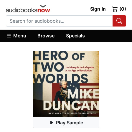
Sign In
(0)
Menu
Browse
Specials
Play Sample