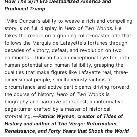
How The 9/11 Era Destabilized America and
Produced Trump
"Mike Duncan's ability to weave a rich and compelling
story is on full display in
Hero of Two Worlds
. He
takes the reader on a gripping roller-coaster ride that
follows the Marquis de Lafayette's fortunes through
decades of victory, defeat, and revolution on two
continents… Duncan has an exceptional eye for both
human potential and human fallibility, grasping the
qualities that make figures like Lafayette real, three-
dimensional people, simultaneously victims of
circumstance and active participants driving forward
the course of history.
Hero of Two Worlds
is
biography and narrative at its best, an informative
page-turner crafted by a master of historical
storytelling."—
Patrick Wyman, creator of Tides of
History and author of The Verge: Reformation,
Renaissance, and Forty Years that Shook the World