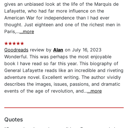
gives an unbiased look at the life of the Marquis de
Lafayette, who had far more influence on the
American War for independence than I had ever
thought. Just eighteen and one of the richest men in
Paris,...
...more
Goodreads
review by
Alan
on July 16, 2023
Wonderful. This was perhaps the most enjoyable
book I have read so far this year. This biography of
General Lafayette reads like an incredible and riveting
adventure novel. Excellent writing. The author vividly
describes the images, issues, passions, and dramatic
events of the age of revolution, and...
...more
Quotes