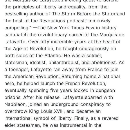
the principles of liberty and equality, from the
bestselling author of The Storm Before the Storm and
the host of the Revolutions podcast."Immensely
compelling." —The New York Times Few in history
can match the revolutionary career of the Marquis de
Lafayette. Over fifty incredible years at the heart of
the Age of Revolution, he fought courageously on
both sides of the Atlantic. He was a soldier,
statesman, idealist, philanthropist, and abolitionist. As
a teenager, Lafayette ran away from France to join
the American Revolution. Returning home a national
hero, he helped launch the French Revolution,
eventually spending five years locked in dungeon
prisons. After his release, Lafayette sparred with
Napoleon, joined an underground conspiracy to
overthrow King Louis XVIII, and became an
international symbol of liberty. Finally, as a revered
elder statesman, he was instrumental in the