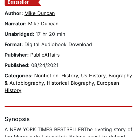
Bestseller
Author:
Mike Duncan
Narrator:
Mike Duncan
Unabridged:
17 hr 20 min
Format:
Digital Audiobook Download
Publisher:
PublicAffairs
Published:
08/24/2021
Categories:
Nonfiction
,
History
,
Us History
,
Biography
& Autobiography
,
Historical Biography
,
European
History
Synopsis
A NEW YORK TIMES BESTSELLERThe riveting story of
the Marquis de Lafayette’s lifelong quest to defend