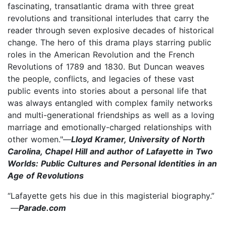
fascinating, transatlantic drama with three great
revolutions and transitional interludes that carry the
reader through seven explosive decades of historical
change. The hero of this drama plays starring public
roles in the American Revolution and the French
Revolutions of 1789 and 1830. But Duncan weaves
the people, conflicts, and legacies of these vast
public events into stories about a personal life that
was always entangled with complex family networks
and multi-generational friendships as well as a loving
marriage and emotionally-charged relationships with
other women."—
Lloyd Kramer, University of North
Carolina, Chapel Hill and author of Lafayette in Two
Worlds: Public Cultures and Personal Identities in an
Age of Revolutions
“Lafayette gets his due in this magisterial biography.”
—
Parade.com