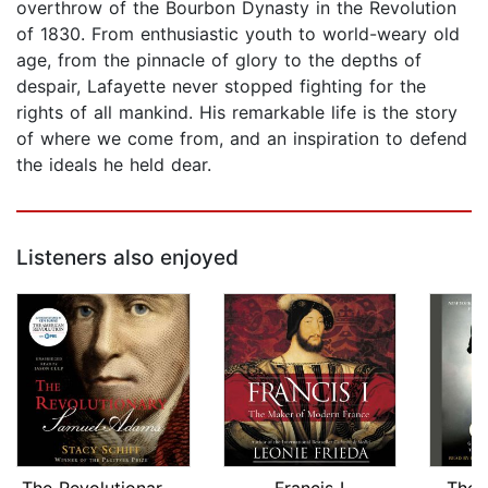
overthrow of the Bourbon Dynasty in the Revolution
of 1830. From enthusiastic youth to world-weary old
age, from the pinnacle of glory to the depths of
despair, Lafayette never stopped fighting for the
rights of all mankind. His remarkable life is the story
of where we come from, and an inspiration to defend
the ideals he held dear.
Listeners also enjoyed
The Revolutionary: Samuel Adams
Francis I
The 