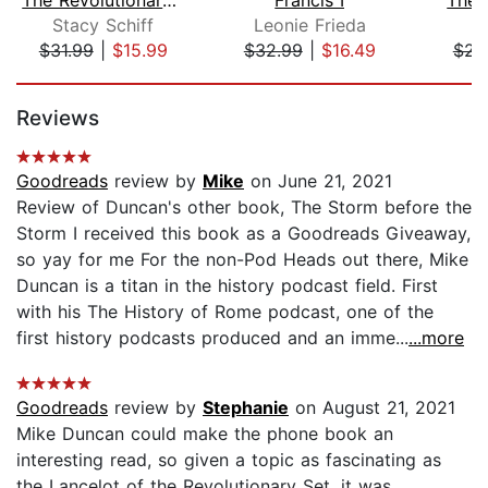
Stacy Schiff
Leonie Frieda
T
$31.99
|
$15.99
$32.99
|
$16.49
$23
Page 1 of 5
Reviews
Goodreads
review by
Mike
on June 21, 2021
Review of Duncan's other book, The Storm before the
Storm I received this book as a Goodreads Giveaway,
so yay for me For the non-Pod Heads out there, Mike
Duncan is a titan in the history podcast field. First
with his The History of Rome podcast, one of the
first history podcasts produced and an imme...
...more
Goodreads
review by
Stephanie
on August 21, 2021
Mike Duncan could make the phone book an
interesting read, so given a topic as fascinating as
the Lancelot of the Revolutionary Set, it was