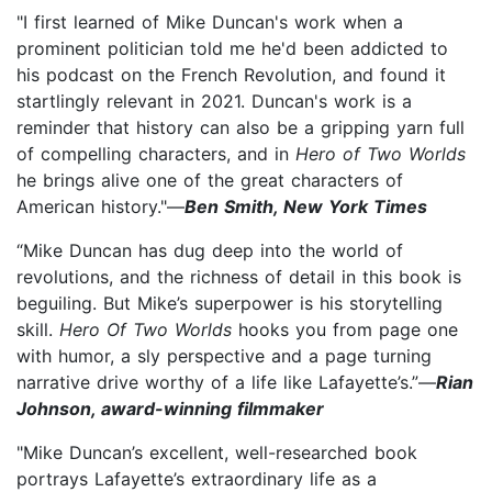
"I first learned of Mike Duncan's work when a
prominent politician told me he'd been addicted to
his podcast on the French Revolution, and found it
startlingly relevant in 2021. Duncan's work is a
reminder that history can also be a gripping yarn full
of compelling characters, and in
Hero of Two Worlds
he brings alive one of the great characters of
American history."—
Ben Smith, New York Times
“Mike Duncan has dug deep into the world of
revolutions, and the richness of detail in this book is
beguiling. But Mike’s superpower is his storytelling
skill.
Hero Of Two Worlds
hooks you from page one
with humor, a sly perspective and a page turning
narrative drive worthy of a life like Lafayette’s.”—
Rian
Johnson, award-winning filmmaker
"Mike Duncan’s excellent, well-researched book
portrays Lafayette’s extraordinary life as a