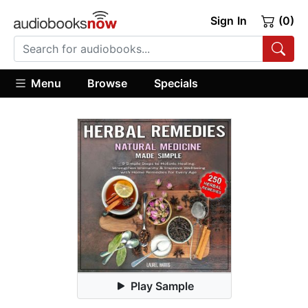
Sign In
(0)
Menu
Browse
Specials
Play Sample