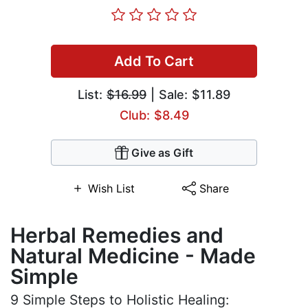
Add To Cart
List:
$16.99
| Sale: $11.89
Club: $8.49
Give as Gift
Wish List
Share
Herbal Remedies and
Natural Medicine - Made
Simple
9 Simple Steps to Holistic Healing: