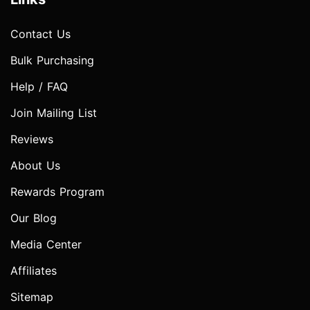
Contact Us
Bulk Purchasing
Help / FAQ
Join Mailing List
Reviews
About Us
Rewards Program
Our Blog
Media Center
Affiliates
Sitemap