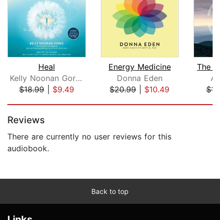
Heal
Energy Medicine
The Ar
Kelly Noonan Gores
Donna Eden
Al
$18.99
|
$9.49
$20.99
|
$10.49
$14
Page 1 of 5
Reviews
There are currently no user reviews for this
audiobook.
Back to top
Links