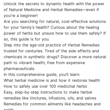
Unlock the secrets to dynamic health with the power
of Natural Medicine and Herbal Remedies—even if
you're a beginner!
Are you searching for natural, cost-effective solutions
for your family’s health? Curious about the healing
power of herbs but unsure how to use them safely? If
so, this guide is for you.
Step into the age-old practice of Herbal Remedies
trusted for centuries. Tired of the side effects and
chemicals in synthetic drugs? Discover a more natural
path to vibrant health, free from expensive
pharmaceuticals.
In this comprehensive guide, you’ll learn:
What herbal medicine is and how it restores health
How to safely use over 100 medicinal herbs
Easy, step-by-step instructions to make herbal
remedies like tinctures, infusions, oils, and salves
Remedies for common ailments like headaches and
colds