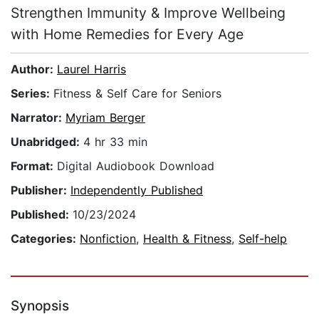
Strengthen Immunity & Improve Wellbeing
with Home Remedies for Every Age
Author:
Laurel Harris
Series:
Fitness & Self Care for Seniors
Narrator:
Myriam Berger
Unabridged:
4 hr 33 min
Format:
Digital Audiobook Download
Publisher:
Independently Published
Published:
10/23/2024
Categories:
Nonfiction
,
Health & Fitness
,
Self-help
Synopsis