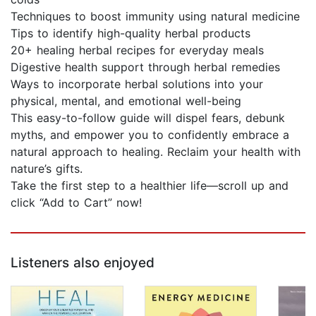
Techniques to boost immunity using natural medicine
Tips to identify high-quality herbal products
20+ healing herbal recipes for everyday meals
Digestive health support through herbal remedies
Ways to incorporate herbal solutions into your
physical, mental, and emotional well-being
This easy-to-follow guide will dispel fears, debunk
myths, and empower you to confidently embrace a
natural approach to healing. Reclaim your health with
nature’s gifts.
Take the first step to a healthier life—scroll up and
click “Add to Cart” now!
Listeners also enjoyed