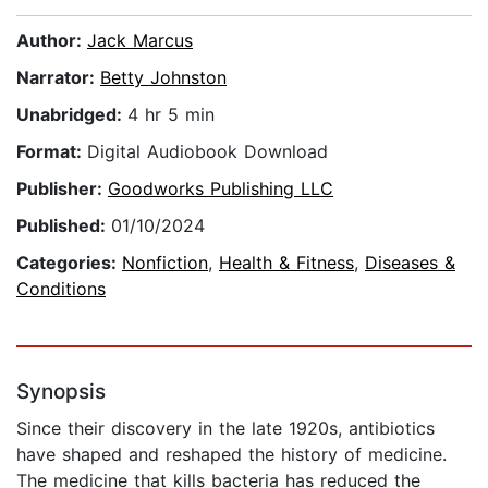
Author:
Jack Marcus
Narrator:
Betty Johnston
Unabridged:
4 hr 5 min
Format:
Digital Audiobook Download
Publisher:
Goodworks Publishing LLC
Published:
01/10/2024
Categories:
Nonfiction
,
Health & Fitness
,
Diseases &
Conditions
Synopsis
Since their discovery in the late 1920s, antibiotics
have shaped and reshaped the history of medicine.
The medicine that kills bacteria has reduced the