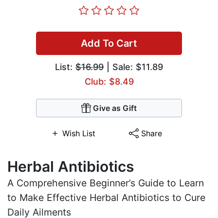
Add To Cart
List:
$16.99
| Sale: $11.89
Club: $8.49
Give as Gift
Wish List
Share
Herbal Antibiotics
A Comprehensive Beginner’s Guide to Learn
to Make Effective Herbal Antibiotics to Cure
Daily Ailments