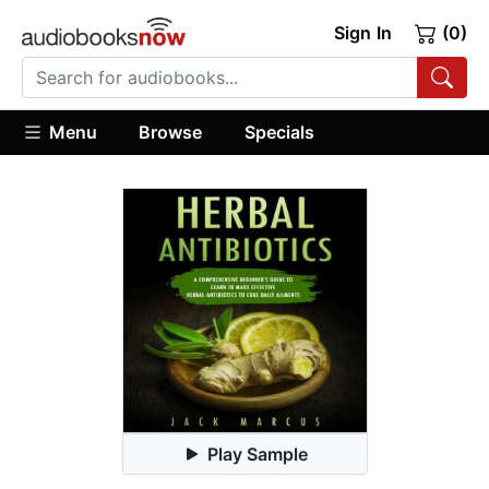
Sign In
(0)
Menu
Browse
Specials
Play Sample