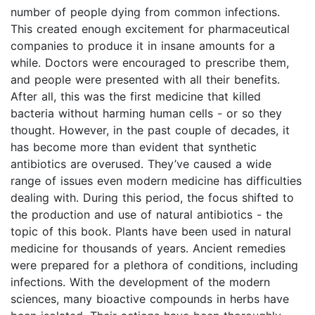
number of people dying from common infections.
This created enough excitement for pharmaceutical
companies to produce it in insane amounts for a
while. Doctors were encouraged to prescribe them,
and people were presented with all their benefits.
After all, this was the first medicine that killed
bacteria without harming human cells - or so they
thought. However, in the past couple of decades, it
has become more than evident that synthetic
antibiotics are overused. They’ve caused a wide
range of issues even modern medicine has difficulties
dealing with. During this period, the focus shifted to
the production and use of natural antibiotics - the
topic of this book. Plants have been used in natural
medicine for thousands of years. Ancient remedies
were prepared for a plethora of conditions, including
infections. With the development of the modern
sciences, many bioactive compounds in herbs have