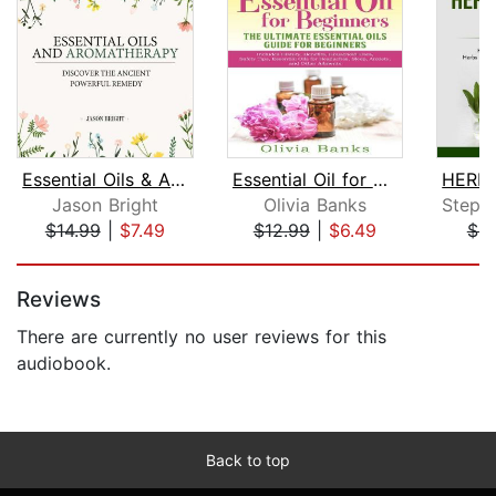
Essential Oils & Aromatherapy
Essential Oil for Beginners: The Ulti...
Jason Bright
Olivia Banks
$14.99
|
$7.49
$12.99
|
$6.49
$8
Page 1 of 5
Reviews
There are currently no user reviews for this
audiobook.
Back to top