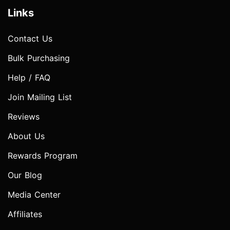
Links
Contact Us
Bulk Purchasing
Help / FAQ
Join Mailing List
Reviews
About Us
Rewards Program
Our Blog
Media Center
Affiliates