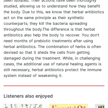
been isolated. Their actions have been thoroughly
studied, allowing us to understand how they benefit
the body. Due to this, we know that herbal antibiotics
act on the same principle as their synthetic
counterparts; they kill the bacteria spreading
throughout the body.The difference is that herbal
antibiotics also help the body to recover. You don’t
need months of prebiotic treatments after using
herbal antibiotics. The combination of herbs is often
devised so that it sheds the cells from getting
damaged during the treatment. While, in challenging
cases, the additional use of natural healing agents is
still necessary, herbal antibiotics protect the immune
system instead of weakening it.
Listeners also enjoyed