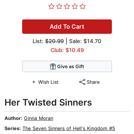
Add To Cart
List:
$20.99
| Sale: $14.70
Club: $10.49
Give as Gift
Wish List
Share
Her Twisted Sinners
Author:
Ginna Moran
Series:
The Seven Sinners of Hell's Kingdom #5