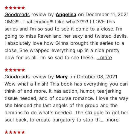
Goodreads
review by
Angelina
on December 11, 2021
OMG!!!! That ending!!! Like what?!?!?! I LOVE this
series and I’m so sad to see it come to a close. I’m
going to miss Raven and her sexy and twisted devils.
I absolutely love how Ginna brought this series to a
close. She wrapped everything up in a nice pretty
bow for us all. I’m so sad to see these...
...more
Goodreads
review by
Mary
on October 08, 2021
Wow what a finish! This book has everything you can
think of and more. It has action, humor, tearjerking
tissue needed, and of course romance. I love the way
she blended the last angels of the group and the
demons to do what's needed. The struggle to get her
soul back, to create purgatory to stop th...
...more