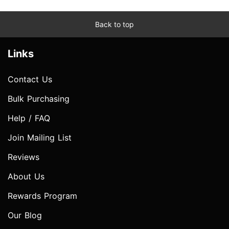
Back to top
Links
Contact Us
Bulk Purchasing
Help / FAQ
Join Mailing List
Reviews
About Us
Rewards Program
Our Blog