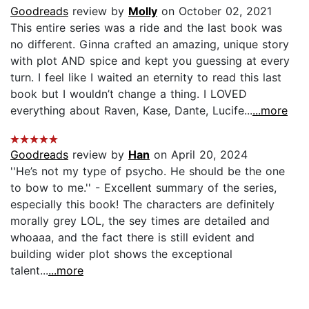
Goodreads
review by
Molly
on October 02, 2021
This entire series was a ride and the last book was
no different. Ginna crafted an amazing, unique story
with plot AND spice and kept you guessing at every
turn. I feel like I waited an eternity to read this last
book but I wouldn’t change a thing. I LOVED
everything about Raven, Kase, Dante, Lucife...
...more
Goodreads
review by
Han
on April 20, 2024
''He’s not my type of psycho. He should be the one
to bow to me.'' - Excellent summary of the series,
especially this book! The characters are definitely
morally grey LOL, the sey times are detailed and
whoaaa, and the fact there is still evident and
building wider plot shows the exceptional
talent...
...more