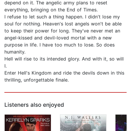
depend on it. The angelic army plans to reset
everything, bringing on the End of Times.
I refuse to let such a thing happen. I didn't lose my
soul for nothing. Heaven's lost angels won't be able
to keep their power for long. They've never met an
angel-kissed and devil-loved mortal with a new
purpose in life. I have too much to lose. So does
humanity.
Hell will rise to its intended glory. And with it, so will
I.
Enter Hell's Kingdom and ride the devils down in this
thrilling, unforgettable finale.
Listeners also enjoyed