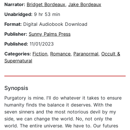
Narrator:
Bridget Bordeaux
,
Jake Bordeaux
Unabridged:
9 hr 53 min
Format:
Digital Audiobook Download
Publisher:
Sunny Palms Press
Published:
11/01/2023
Categories:
Fiction
,
Romance
,
Paranormal
,
Occult &
Supernatural
Synopsis
Purgatory is mine. I'll do whatever it takes to ensure
humanity finds the balance it deserves. With the
seven sinners and the most notorious devil by my
side, we can change the world. No, not only the
world. The entire universe. We have to. Our futures