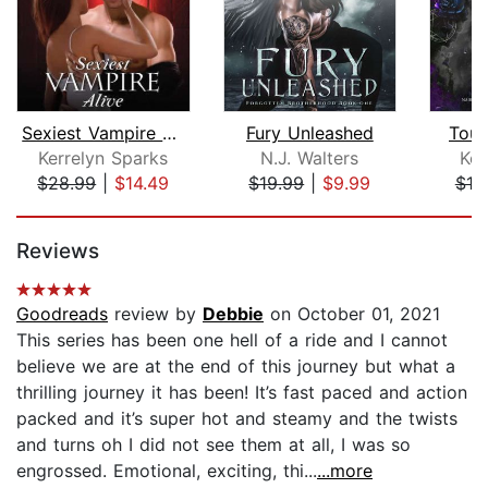
Sexiest Vampire Alive
Fury Unleashed
Touc
Kerrelyn Sparks
N.J. Walters
Kel
$28.99
|
$14.49
$19.99
|
$9.99
$10
Page 1 of 5
Reviews
Goodreads
review by
Debbie
on October 01, 2021
This series has been one hell of a ride and I cannot
believe we are at the end of this journey but what a
thrilling journey it has been! It’s fast paced and action
packed and it’s super hot and steamy and the twists
and turns oh I did not see them at all, I was so
engrossed. Emotional, exciting, thi...
...more