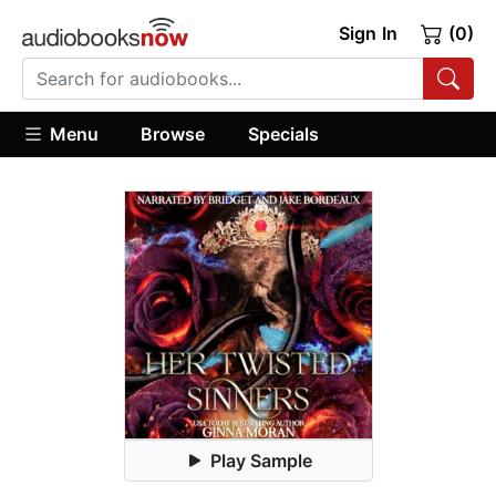
Sign In
(0)
Menu
Browse
Specials
Play Sample