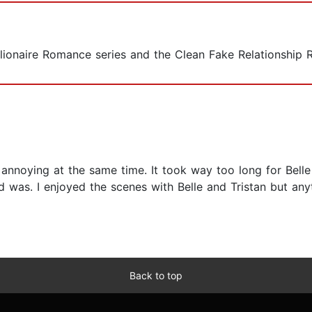
illionaire Romance series and the Clean Fake Relationship 
ally annoying at the same time. It took way too long for B
d was. I enjoyed the scenes with Belle and Tristan but any
Back to top