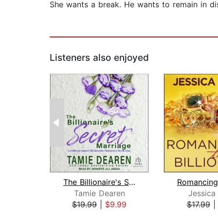
She wants a break. He wants to remain in disg
Listeners also enjoyed
The Billionaire's Secret Marriage
Tamie Dearen
Jessica
$19.99
|
$9.99
$17.99
Page 1 of 2