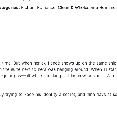
ategories:
Fiction
,
Romance
,
Clean & Wholesome Romanc
.
ht time. But when her ex-fiancé shows up on the same ship 
n the suite next to hers was hanging around. When Tristan 
regular guy—all while checking out his new business. A rel
uy trying to keep his identity a secret, and nine days at se