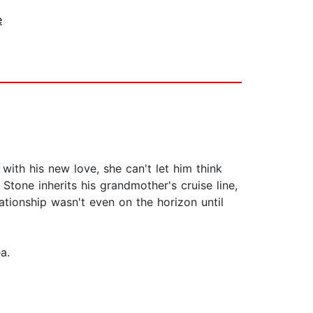
e
with his new love, she can't let him think
Stone inherits his grandmother's cruise line,
ationship wasn't even on the horizon until
a.