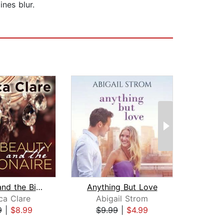
ines blur.
Beauty and the Billionaire
Anything But Love
ca Clare
Abigail Strom
Je
9
|
$8.99
$9.99
|
$4.99
$17