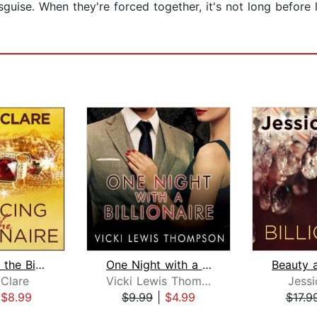
uise. When they're forced together, it's not long before l
Romancing the Billionaire
One Night with a Billionaire
 Clare
Vicki Lewis Thompson
Jessi
|
$8.99
$9.99
|
$4.99
$17.9