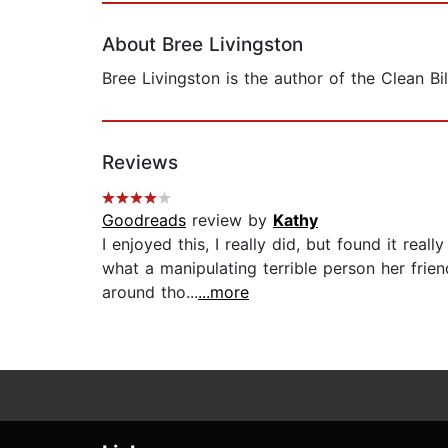
About Bree Livingston
Bree Livingston is the author of the Clean B
Reviews
Goodreads
review by
Kathy
I enjoyed this, I really did, but found it re
what a manipulating terrible person her frien
around tho...
...more