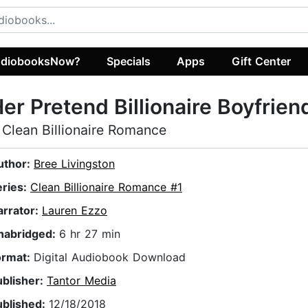
diobooksNow?
Specials
Apps
Gift Center
er Pretend Billionaire Boyfrien
 Clean Billionaire Romance
uthor:
Bree Livingston
eries:
Clean Billionaire Romance #1
arrator:
Lauren Ezzo
nabridged:
6 hr 27 min
ormat:
Digital Audiobook Download
ublisher:
Tantor Media
ublished:
12/18/2018