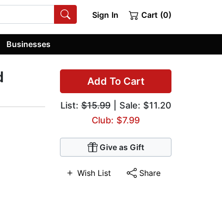
Sign In
Cart (0)
Businesses
d
Add To Cart
List:
$15.99
| Sale: $11.20
Club: $7.99
Give as Gift
Wish List
Share