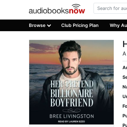
Browse
Club Pricing Plan
Why Au
H
A
A
S
N
U
F
P
P