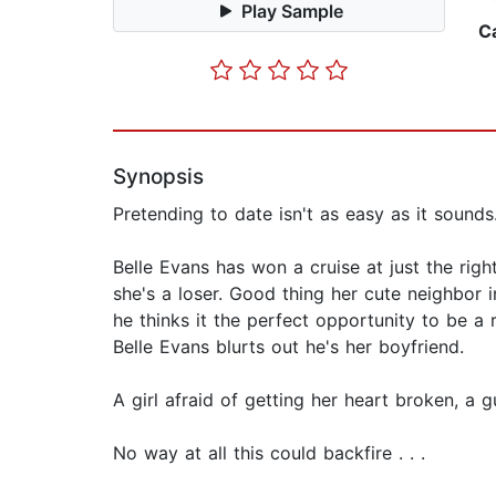
Play Sample
C
Synopsis
Pretending to date isn't as easy as it sounds
Belle Evans has won a cruise at just the rig
she's a loser. Good thing her cute neighbor i
he thinks it the perfect opportunity to be a 
Belle Evans blurts out he's her boyfriend.
A girl afraid of getting her heart broken, a g
No way at all this could backfire . . .