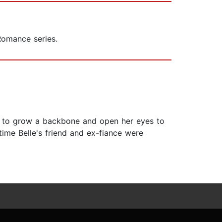
Romance series.
elle to grow a backbone and open her eyes to
time Belle's friend and ex-fiance were