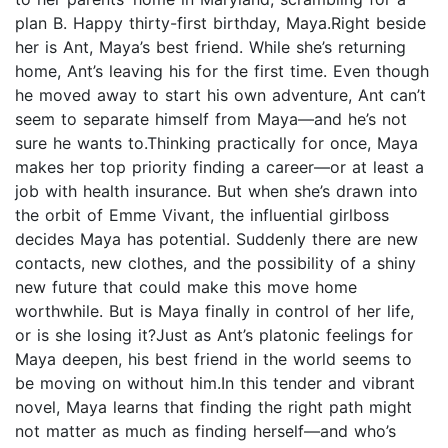
plan B. Happy thirty-first birthday, Maya.Right beside
her is Ant, Maya’s best friend. While she’s returning
home, Ant’s leaving his for the first time. Even though
he moved away to start his own adventure, Ant can’t
seem to separate himself from Maya—and he’s not
sure he wants to.Thinking practically for once, Maya
makes her top priority finding a career—or at least a
job with health insurance. But when she’s drawn into
the orbit of Emme Vivant, the influential girlboss
decides Maya has potential. Suddenly there are new
contacts, new clothes, and the possibility of a shiny
new future that could make this move home
worthwhile. But is Maya finally in control of her life,
or is she losing it?Just as Ant’s platonic feelings for
Maya deepen, his best friend in the world seems to
be moving on without him.In this tender and vibrant
novel, Maya learns that finding the right path might
not matter as much as finding herself—and who’s