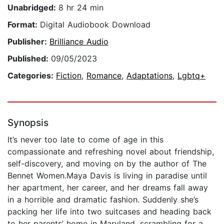
Unabridged:
8 hr 24 min
Format:
Digital Audiobook Download
Publisher:
Brilliance Audio
Published:
09/05/2023
Categories:
Fiction
,
Romance
,
Adaptations
,
Lgbtq+
Synopsis
It’s never too late to come of age in this
compassionate and refreshing novel about friendship,
self-discovery, and moving on by the author of The
Bennet Women.Maya Davis is living in paradise until
her apartment, her career, and her dreams fall away
in a horrible and dramatic fashion. Suddenly she’s
packing her life into two suitcases and heading back
to her parents’ home in Maryland, scrambling for a