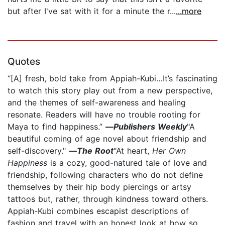
but after I've sat with it for a minute the r...
...more
Quotes
“[A] fresh, bold take from Appiah-Kubi…It’s fascinating
to watch this story play out from a new perspective,
and the themes of self-awareness and healing
resonate. Readers will have no trouble rooting for
Maya to find happiness.”
—
Publishers Weekly
"A
beautiful coming of age novel about friendship and
self-discovery."
—
The Root
"At heart,
Her Own
Happiness
is a cozy, good-natured tale of love and
friendship, following characters who do not define
themselves by their hip body piercings or artsy
tattoos but, rather, through kindness toward others.
Appiah-Kubi combines escapist descriptions of
fashion and travel with an honest look at how so