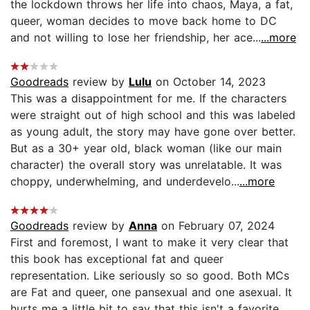
the lockdown throws her life into chaos, Maya, a fat,
queer, woman decides to move back home to DC
and not willing to lose her friendship, her ace...
...more
Goodreads
review by
Lulu
on October 14, 2023
This was a disappointment for me. If the characters
were straight out of high school and this was labeled
as young adult, the story may have gone over better.
But as a 30+ year old, black woman (like our main
character) the overall story was unrelatable. It was
choppy, underwhelming, and underdevelo...
...more
Goodreads
review by
Anna
on February 07, 2024
First and foremost, I want to make it very clear that
this book has exceptional fat and queer
representation. Like seriously so so good. Both MCs
are Fat and queer, one pansexual and one asexual. It
hurts me a little bit to say that this isn't a favorite