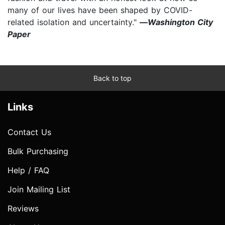
many of our lives have been shaped by COVID-
related isolation and uncertainty."
—
Washington City
Paper
Back to top
Links
Contact Us
Bulk Purchasing
Help / FAQ
Join Mailing List
Reviews