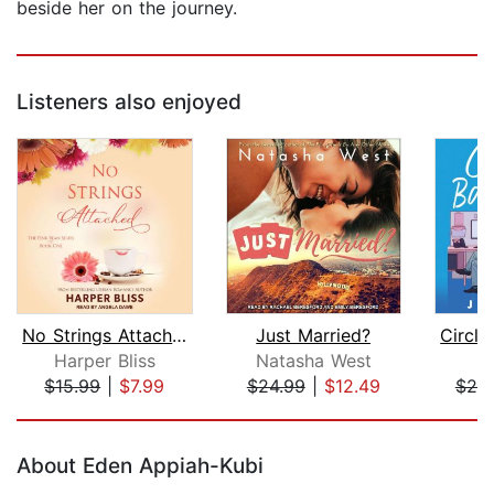
beside her on the journey.
Listeners also enjoyed
No Strings Attached
Just Married?
Harper Bliss
Natasha West
J
$15.99
|
$7.99
$24.99
|
$12.49
$25
Page 1 of 5
About Eden Appiah-Kubi