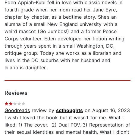
Eden Appiah-Kubi fell in love with classic novels in
fourth grade when her mom read her Jane Eyre,
chapter by chapter, as a bedtime story. She’s an
alumna of a small New England university with a
weird mascot (Go Jumbos!) and a former Peace
Corps volunteer. Eden developed her fiction writing
through years spent in a small Washington, DC,
critique group. Today she works as a librarian and
lives in the DC suburbs with her husband and
hilarious daughter.
Reviews
Goodreads
review by
scthoughts
on August 16, 2023
I wish I loved the book but it wasn't for me. What I
liked: 1) The cover. 2) Dual POV. 3) Representation of
their sexual identities and mental health. What I didn't