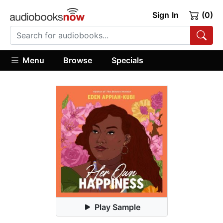
Sign In
(0)
Menu
Browse
Specials
Play Sample