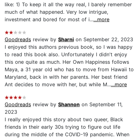
like: 1) To keep it all the way real, I barely remember
much of what happened. Very low intrigue,
investment and bored for most of i...
...more
Goodreads
review by
Sharni
on September 22, 2023
I enjoyed this authors previous book, so I was happy
to read this book also. Unfortunately I didn't enjoy
this one quite as much. Her Own Happiness follows
Maya, a 31 year old who has to move from Hawaii to
Maryland, back in with her parents. Her best friend
Ant decides to move with her, but while M...
...more
Goodreads
review by
Shannon
on September 11,
2023
I really enjoyed this story about two queer, Black
friends in their early 30s trying to figure out life
during the middle of the COVID-19 pandemic. When