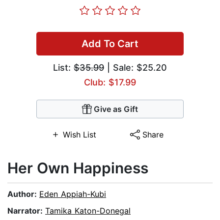
Add To Cart
List:
$35.99
| Sale: $25.20
Club: $17.99
Give as Gift
Wish List
Share
Her Own Happiness
Author:
Eden Appiah-Kubi
Narrator:
Tamika Katon-Donegal