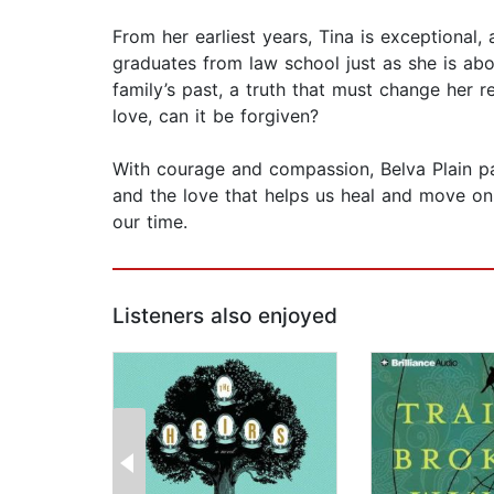
From her earliest years, Tina is exceptional, a
graduates from law school just as she is ab
family’s past, a truth that must change her r
love, can it be forgiven?
With courage and compassion, Belva Plain pai
and the love that helps us heal and move on.
our time.
Listeners also enjoyed