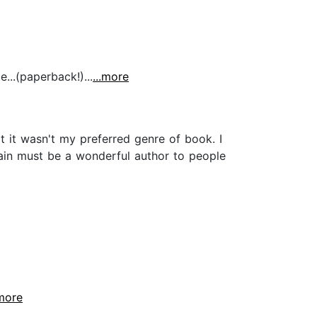
...(paperback!)...
...more
t it wasn't my preferred genre of book. I
Plain must be a wonderful author to people
.more