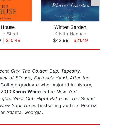
 House
Winter Garden
lle Steel
Kristin Hannah
Luci
9
|
$10.49
$42.99
|
$21.49
$23
ent City, The Golden Cup, Tapestry,
cy of Silence, Fortune’s Hand, After the
 College graduate who majored in history,
 2010.
Karen White
is the
New York
Lights Went Out
,
Flight Patterns
,
The Sound
New York Times
bestselling authors Beatriz
r Atlanta, Georgia.