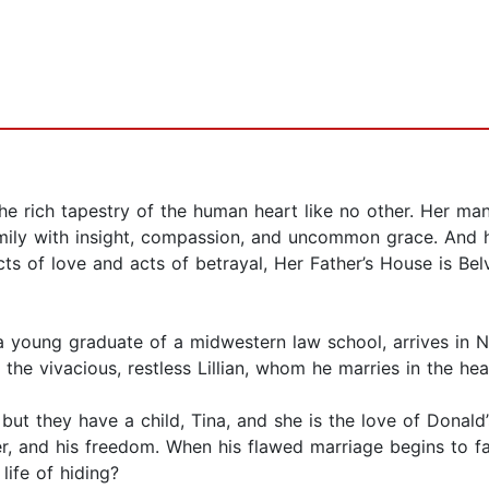
the rich tapestry of the human heart like no other. Her m
mily with insight, compassion, and uncommon grace. And h
cts of love and acts of betrayal, Her Father’s House is Be
a young graduate of a midwestern law school, arrives in N
the vivacious, restless Lillian, whom he marries in the heat
but they have a child, Tina, and she is the love of Donald
er, and his freedom. When his flawed marriage begins to fa
life of hiding?