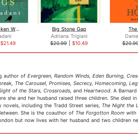
Trail of Broken Wings
Big Stone Gap
The
adani
Adriana Trigiani
Danie
|
$21.49
$20.99
|
$10.49
$20.9
g author of
Evergreen, Random Winds, Eden Burning, Cresc
ybreak, The Carousel, Promises, Secrecy, Homecoming, Lega
Sight of the Stars, Crossroads,
and
Heartwood
. A Barnard
ere she and her husband raised three children. She died in
 novels, including the Tradd Street series,
The Night the 
Between
. She is the coauthor of
The Forgotton Room
with
ondon but now lives with her husband and two children nea