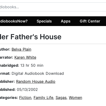
diobooksNow?
Specials
Apps
Gift Center
er Father's House
uthor:
Belva Plain
arrator:
Karen White
nabridged:
13 hr 50 min
ormat:
Digital Audiobook Download
ublisher:
Random House Audio
ublished:
05/13/2002
ategories:
Fiction
,
Family Life
,
Sagas
,
Women