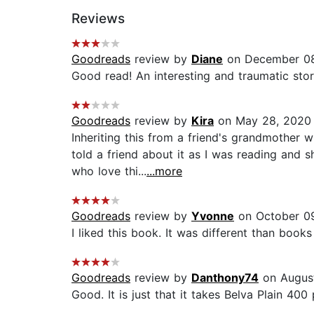
Reviews
Goodreads
review by
Diane
on December 08
Good read! An interesting and traumatic story
Goodreads
review by
Kira
on May 28, 2020
Inheriting this from a friend's grandmother 
told a friend about it as I was reading and 
who love thi...
...more
Goodreads
review by
Yvonne
on October 09
I liked this book. It was different than books 
Goodreads
review by
Danthony74
on August
Good. It is just that it takes Belva Plain 40