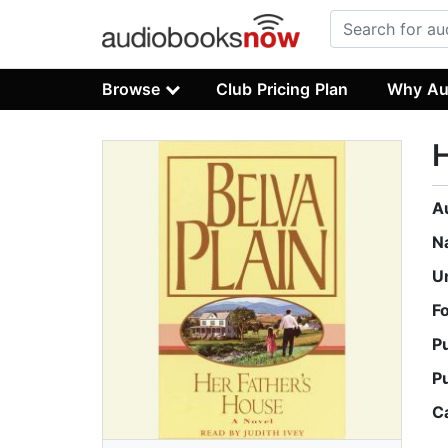
Browse
Club Pricing Plan
Why Au
H
A
N
U
F
P
P
C