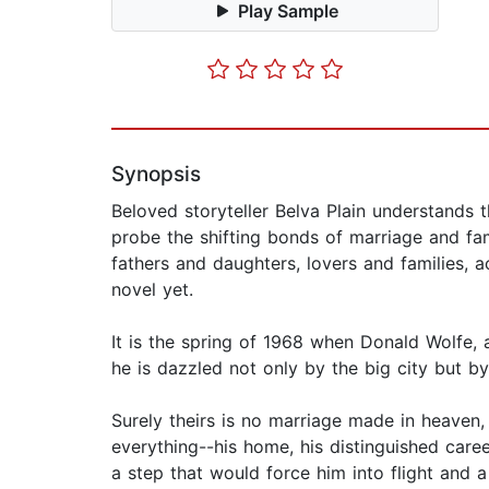
Play Sample
Synopsis
Beloved storyteller Belva Plain understands 
probe the shifting bonds of marriage and fa
fathers and daughters, lovers and families, a
novel yet.
It is the spring of 1968 when Donald Wolfe, 
he is dazzled not only by the big city but by 
Surely theirs is no marriage made in heaven, 
everything--his home, his distinguished care
a step that would force him into flight and a 