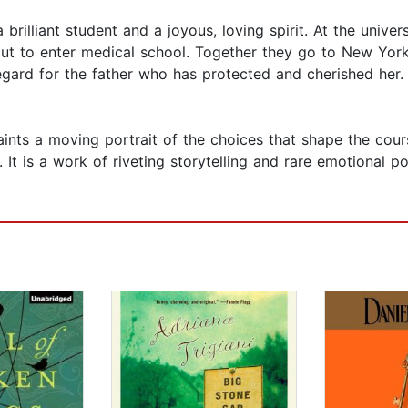
 brilliant student and a joyous, loving spirit. At the univer
out to enter medical school. Together they go to New York
egard for the father who has protected and cherished her. 
nts a moving portrait of the choices that shape the course
 It is a work of riveting storytelling and rare emotional p