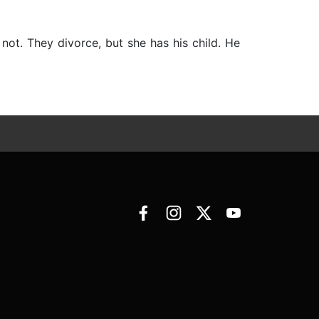
not. They divorce, but she has his child. He