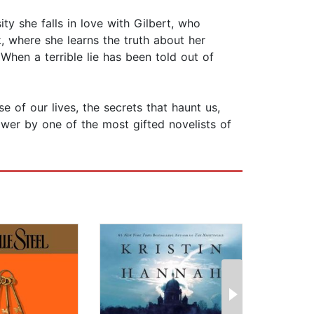
sity she falls in love with Gilbert, who
, where she learns the truth about her
When a terrible lie has been told out of
 of our lives, the secrets that haunt us,
ower by one of the most gifted novelists of