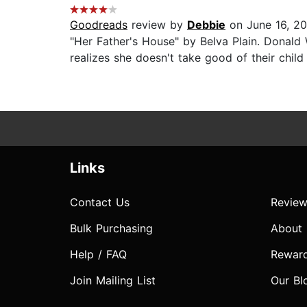
Goodreads
review by
Debbie
on June 16, 2
"Her Father's House" by Belva Plain. Donald 
realizes she doesn't take good of their child
Links
Contact Us
Review
Bulk Purchasing
About
Help / FAQ
Rewar
Join Mailing List
Our Bl