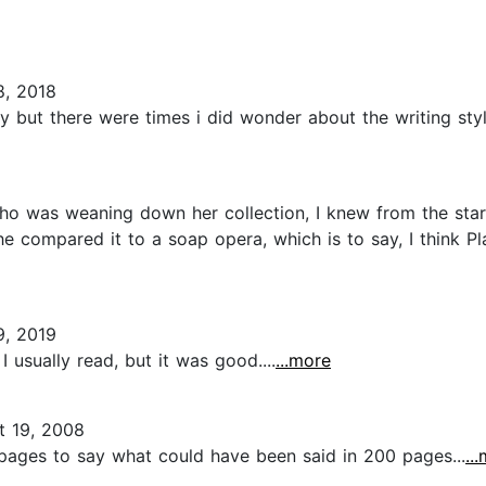
, 2018
 but there were times i did wonder about the writing style
who was weaning down her collection, I knew from the star
she compared it to a soap opera, which is to say, I think 
, 2019
I usually read, but it was good....
...more
 19, 2008
0 pages to say what could have been said in 200 pages...
..