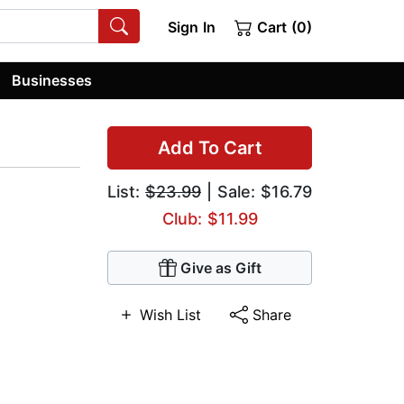
Sign In
Cart (0)
Businesses
Add To Cart
List:
$23.99
| Sale: $16.79
Club: $11.99
Give as Gift
Wish List
Share