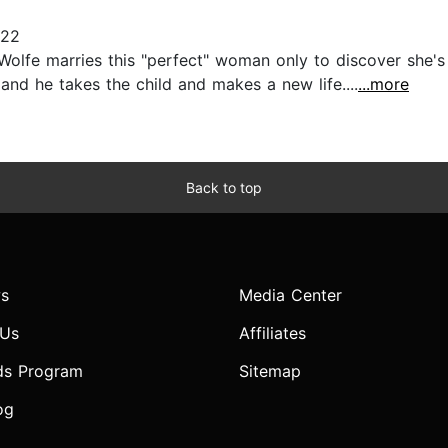
022
Wolfe marries this "perfect" woman only to discover she's 
 and he takes the child and makes a new life....
...more
Back to top
s
Media Center
 Us
Affiliates
ds Program
Sitemap
og