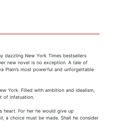
any dazzling New York Times bestsellers
er new novel is no exception. A tale of
lva Plain’s most powerful and unforgettable
ew York. Filled with ambition and idealism,
 of infatuation.
’s heart. For her he would give up
il, a choice must be made. Shall he consider