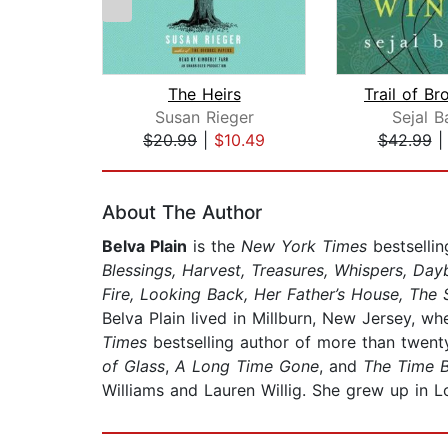
The Heirs
Susan Rieger
Sejal B
$20.99
|
$10.49
$42.99
Page 1 of 2
About The Author
Belva Plain
is the
New York Times
bestsellin
Blessings, Harvest, Treasures, Whispers, Da
Fire, Looking Back, Her Father’s House, The 
Belva Plain lived in Millburn, New Jersey, wh
Times
bestselling author of more than twenty
of Glass
,
A Long Time Gone
, and
The Time 
Williams and Lauren Willig. She grew up in L