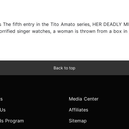
s The fifth entry in the Tito Amato series, HER DEADLY M
horrified singer watches, a woman is thrown from a box in t
Back to top
s
Media Center
 Us
Affiliates
ds Program
Sitemap