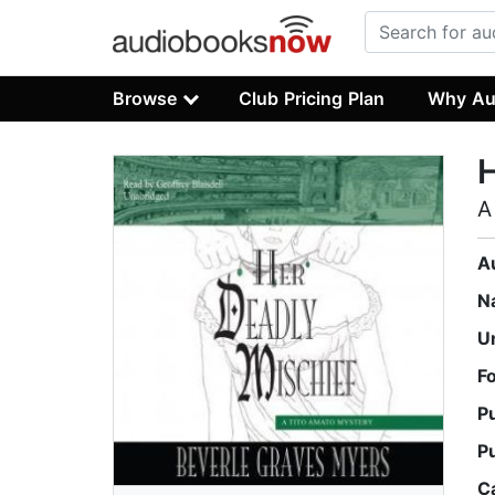
Browse
Club Pricing Plan
Why Au
H
A
A
N
U
F
P
P
C