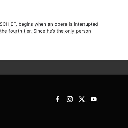
ISCHIEF, begins when an opera is interrupted
he fourth tier. Since he’s the only person