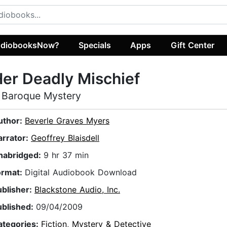
diobooksNow?
Specials
Apps
Gift Center
er Deadly Mischief
 Baroque Mystery
uthor:
Beverle Graves Myers
arrator:
Geoffrey Blaisdell
nabridged:
9 hr 37 min
ormat:
Digital Audiobook Download
ublisher:
Blackstone Audio, Inc.
ublished:
09/04/2009
ategories:
Fiction
,
Mystery & Detective