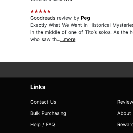
Goodreads
review by
Peg
Exactly What We Want in Historical Mysterie
in the middle of one of Tito’s solos. As the 
who saw th...
...more
Links
Contact Us
Review
Bulk Purchasing
About
Help / FAQ
Rewar