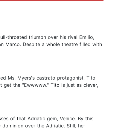
ull-throated triumph over his rival Emilio,
 Marco. Despite a whole theatre filled with
ed Ms. Myers's castrato protagonist, Tito
 get the "Ewwwww." Tito is just as clever,
ses of that Adriatic gem, Venice. By this
dominion over the Adriatic. Still, her