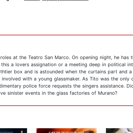
d roles at the Teatro San Marco. On opening night, he has 
s this a lovers assignation or a meeting deep in political 
ourthtier box and is astounded when the curtains part and 
an involved with a young glassmaker. As Tito was the on
udimentary police force requests the singers assistance. D
lve sinister events in the glass factories of Murano?