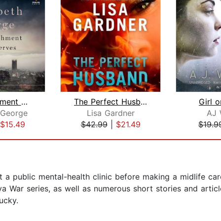
The Punishment She Deserves
The Perfect Husband
Girl o
 George
Lisa Gardner
AJ 
$15.49
$42.99
|
$21.49
$19.9
a public mental-health clinic before making a midlife care
a War series, as well as numerous short stories and artic
ucky.