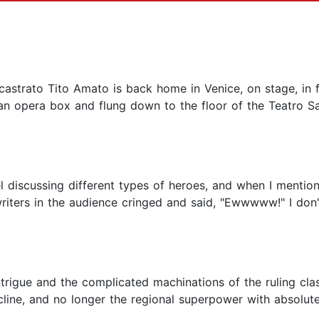
 castrato Tito Amato is back home in Venice, on stage, in f
n opera box and flung down to the floor of the Teatro San
 discussing different types of heroes, and when I mention
iters in the audience cringed and said, "Ewwwww!" I don't
trigue and the complicated machinations of the ruling clas
cline, and no longer the regional superpower with absolute 