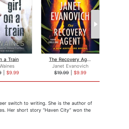
n a Train
The Recovery Agent
Waines
Janet Evanovich
Gi
9
|
$9.99
$19.99
|
$9.99
$28
er switch to writing. She is the author of
les. Her short story “Haven City” won the