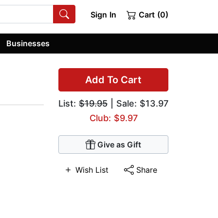
Sign In
Cart (0)
Businesses
Add To Cart
List:
$19.95
| Sale: $13.97
Club: $9.97
Give as Gift
Wish List
Share