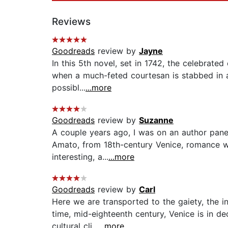
Reviews
Goodreads
review by
Jayne
In this 5th novel, set in 1742, the celebrated
when a much-feted courtesan is stabbed in a
possibl...
...more
Goodreads
review by
Suzanne
A couple years ago, I was on an author panel
Amato, from 18th-century Venice, romance wr
interesting, a...
...more
Goodreads
review by
Carl
Here we are transported to the gaiety, the in
time, mid-eighteenth century, Venice is in de
cultural cli...
...more