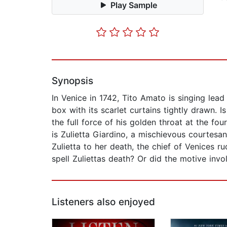
Play Sample
Synopsis
In Venice in 1742, Tito Amato is singing lea
box with its scarlet curtains tightly drawn. I
the full force of his golden throat at the f
is Zulietta Giardino, a mischievous courtes
Zulietta to her death, the chief of Venices r
spell Zuliettas death? Or did the motive invo
Listeners also enjoyed