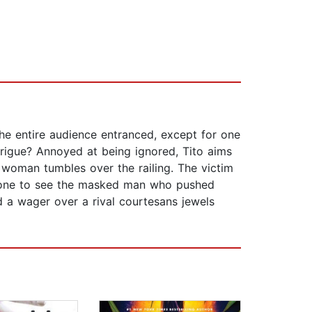
the entire audience entranced, except for one
intrigue? Annoyed at being ignored, Tito aims
a woman tumbles over the railing. The victim
ly one to see the masked man who pushed
id a wager over a rival courtesans jewels