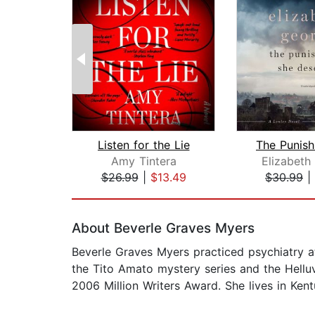
Listen for the Lie
Amy Tintera
Elizabeth
$26.99
|
$13.49
$30.99
|
Page 1 of 2
About Beverle Graves Myers
Beverle Graves Myers practiced psychiatry at 
the Tito Amato mystery series and the Helluv
2006 Million Writers Award. She lives in Kent