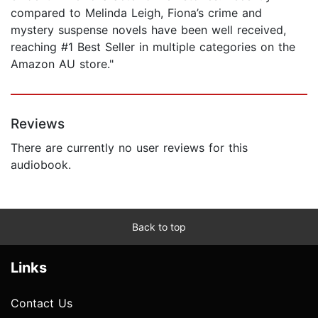
compared to Melinda Leigh, Fiona’s crime and
mystery suspense novels have been well received,
reaching #1 Best Seller in multiple categories on the
Amazon AU store."
Reviews
There are currently no user reviews for this
audiobook.
Back to top
Links
Contact Us