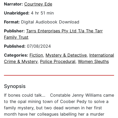
Narrator:
Courtney Ede
Unabridged:
4 hr 51 min
Format:
Digital Audiobook Download
Publisher:
Tarrs Enterprises Pty Ltd T/a The Tarr
Family Trust
Published:
07/08/2024
Categories:
Fiction
,
Mystery & Detective
,
International
Crime & Mystery
,
Police Procedural
,
Women Sleuths
Synopsis
If bones could talk… Constable Jenny Williams came
to the opal mining town of Coober Pedy to solve a
family mystery, but two dead women in her first
month have her colleagues labelling her a murder