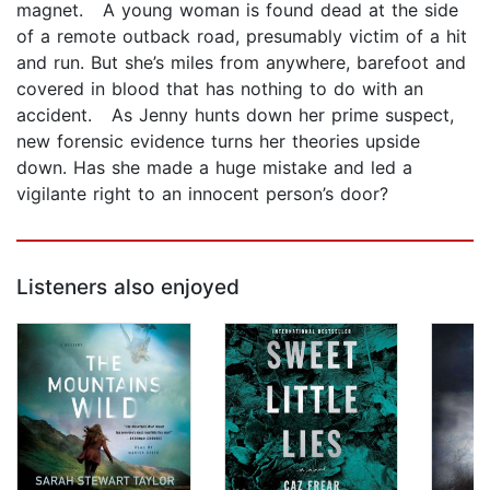
magnet. A young woman is found dead at the side
of a remote outback road, presumably victim of a hit
and run. But she’s miles from anywhere, barefoot and
covered in blood that has nothing to do with an
accident. As Jenny hunts down her prime suspect,
new forensic evidence turns her theories upside
down. Has she made a huge mistake and led a
vigilante right to an innocent person’s door?
Listeners also enjoyed