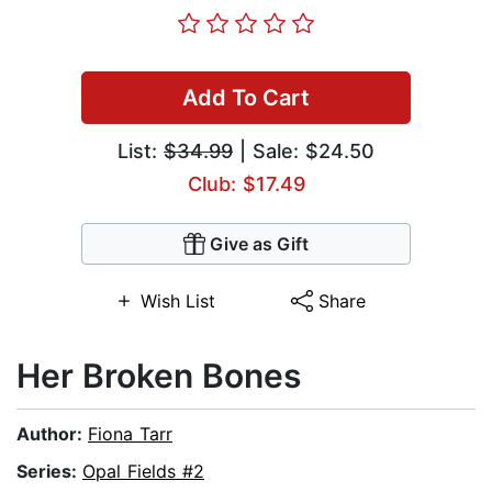
Add To Cart
List:
$34.99
| Sale: $24.50
Club: $17.49
Give as Gift
Wish List
Share
Her Broken Bones
Author:
Fiona Tarr
Series:
Opal Fields #2