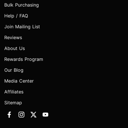
Bulk Purchasing
Help / FAQ
Join Mailing List
Reviews
About Us
Rewards Program
Our Blog
Media Center
Affiliates
Sitemap