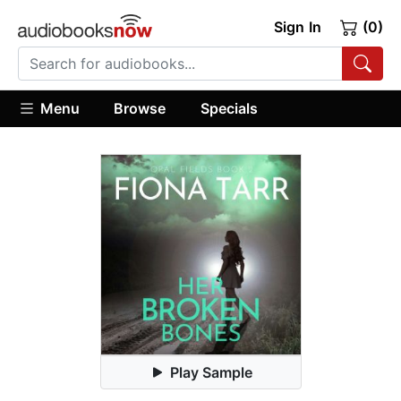
Sign In
(0)
Menu
Browse
Specials
Play Sample