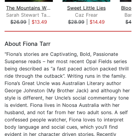
The Mountains Wild
Sweet Little Lies
Sarah Stewart Taylor
Caz Frear
Barb
$26.99
|
$13.49
$28.99
|
$14.49
$42
Page 1 of 5
About Fiona Tarr
"Fiona’s stories are Captivating, Bold, Passionate
Suspense reads – her most recent Opal Fields series
being described as “a fast paced action packed thrill
ride through the outback”. Writing runs in the family.
Fiona’s Great Uncle was Australian Literary author
George Johnston (My Brother Jack) and although her
style is different, her Uncle’s social commentary tone
is evident. Fiona lives in Noosa Australia with her
husband, and not far from her two adult sons. A self
confessed people watcher, Fiona loves to interpret
body language and social cues, which you’ll find
evident in her character driven stories. Recently