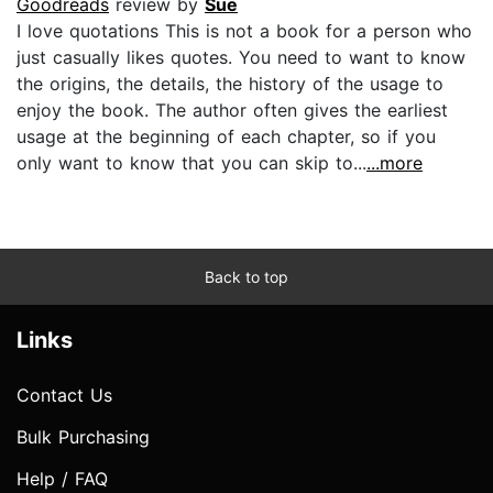
Goodreads
review by
Sue
I love quotations This is not a book for a person who
just casually likes quotes. You need to want to know
the origins, the details, the history of the usage to
enjoy the book. The author often gives the earliest
usage at the beginning of each chapter, so if you
only want to know that you can skip to...
...more
Back to top
Links
Contact Us
Bulk Purchasing
Help / FAQ