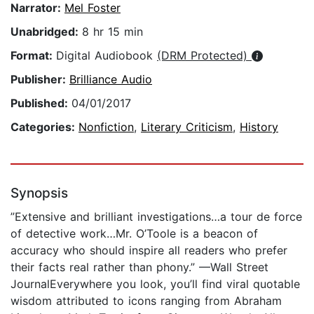
Narrator:
Mel Foster
Unabridged:
8 hr 15 min
Format:
Digital Audiobook
(DRM Protected)
Publisher:
Brilliance Audio
Published:
04/01/2017
Categories:
Nonfiction
,
Literary Criticism
,
History
Synopsis
”Extensive and brilliant investigations…a tour de force
of detective work…Mr. O’Toole is a beacon of
accuracy who should inspire all readers who prefer
their facts real rather than phony.” —Wall Street
JournalEverywhere you look, you’ll find viral quotable
wisdom attributed to icons ranging from Abraham