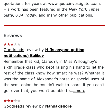
quotations for years at www.quoteinvestigator.com.
His work has been featured in the
New York Times
,
Slate
,
USA Today
, and many other publications.
Reviews
Goodreads
review by
H (is anyone getting
notifications) Balikov
Remember that kid, (Jared?), in Miss Willoughby's
sixth grade class who kept raising his hand to let the
rest of the class know how smart he was? Whether it
was the name of Alexander's horse or special uses of
the semi-colon, he couldn't wait to share. If you can't
get over that, you won't be able to...
...more
Goodreads
review by
Nandakishore