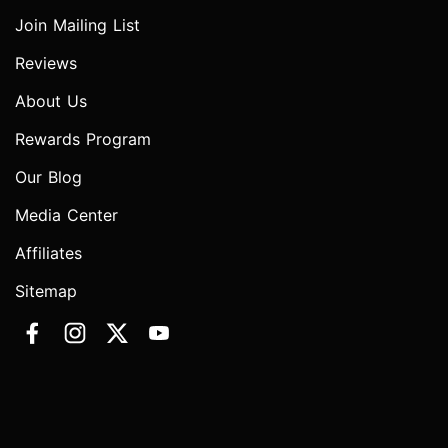
Join Mailing List
Reviews
About Us
Rewards Program
Our Blog
Media Center
Affiliates
Sitemap