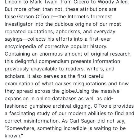
Lincoln to Mark Twain, from Cicero to Woody Allen.
But more often than not, these attributions are
false.Garson O’Toole—the Internet’s foremost
investigator into the dubious origins of our most
repeated quotations, aphorisms, and everyday
sayings—collects his efforts into a first-ever
encyclopedia of corrective popular history.
Containing an enormous amount of original research,
this delightful compendium presents information
previously unavailable to readers, writers, and
scholars. It also serves as the first careful
examination of what causes misquotations and how
they spread across the globe.Using the massive
expansion in online databases as well as old-
fashioned gumshoe archival digging, O’Toole provides
a fascinating study of our modern abilities to find and
correct misinformation. As Carl Sagan did not say,
“Somewhere, something incredible is waiting to be
known.”