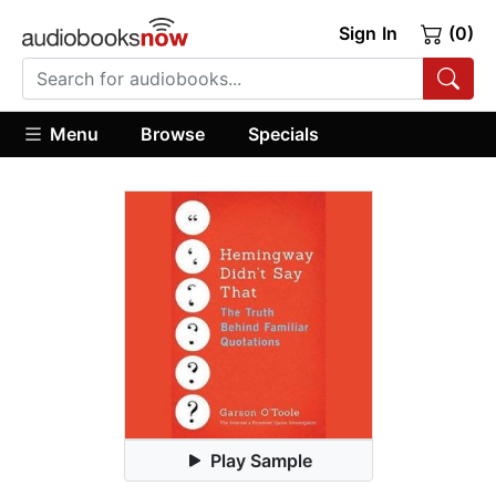
Sign In
(0)
Menu
Browse
Specials
Play Sample