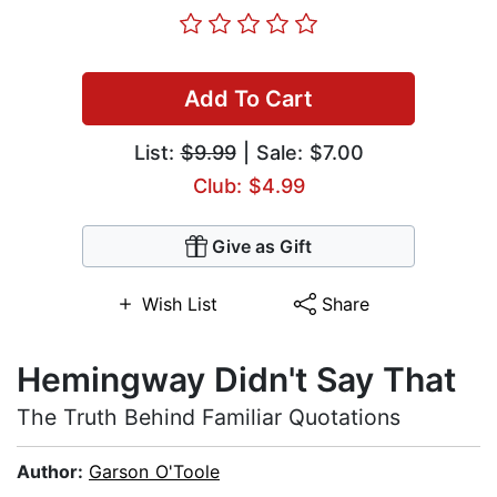
Add To Cart
List:
$9.99
| Sale: $7.00
Club: $4.99
Give as Gift
Wish List
Share
Hemingway Didn't Say That
The Truth Behind Familiar Quotations
Author:
Garson O'Toole