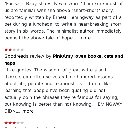
"For sale. Baby shoes. Never worn." I am sure most of
us are familiar with the above "short-short" story,
reportedly written by Ernest Hemingway as part of a
bet during a luncheon, to write a heartbreaking short
story in six words. The minimalist author immediately
penned the above tale of hope...
...more
Goodreads
review by
PinkAmy loves books, cats and
naps
I like quotes. The wisdom of great writers and
thinkers can often serve as time honored lessons
about life, people and relationships. I do not like
learning that people I've been quoting did not
actually coin the phrases they're famous for saying,
but knowing is better than not knowing. HEMINGWAY
DIDN...
...more