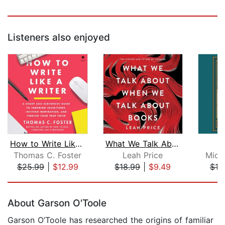
Listeners also enjoyed
How to Write Like a Writer
What We Talk About When We Talk About...
Thomas C. Foster
Leah Price
Mich
$25.99
|
$12.99
$18.99
|
$9.49
$18
Page 1 of 5
About Garson O'Toole
Garson O’Toole has researched the origins of familiar