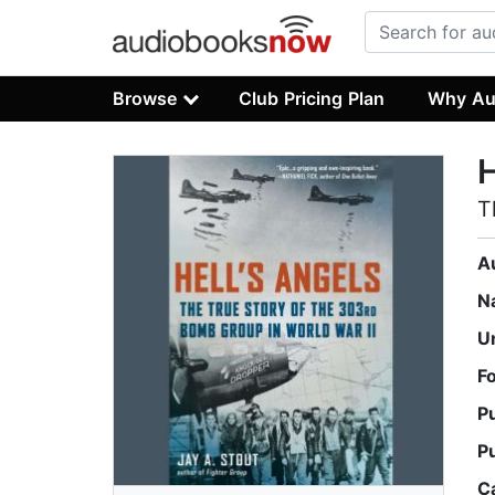
Browse
Club Pricing Plan
Why Au
H
T
A
N
U
F
P
P
C