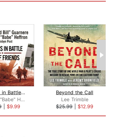
Brothers in Battle, Best of Friends
Beyond the Call
T
Edward "Babe" Heffron
Lee Trimble
Hu
9
|
$9.99
$25.99
|
$12.99
$33