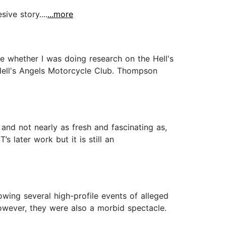
ive story....
...more
e whether I was doing research on the Hell's
e Hell's Angels Motorcycle Club. Thompson
 and not nearly as fresh and fascinating as,
s later work but it is still an
owing several high-profile events of alleged
However, they were also a morbid spectacle.