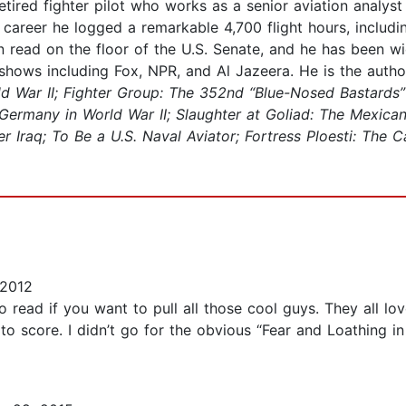
retired fighter pilot who works as a senior aviation analys
y career he logged a remarkable 4,700 flight hours, includ
 read on the floor of the U.S. Senate, and he has been wi
 shows including Fox, NPR, and Al Jazeera. He is the auth
ld War II; Fighter Group: The 352nd “Blue-Nosed Bastards”
 Germany in World War II; Slaughter at Goliad: The Mexica
raq; To Be a U.S. Naval Aviator; Fortress Ploesti: The Ca
 2012
 read if you want to pull all those cool guys. They all lov
to score. I didn’t go for the obvious “Fear and Loathing in