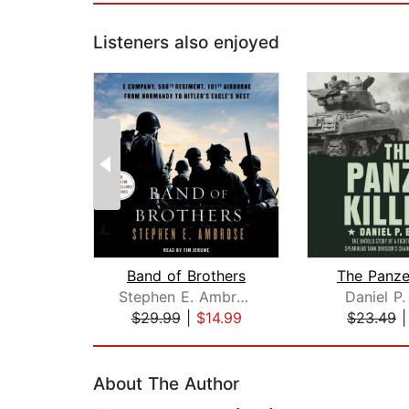
Listeners also enjoyed
Band of Brothers
The Panzer
Stephen E. Ambrose
Daniel P.
$29.99
|
$14.99
$23.49
Page 1 of 2
About The Author