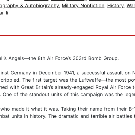
iography & Autobiography
,
Military Nonfiction
,
History
,
War
r Ii
ell’s Angels—the 8th Air Force’s 303rd Bomb Group.
ainst Germany in December 1941, a successful assault on 
 crippled. The first target was the Luftwaffe—the most po
ned with Great Britain’s already-engaged Royal Air Force t
es. One of the standout units of this campaign was the l
en who made it what it was. Taking their name from their 
bat units in history. The dramatic and terrible air battles