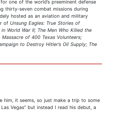
t for one of the world’s preeminent defense
ing thirty-seven combat missions during
dely hosted as an aviation and military
or of
Unsung Eagles: True Stories of
 in World War II; The Men Who Killed the
n Massacre of 400 Texas Volunteers;
mpaign to Destroy Hitler’s Oil Supply; The
e him, it seems, so just make a trip to some
 Las Vegas” but instead I read his debut, a