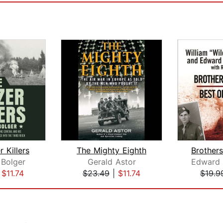
 Killers
The Mighty Eighth
 Bolger
Gerald Astor
|
$11.74
$23.49
|
$11.74
$19.9