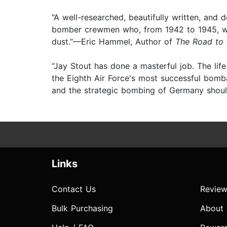
“A well-researched, beautifully written, a
bomber crewmen who, from 1942 to 1945, went
dust.”—Eric Hammel, Author of
The Road to
“Jay Stout has done a masterful job. The lif
the Eighth Air Force's most successful bomb
and the strategic bombing of Germany should 
Links
Contact Us
Review
Bulk Purchasing
About