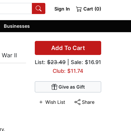
Sign In
Cart (0)
Businesses
Add To Cart
War II
List:
$23.49
| Sale: $16.91
Club: $11.74
Give as Gift
Wish List
Share
ry
,