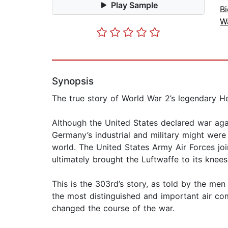
Play Sample
B
Wa
Synopsis
The true story of World War 2’s legendary H
Although the United States declared war ag
Germany’s industrial and military might were
world. The United States Army Air Forces joi
ultimately brought the Luftwaffe to its kne
This is the 303rd’s story, as told by the m
the most distinguished and important air com
changed the course of the war.