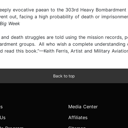
nd deeply evocative paean to the 303rd Heavy Bombardmen
 out, facing a high probability of death or imprisonment
 Big Week
e and death struggles are told using the mission records, 
ardment groups. All who wish a complete understanding of
read this book.”—Keith Ferris, Artist and Military Aviatio
Back to top
s
Media Center
 Us
Affiliates