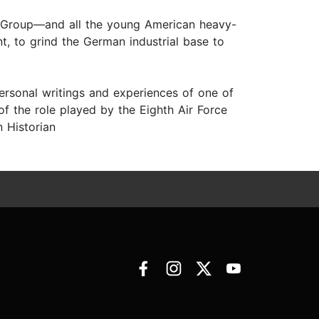
t Group—and all the young American heavy-
, to grind the German industrial base to
personal writings and experiences of one of
 the role played by the Eighth Air Force
n Historian