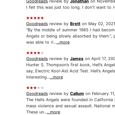
Goodreads
review by
Jonathan
on November
I felt this was just too long. I don't want t
Goodreads
review by
Brett
on May 02, 202
"By the middle of summer 1965 I had become 
Angels or being slowly absorbed by them.", p
was able to ri...
...more
Goodreads
review by
James
on April 17, 20
Hunter S. Thompson’s first book, Hell’s Angel
say, Electric Kool-Aid Acid Test. Hell’s Angel
interesting...
...more
Goodreads
review by
Callum
on February 11
The Hells Angels were founded in California 
mass violence and sexual assault. National m
These un...
...more