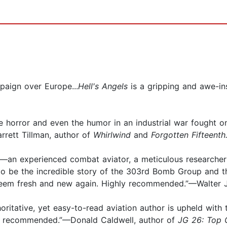
mpaign over Europe...
Hell's Angels
is a gripping and awe-in
e horror and even the humor in an industrial war fought on
arrett Tillman, author of
Whirlwind
and
Forgotten Fifteenth
ian—an experienced combat aviator, a meticulous researcher
o be the incredible story of the 303rd Bomb Group and t
eem fresh and new again. Highly recommended.”—Walter J.
thoritative, yet easy-to-read aviation author is upheld with
hly recommended.”—Donald Caldwell, author of
JG 26: Top 