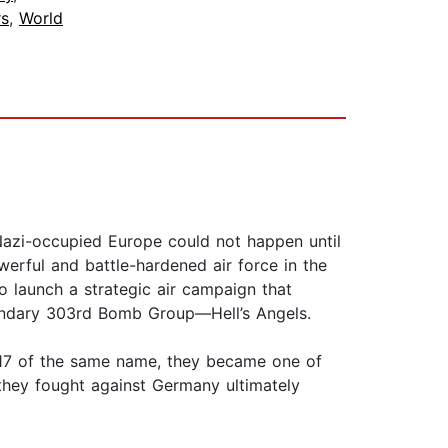
s
,
World
Nazi-occupied Europe could not happen until
werful and battle-hardened air force in the
o launch a strategic air campaign that
egendary 303rd Bomb Group—Hell’s Angels.
B-17 of the same name, they became one of
 they fought against Germany ultimately