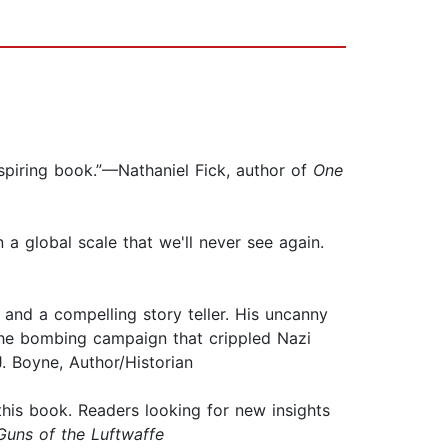
spiring book.”—Nathaniel Fick, author of
One
 a global scale that we'll never see again.
.
 and a compelling story teller. His uncanny
he bombing campaign that crippled Nazi
 Boyne, Author/Historian
 this book. Readers looking for new insights
Guns of the Luftwaffe