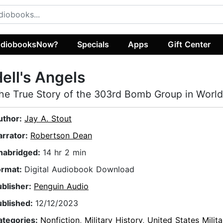
diobooksNow?
Specials
Apps
Gift Center
ell's Angels
he True Story of the 303rd Bomb Group in World 
uthor:
Jay A. Stout
arrator:
Robertson Dean
nabridged:
14 hr 2 min
ormat:
Digital Audiobook Download
ublisher:
Penguin Audio
ublished:
12/12/2023
ategories:
Nonfiction
,
Military History
,
United States Milita