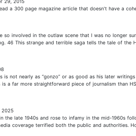
 29, 2015
o read a 300 page magazine article that doesn't have a cohes
1
so involved in the outlaw scene that I was no longer sur
g. 46 This strange and terrible saga tells the tale of th
08
s is not nearly as “gonzo” or as good as his later writings
s is a far more straightforward piece of journalism than HST’
, 2025
in the late 1940s and rose to infamy in the mid-1960s foll
edia coverage terrified both the public and authorities. 