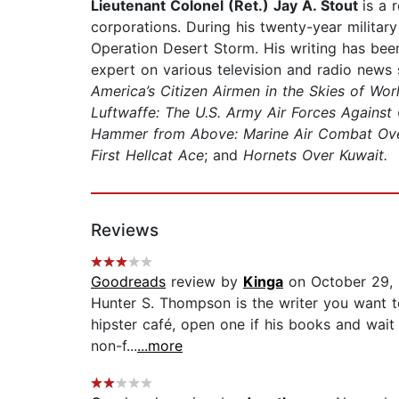
Lieutenant Colonel (Ret.) Jay A. Stout
is a 
corporations. During his twenty-year militar
Operation Desert Storm. His writing has been
expert on various television and radio news
America’s Citizen Airmen in the Skies of Wor
Luftwaffe: The U.S. Army Air Forces Against
Hammer from Above: Marine Air Combat Over I
First Hellcat Ace
; and
Hornets Over Kuwait.
Reviews
Goodreads
review by
Kinga
on October 29,
Hunter S. Thompson is the writer you want to
hipster café, open one if his books and wait 
non-f...
...more