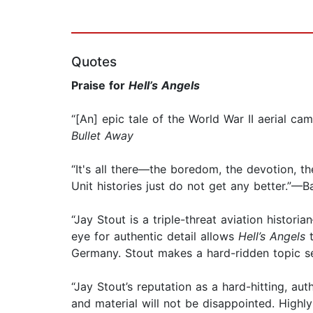
Quotes
Praise for
Hell’s Angels
“[An] epic tale of the World War II aerial ca
Bullet Away
“It's all there—the boredom, the devotion, th
Unit histories just do not get any better.”—B
“Jay Stout is a triple-threat aviation histor
eye for authentic detail allows
Hell’s Angels
t
Germany. Stout makes a hard-ridden topic s
“Jay Stout’s reputation as a hard-hitting, au
and material will not be disappointed. Hig