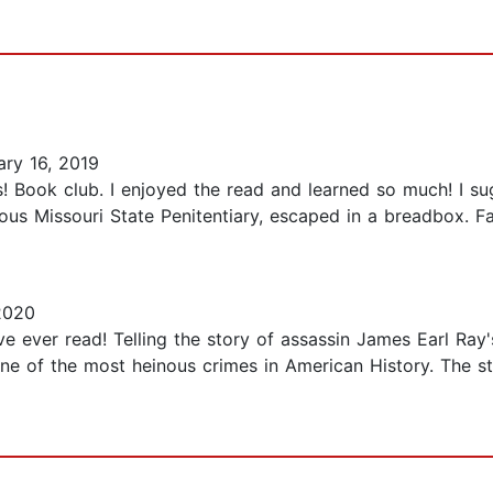
ry 16, 2019
ms! Book club. I enjoyed the read and learned so much! I s
ous Missouri State Penitentiary, escaped in a breadbox. Fa
2020
ve ever read! Telling the story of assassin James Earl Ray'
e of the most heinous crimes in American History. The sto