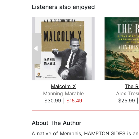
Listeners also enjoyed
Malcolm X
The R
Manning Marable
Alex Tres
$30.99
|
$15.49
$25.99
Page 1 of 2
About The Author
A native of Memphis, HAMPTON SIDES is an