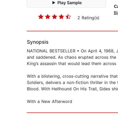
Play Sample
C
B
2 Rating(s)
Synopsis
NATIONAL BESTSELLER • On April 4, 1968, Jam
and saddened. As chaos erupted across the c
King’s assassin that would lead them acros
With a blistering, cross-cutting narrative t
Soldiers, delivers a non-fiction thriller in 
Blood. With Hellhound On His Trail, Sides shin
With a New Afterword