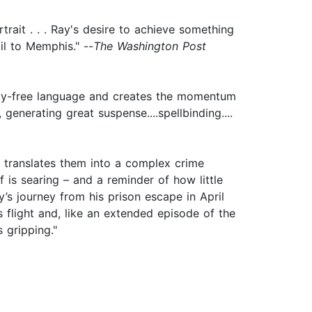
trait . . . Ray's desire to achieve something
il to Memphis." --
The Washington Post
enity-free language and creates the momentum
generating great suspense....spellbinding....
nd translates them into a complex crime
lf is searing – and a reminder of how little
’s journey from his prison escape in April
s flight and, like an extended episode of the
 gripping."