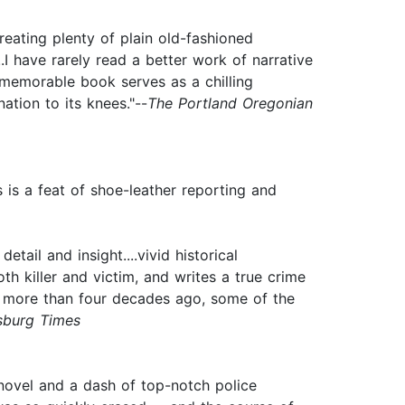
reating plenty of plain old-fashioned
I have rarely read a better work of narrative
his memorable book serves as a chilling
ation to its knees."--
The Portland Oregonian
s is a feat of shoe-leather reporting and
tail and insight....vivid historical
oth killer and victim, and writes a true crime
red more than four decades ago, some of the
rsburg Times
 novel and a dash of top-notch police