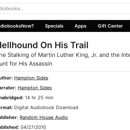
diobooksNow?
Specials
Apps
Gift Center
ellhound On His Trail
he Stalking of Martin Luther King, Jr. and the Int
unt for His Assassin
uthor:
Hampton Sides
arrator:
Hampton Sides
nabridged:
14 hr 25 min
ormat:
Digital Audiobook Download
ublisher:
Random House Audio
ublished:
04/27/2010