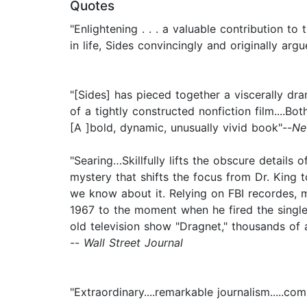
Quotes
"Enlightening . . . a valuable contribution t
in life, Sides convincingly and originally ar
"[Sides] has pieced together a viscerally dr
of a tightly constructed nonfiction film....Bo
[A ]bold, dynamic, unusually vivid book"--
Ne
"Searing…Skillfully lifts the obscure details
mystery that shifts the focus from Dr. King to
we know about it. Relying on FBI recordes, m
1967 to the moment when he fired the single s
old television show "Dragnet," thousands of ag
--
Wall Street Journal
"Extraordinary....remarkable journalism.....c