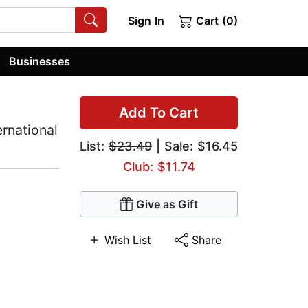
Sign In
Cart (0)
Businesses
Add To Cart
ernational
List:
$23.49
| Sale: $16.45
Club: $11.74
Give as Gift
Wish List
Share