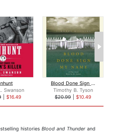
nhunt
Blood Done Sign My Name
K
L. Swanson
Timothy B. Tyson
Jo
9
|
$16.49
$20.99
|
$10.49
$44
tselling histories
Blood and Thunder
and