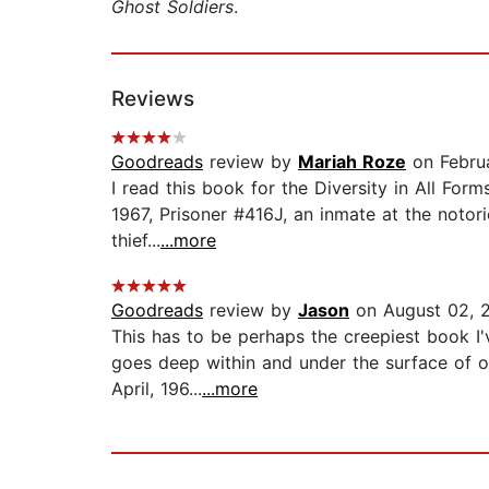
Ghost Soldiers
.
Reviews
Goodreads
review by
Mariah Roze
on Februa
I read this book for the Diversity in All For
1967, Prisoner #416J, an inmate at the notori
thief...
...more
Goodreads
review by
Jason
on August 02, 
This has to be perhaps the creepiest book I'
goes deep within and under the surface of on
April, 196...
...more