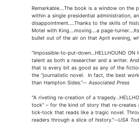
Remarkable....The book is a window on the pa
within a single presidential administration,
disappointment.....Thanks to the skills of hi
Motel with King....moving....a page-turner....
bullet out of the air on that April evening,
“Impossible-to-put-down…HELLHOUND ON HIS TR
talent as both a researcher and a writer. An
that is every bit as good as any of the fict
the "journalistic novel. In fact, the best wo
than Hampton Sides.”--
Associated Press
"A riveting re-creation of a tragedy…HELLH
tock" – for the kind of story that re-creates
tick-tock that reads like a tragic novel. Thro
readers through a slice of history."--
USA Tod