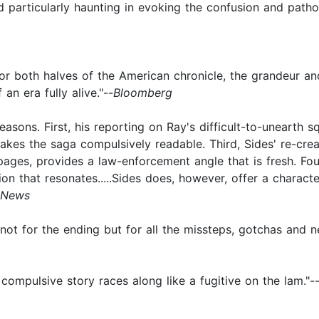
 and particularly haunting in evoking the confusion and path
for both halves of the American chronicle, the grandeur and 
an era fully alive."--
Bloomberg
 reasons. First, his reporting on Ray's difficult-to-unearth s
akes the saga compulsively readable. Third, Sides' re-crea
ges, provides a law-enforcement angle that is fresh. Four
sion that resonates.....Sides does, however, offer a charac
 News
not for the ending but for all the missteps, gotchas and n
 compulsive story races along like a fugitive on the lam."-