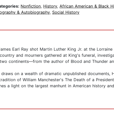
ategories:
Nonfiction
,
History
,
African American & Black H
iography & Autobiography
,
Social History
es Earl Ray shot Martin Luther King Jr. at the Lorraine
ountry and mourners gathered at King's funeral, investiga
s two continents—from the author of Blood and Thunder an
hat draws on a wealth of dramatic unpublished documents, 
the tradition of William Manchester's The Death of a Presid
es a light on the largest manhunt in American history and br