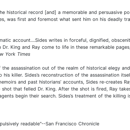
o the historical record [and] a memorable and persuasive por
gues, was first and foremost what sent him on his deadly tra
amatic account....Sides writes in forceful, dignified, obsc
th Dr. King and Ray come to life in these remarkable pages, 
w York Times
 of the assassination out of the realm of historical elegy a
 his killer. Sides’s reconstruction of the assassination itse
emoirs and past historians’ accounts, Sides re-creates Ray
hot that felled Dr. King. After the shot is fired, Ray take
ents begin their search. Sides’s treatment of the killing is
ompulsively readable"--San Francisco Chronicle