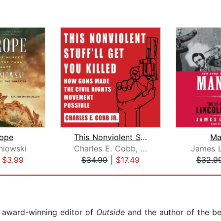
ope
This Nonviolent Stuff'll Get You Kill...
Ma
niowski
Charles E. Cobb, Jr.
James 
|
$3.99
$34.99
|
$17.49
$32.9
 award-winning editor of
Outside
and the author of the bes