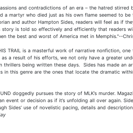
ssions and contradictions of an era – the hatred stirred by
 and a martyr who died just as his own flame seemed to be 
storian and author Hampton Sides, readers will feel as if th
Its story is told so effectively and efficiently that readers
 when the best and worst of America met in Memphis."--Chri
AIL is a masterful work of narrative nonfiction, one th
d as a result of his efforts, we not only have a greater un
ion thrillers being written these days. Sides has made an 
rks in this genre are the ones that locate the dramatic wi
OUND doggedly pursues the story of MLK’s murder. Magaz
 an event or decision as if it’s unfolding all over again.
ugh Sides’ use of novelistic pacing, details and descriptio
ay