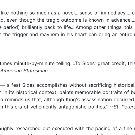
like nothing so much as a novel....sense of immediacy.... c
, even though the tragic outcome is known in advance.....
me period] brilliantly back to life....Among other things, t
on the trigger and mayhem in his heart can bring an entire n
imes minute-by-minute telling....To Sides' great credit, thi
 American Statesman
a feat Sides accomplishes without sacrificing historical de
n in its historical context, paints memorable portraits of b
 also reminds us that, although King's assassination occur
 in this era of vehemently antagonistic politics."
--St. Pete
horoughly researched but executed with the pacing of a fine