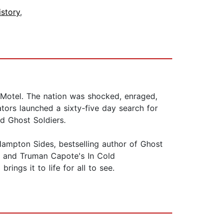
istory
,
 Motel. The nation was shocked, enraged,
tors launched a sixty-five day search for
d Ghost Soldiers.
Hampton Sides, bestselling author of Ghost
ent and Truman Capote's In Cold
ings it to life for all to see.