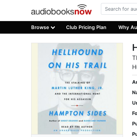
Browse
Club Pricing Plan
Why Au
H
T
H
A
N
U
F
P
P