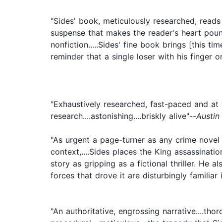
"Sides' book, meticulously researched, reads 
suspense that makes the reader's heart pound
nonfiction.....Sides' fine book brings [this ti
reminder that a single loser with his finger 
"Exhaustively researched, fast-paced and at t
research....astonishing....briskly alive"--
Austin
"As urgent a page-turner as any crime novel — 
context,....Sides places the King assassinatio
story as gripping as a fictional thriller. He
forces that drove it are disturbingly familiar
"An authoritative, engrossing narrative....t