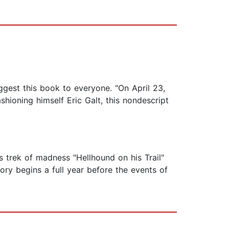
uggest this book to everyone. "On April 23,
shioning himself Eric Galt, this nondescript
s trek of madness "Hellhound on his Trail"
ry begins a full year before the events of