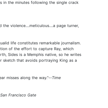
os in the minutes following the single crack
the violence....meticulous....a page turner,
qualid life constitutes remarkable journalism.
tion of the effort to capture Ray, which
th, Sides is a Memphis native, so he writes
ter sketch that avoids portraying King as a
ear misses along the way."--
Time
-
San Francisco Gate