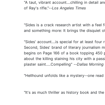
"A taut, vibrant account....chilling in detail
of Ray's rifle."--
Los Angeles Times
"Sides is a crack research artist with a feel 
and something more: It brings the disquiet of 
"Sides' account....is special for at least four
Second, Sides' brand of literary journalism m
begins on Page 166 of a book topping 450 pa
about the killing staining his city with a pas
plaster saint.....Compelling" --
Dallas Morning
"Hellhound unfolds like a mystery--one read 
"It's as much thriller as history book and the