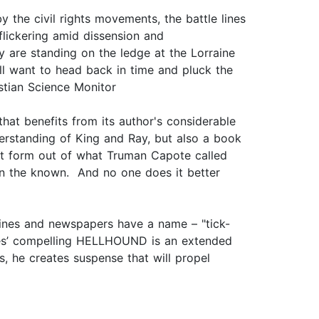
 the civil rights movements, the battle lines
flickering amid dissension and
ey are standing on the ledge at the Lorraine
 will want to head back in time and pluck the
stian Science Monitor
at benefits from its author's considerable
derstanding of King and Ray, but also a book
art form out of what Truman Capote called
thin the known. And no one does it better
ines and newspapers have a name – "tick-
 Sides’ compelling HELLHOUND is an extended
ns, he creates suspense that will propel