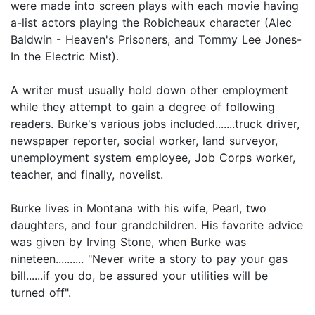
were made into screen plays with each movie having
a-list actors playing the Robicheaux character (Alec
Baldwin - Heaven's Prisoners, and Tommy Lee Jones-
In the Electric Mist).
A writer must usually hold down other employment
while they attempt to gain a degree of following
readers. Burke's various jobs included.......truck driver,
newspaper reporter, social worker, land surveyor,
unemployment system employee, Job Corps worker,
teacher, and finally, novelist.
Burke lives in Montana with his wife, Pearl, two
daughters, and four grandchildren. His favorite advice
was given by Irving Stone, when Burke was
nineteen.......... "Never write a story to pay your gas
bill......if you do, be assured your utilities will be
turned off".