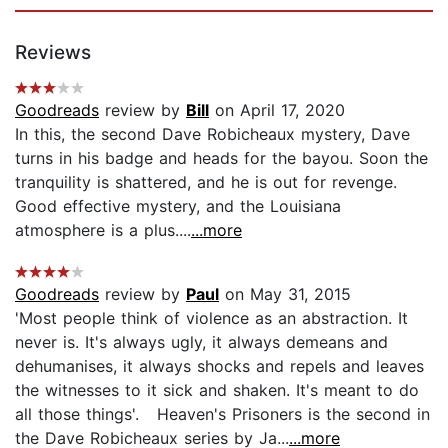
Reviews
Goodreads
review by
Bill
on April 17, 2020
In this, the second Dave Robicheaux mystery, Dave
turns in his badge and heads for the bayou. Soon the
tranquility is shattered, and he is out for revenge.
Good effective mystery, and the Louisiana
atmosphere is a plus....
...more
Goodreads
review by
Paul
on May 31, 2015
'Most people think of violence as an abstraction. It
never is. It's always ugly, it always demeans and
dehumanises, it always shocks and repels and leaves
the witnesses to it sick and shaken. It's meant to do
all those things'. Heaven's Prisoners is the second in
the Dave Robicheaux series by Ja...
...more