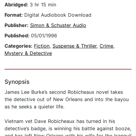
Abridged:
3 hr 15 min
Format:
Digital Audiobook Download
Publisher:
Simon & Schuster Audio
Published:
05/01/1996
Categories:
Fiction
,
Suspense & Thriller
,
Crime
,
Mystery & Detective
Synopsis
James Lee Burke’s second Robicheaux novel takes
the detective out of New Orleans and into the bayou
as he seeks a quieter life.
Vietnam vet Dave Robicheaux has turned in his
detective’s badge, is winning his battle against booze,
and has left New Orleans with his wife for the tranquil