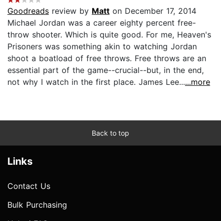
Goodreads
review by
Matt
on December 17, 2014
Michael Jordan was a career eighty percent free-
throw shooter. Which is quite good. For me, Heaven's
Prisoners was something akin to watching Jordan
shoot a boatload of free throws. Free throws are an
essential part of the game--crucial--but, in the end,
not why I watch in the first place. James Lee...
...more
Back to top
Links
Contact Us
Bulk Purchasing