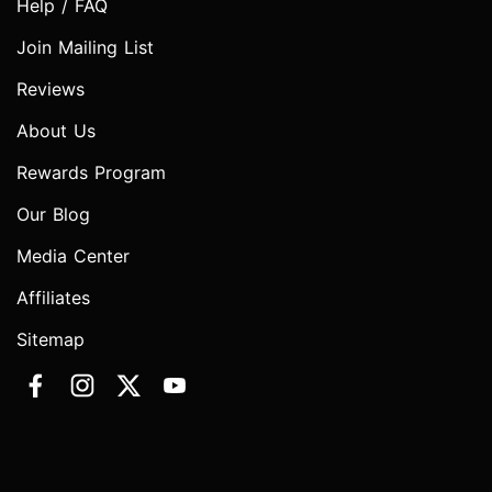
Help / FAQ
Join Mailing List
Reviews
About Us
Rewards Program
Our Blog
Media Center
Affiliates
Sitemap