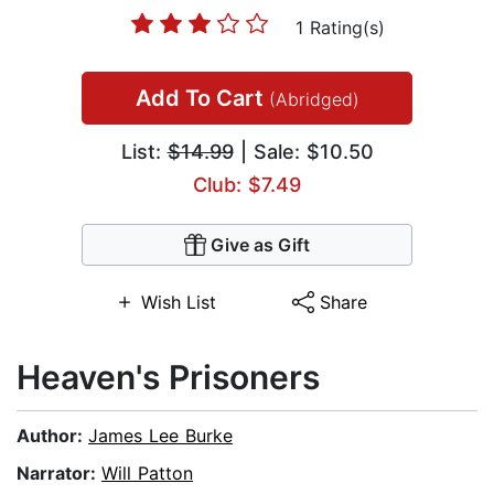
1 Rating(s)
Add To Cart
(Abridged)
List:
$14.99
| Sale: $10.50
Club: $7.49
Give as Gift
Wish List
Share
Heaven's Prisoners
Author:
James Lee Burke
Narrator:
Will Patton