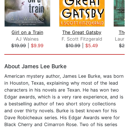
Girl on a Train
The Great Gatsby
The 
AJ Waines
F. Scott Fitzgerald
$19.99
|
$9.99
$10.99
|
$5.49
$26
Page 1 of 5
About James Lee Burke
American mystery author, James Lee Burke, was born
in Houston, Texas, explaining why most of the lead
characters in his novels are Texan. He has won two
Edgar awards, which is a very rare experience, and is
a bestselling author of two short story collections
and over thirty novels. Burke is best known for his
Dave Robicheaux series. His Edgar Awards were for
Black Cherry and Cimarron Rose. Two of his series