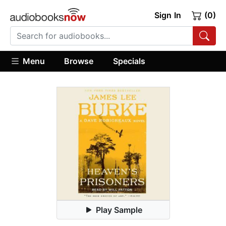
Sign In
(0)
Menu
Browse
Specials
Play Sample