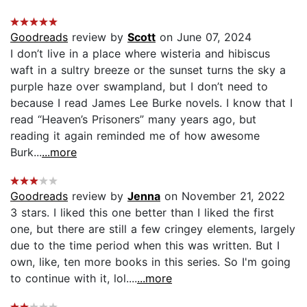
Goodreads
review by
Scott
on June 07, 2024
I don’t live in a place where wisteria and hibiscus
waft in a sultry breeze or the sunset turns the sky a
purple haze over swampland, but I don’t need to
because I read James Lee Burke novels. I know that I
read “Heaven’s Prisoners” many years ago, but
reading it again reminded me of how awesome
Burk...
...more
Goodreads
review by
Jenna
on November 21, 2022
3 stars. I liked this one better than I liked the first
one, but there are still a few cringey elements, largely
due to the time period when this was written. But I
own, like, ten more books in this series. So I'm going
to continue with it, lol....
...more