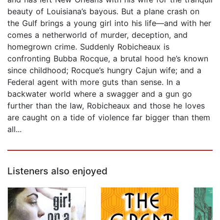
beauty of Louisiana’s bayous. But a plane crash on
the Gulf brings a young girl into his life—and with her
comes a netherworld of murder, deception, and
homegrown crime. Suddenly Robicheaux is
confronting Bubba Rocque, a brutal hood he’s known
since childhood; Rocque’s hungry Cajun wife; and a
Federal agent with more guts than sense. In a
backwater world where a swagger and a gun go
further than the law, Robicheaux and those he loves
are caught on a tide of violence far bigger than them
all...
Listeners also enjoyed