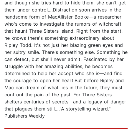
and though she tries hard to hide them, she can't get
them under control.…Distraction soon arrives in the
handsome form of MacAllister Booke—a researcher
who's come to investigate the rumors of witchcraft
that haunt Three Sisters Island. Right from the start,
he knows there's something extraordinary about
Ripley Todd. It's not just her blazing green eyes and
her sultry smile. There's something else. Something he
can detect, but she'll never admit. Fascinated by her
struggle with her amazing abilities, he becomes
determined to help her accept who she is—and find
the courage to open her heart.But before Ripley and
Mac can dream of what lies in the future, they must
confront the pain of the past. For Three Sisters
shelters centuries of secrets—and a legacy of danger
that plagues them still.…"A storytelling wizard." —
Publishers Weekly