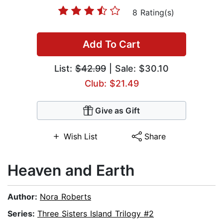
8 Rating(s)
Add To Cart
List:
$42.99
| Sale: $30.10
Club: $21.49
Give as Gift
Wish List
Share
Heaven and Earth
Author:
Nora Roberts
Series:
Three Sisters Island Trilogy #2