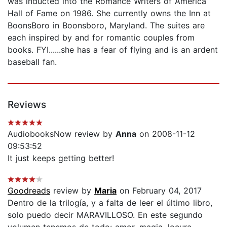
was inducted into the Romance Writers of America
Hall of Fame on 1986. She currently owns the Inn at
BoonsBoro in Boonsboro, Maryland. The suites are
each inspired by and for romantic couples from
books. FYI......she has a fear of flying and is an ardent
baseball fan.
Reviews
AudiobooksNow review by
Anna
on 2008-11-12
09:53:52
It just keeps getting better!
Goodreads
review by
Maria
on February 04, 2017
Dentro de la trilogía, y a falta de leer el último libro,
solo puedo decir MARAVILLOSO. En este segundo
volumen tenemos de todo: amor, magia, locura,