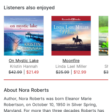
Listeners also enjoyed
On Mystic Lake
Moonfire
T
Kristin Hannah
Linda Lael Miller
She
$42.99
|
$21.49
$25.99
|
$12.99
$35
Page 1 of 5
About Nora Roberts
Author, Nora Roberts was born Eleanor Marie
Robertson, on October 10, 1950 in Silver Spring,
Maryland. For more than three decades Roberts has