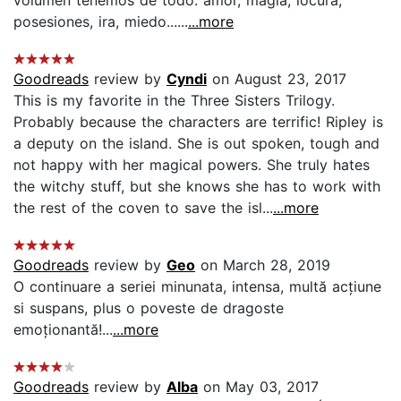
posesiones, ira, miedo......
...more
Goodreads
review by
Cyndi
on August 23, 2017
This is my favorite in the Three Sisters Trilogy.
Probably because the characters are terrific! Ripley is
a deputy on the island. She is out spoken, tough and
not happy with her magical powers. She truly hates
the witchy stuff, but she knows she has to work with
the rest of the coven to save the isl...
...more
Goodreads
review by
Geo
on March 28, 2019
O continuare a seriei minunata, intensa, multă acțiune
si suspans, plus o poveste de dragoste
emoționantă!...
...more
Goodreads
review by
Alba
on May 03, 2017