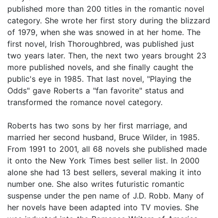
published more than 200 titles in the romantic novel
category. She wrote her first story during the blizzard
of 1979, when she was snowed in at her home. The
first novel, Irish Thoroughbred, was published just
two years later. Then, the next two years brought 23
more published novels, and she finally caught the
public's eye in 1985. That last novel, "Playing the
Odds" gave Roberts a "fan favorite" status and
transformed the romance novel category.
Roberts has two sons by her first marriage, and
married her second husband, Bruce Wilder, in 1985.
From 1991 to 2001, all 68 novels she published made
it onto the New York Times best seller list. In 2000
alone she had 13 best sellers, several making it into
number one. She also writes futuristic romantic
suspense under the pen name of J.D. Robb. Many of
her novels have been adapted into TV movies. She