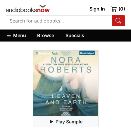
Sign In
(0)
Menu
Browse
Specials
Play Sample