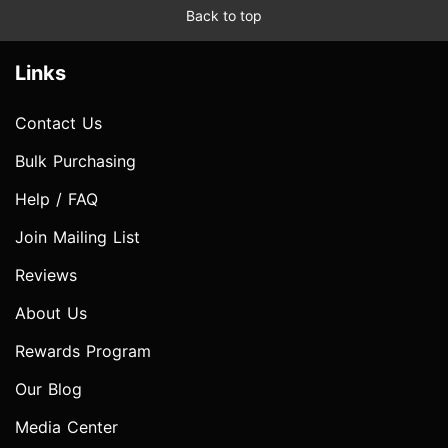
Back to top
Links
Contact Us
Bulk Purchasing
Help / FAQ
Join Mailing List
Reviews
About Us
Rewards Program
Our Blog
Media Center