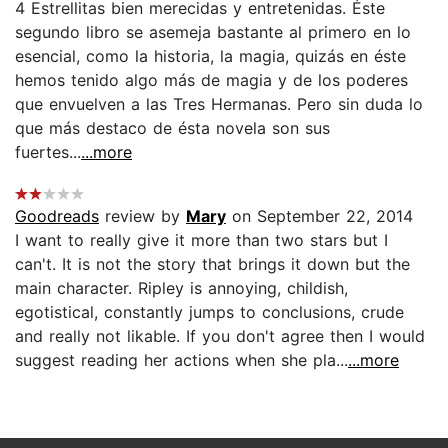
4 Estrellitas bien merecidas y entretenidas. Éste
segundo libro se asemeja bastante al primero en lo
esencial, como la historia, la magia, quizás en éste
hemos tenido algo más de magia y de los poderes
que envuelven a las Tres Hermanas. Pero sin duda lo
que más destaco de ésta novela son sus
fuertes...
...more
Goodreads
review by
Mary
on September 22, 2014
I want to really give it more than two stars but I
can't. It is not the story that brings it down but the
main character. Ripley is annoying, childish,
egotistical, constantly jumps to conclusions, crude
and really not likable. If you don't agree then I would
suggest reading her actions when she pla...
...more