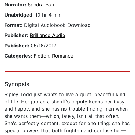
Narrator:
Sandra Burr
Unabridged:
10 hr 4 min
Format:
Digital Audiobook Download
Publisher:
Brilliance Audio
Published:
05/16/2017
Categories:
Fiction
,
Romance
Synopsis
Ripley Todd just wants to live a quiet, peaceful kind
of life. Her job as a sheriff's deputy keeps her busy
and happy, and she has no trouble finding men when
she wants them—which, lately, isn't all that often.
She's perfectly content, except for one thing: she has
special powers that both frighten and confuse her—