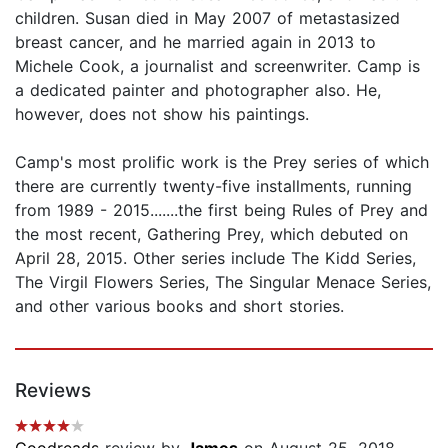
children. Susan died in May 2007 of metastasized
breast cancer, and he married again in 2013 to
Michele Cook, a journalist and screenwriter. Camp is
a dedicated painter and photographer also. He,
however, does not show his paintings.
Camp's most prolific work is the Prey series of which
there are currently twenty-five installments, running
from 1989 - 2015.......the first being Rules of Prey and
the most recent, Gathering Prey, which debuted on
April 28, 2015. Other series include The Kidd Series,
The Virgil Flowers Series, The Singular Menace Series,
and other various books and short stories.
Reviews
Goodreads
review by
James
on August 25, 2018