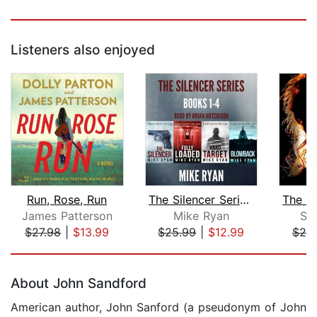
Listeners also enjoyed
Run, Rose, Run
The Silencer Series Box Set Books 1-4...
James Patterson
Mike Ryan
Sh
$27.98
|
$13.99
$25.99
|
$12.99
$20
Page 1 of 5
About John Sandford
American author, John Sanford (a pseudonym of John