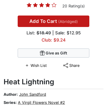
20 Rating(s)
Add To Cart
(Abridged)
List:
$18.49
| Sale: $12.95
Club: $9.24
Give as Gift
Wish List
Share
Heat Lightning
Author:
John Sandford
Series:
A Virgil Flowers Novel #2