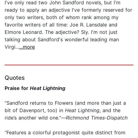
I've only read two John Sandford novels, but I'm
ready to apply an adjective I've formerly reserved for
only two writers, both of whom rank among my
favorite writers of all time: Joe R. Lansdale and
Elmore Leonard. The adjective? Sly. I'm not just
talking about Sandford's wonderful leading man
Virgi...
...more
Quotes
Praise for
Heat Lightning
“Sandford returns to Flowers (and more than just a
bit of Davenport, too) in
Heat Lightning
, and the
ride’s another wild one.”—
Richmond Times-Dispatch
“Features a colorful protagonist quite distinct from