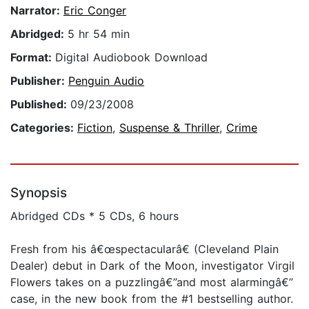
Narrator:
Eric Conger
Abridged:
5 hr 54 min
Format:
Digital Audiobook Download
Publisher:
Penguin Audio
Published:
09/23/2008
Categories:
Fiction
,
Suspense & Thriller
,
Crime
Synopsis
Abridged CDs * 5 CDs, 6 hours
Fresh from his â€œspectacularâ€ (Cleveland Plain
Dealer) debut in Dark of the Moon, investigator Virgil
Flowers takes on a puzzlingâ€”and most alarmingâ€”
case, in the new book from the #1 bestselling author.