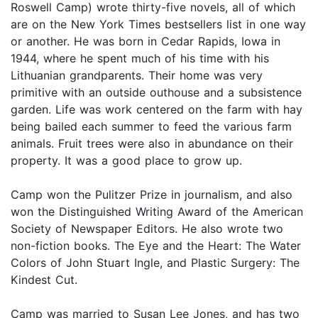
Roswell Camp) wrote thirty-five novels, all of which
are on the New York Times bestsellers list in one way
or another. He was born in Cedar Rapids, Iowa in
1944, where he spent much of his time with his
Lithuanian grandparents. Their home was very
primitive with an outside outhouse and a subsistence
garden. Life was work centered on the farm with hay
being bailed each summer to feed the various farm
animals. Fruit trees were also in abundance on their
property. It was a good place to grow up.
Camp won the Pulitzer Prize in journalism, and also
won the Distinguished Writing Award of the American
Society of Newspaper Editors. He also wrote two
non-fiction books. The Eye and the Heart: The Water
Colors of John Stuart Ingle, and Plastic Surgery: The
Kindest Cut.
Camp was married to Susan Lee Jones, and has two