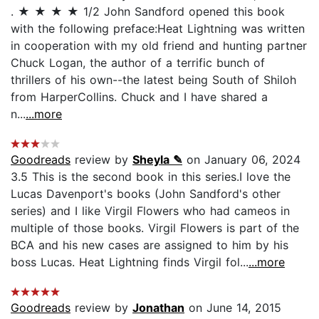
. ★ ★ ★ ★ 1/2 John Sandford opened this book
with the following preface:Heat Lightning was written
in cooperation with my old friend and hunting partner
Chuck Logan, the author of a terrific bunch of
thrillers of his own--the latest being South of Shiloh
from HarperCollins. Chuck and I have shared a
n...
...more
Goodreads
review by
Sheyla ✎
on January 06, 2024
3.5 This is the second book in this series.I love the
Lucas Davenport's books (John Sandford's other
series) and I like Virgil Flowers who had cameos in
multiple of those books. Virgil Flowers is part of the
BCA and his new cases are assigned to him by his
boss Lucas. Heat Lightning finds Virgil fol...
...more
Goodreads
review by
Jonathan
on June 14, 2015