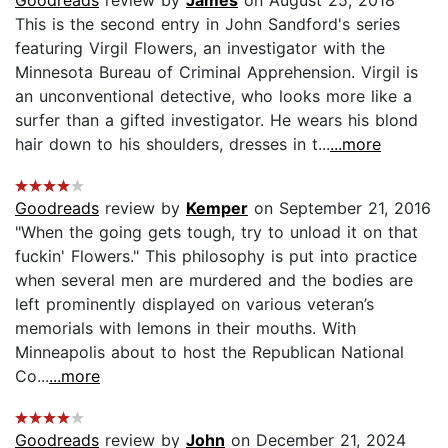
This is the second entry in John Sandford's series
featuring Virgil Flowers, an investigator with the
Minnesota Bureau of Criminal Apprehension. Virgil is
an unconventional detective, who looks more like a
surfer than a gifted investigator. He wears his blond
hair down to his shoulders, dresses in t...
...more
Goodreads
review by
Kemper
on September 21, 2016
"When the going gets tough, try to unload it on that
fuckin' Flowers." This philosophy is put into practice
when several men are murdered and the bodies are
left prominently displayed on various veteran’s
memorials with lemons in their mouths. With
Minneapolis about to host the Republican National
Co...
...more
Goodreads
review by
John
on December 21, 2024