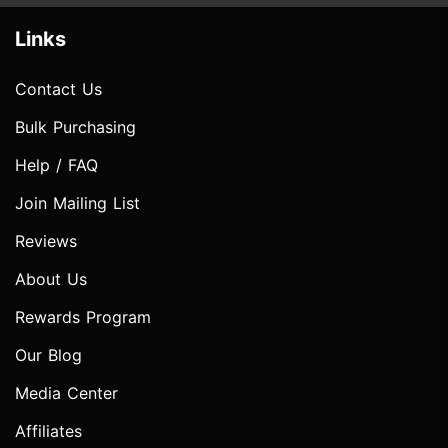
Links
Contact Us
Bulk Purchasing
Help / FAQ
Join Mailing List
Reviews
About Us
Rewards Program
Our Blog
Media Center
Affiliates