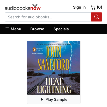
Sign In
(0)
Menu
Browse
Specials
Play Sample