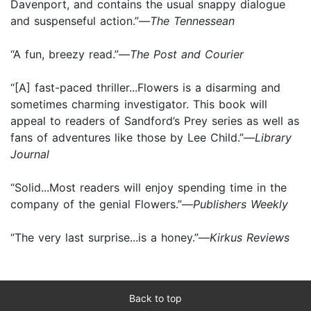
Davenport, and contains the usual snappy dialogue
and suspenseful action.”—
The Tennessean
“A fun, breezy read.”—
The Post and Courier
“[A] fast-paced thriller...Flowers is a disarming and
sometimes charming investigator. This book will
appeal to readers of Sandford’s Prey series as well as
fans of adventures like those by Lee Child.”—
Library
Journal
“Solid...Most readers will enjoy spending time in the
company of the genial Flowers.”—
Publishers Weekly
“The very last surprise...is a honey.”—
Kirkus Reviews
Back to top