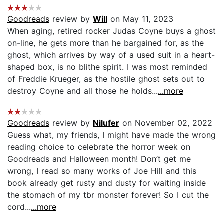
Goodreads
review by
Will
on May 11, 2023
When aging, retired rocker Judas Coyne buys a ghost
on-line, he gets more than he bargained for, as the
ghost, which arrives by way of a used suit in a heart-
shaped box, is no blithe spirit. I was most reminded
of Freddie Krueger, as the hostile ghost sets out to
destroy Coyne and all those he holds...
...more
Goodreads
review by
Nilufer
on November 02, 2022
Guess what, my friends, I might have made the wrong
reading choice to celebrate the horror week on
Goodreads and Halloween month! Don’t get me
wrong, I read so many works of Joe Hill and this
book already get rusty and dusty for waiting inside
the stomach of my tbr monster forever! So I cut the
cord...
...more