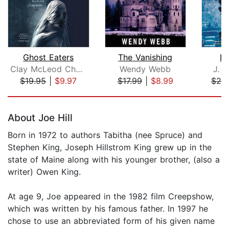
Ghost Eaters
The Vanishing
De
Clay McLeod Chapman
Wendy Webb
J. L
$19.95
|
$9.97
$17.99
|
$8.99
$25
Page 1 of 5
About Joe Hill
Born in 1972 to authors Tabitha (nee Spruce) and
Stephen King, Joseph Hillstrom King grew up in the
state of Maine along with his younger brother, (also a
writer) Owen King.
At age 9, Joe appeared in the 1982 film Creepshow,
which was written by his famous father. In 1997 he
chose to use an abbreviated form of his given name