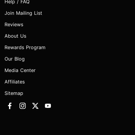
Help / FAQ
Join Mailing List
Reviews
About Us
Rewards Program
Our Blog
Media Center
Affiliates
Sitemap