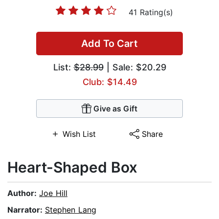
41 Rating(s)
Add To Cart
List:
$28.99
| Sale: $20.29
Club: $14.49
Give as Gift
Wish List
Share
Heart-Shaped Box
Author:
Joe Hill
Narrator:
Stephen Lang