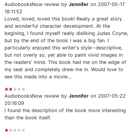
AudiobooksNow review by
Jennifer
on 2007-05-17
18:11:52
Loved, loved, loved this book! Really a great story
and wonderful character development. At the
begining, I found myself really disliking Judas Coyne,
but by the end of the book I was a big fan. I
particularly enjoyed this writer's style--descriptive,
but not overly so, yet able to paint vivid images in
the readers' mind. This book had me on the edge of
my seat and completely drew me in. Would love to
see this made into a movie...
AudiobooksNow review by
Jennifer
on 2007-05-22
20:16:09
I found the description of the book more interesting
than the book itself.