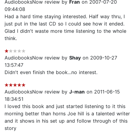
AudiobooksNow review by
Fran
on 2007-07-20
09:44:08
Had a hard time staying interested. Half way thru, I
just put in the last CD so I could see how it ended.
Glad I didn't waste more time listening to the whole
think.
AudiobooksNow review by
Shay
on 2009-10-27
13:57:47
Didn't even finish the book...no interest.
AudiobooksNow review by
J-man
on 2011-06-15
18:34:51
I loved this book and just started listening to it this
morning better than horns Joe hill is a talented writer
and it shows in his set up and follow through of this
story