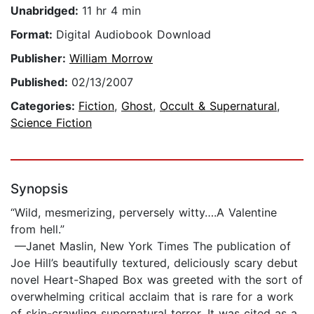
Unabridged:
11 hr 4 min
Format:
Digital Audiobook Download
Publisher:
William Morrow
Published:
02/13/2007
Categories:
Fiction
,
Ghost
,
Occult & Supernatural
,
Science Fiction
Synopsis
“Wild, mesmerizing, perversely witty….A Valentine
from hell.”
—Janet Maslin, New York Times The publication of
Joe Hill’s beautifully textured, deliciously scary debut
novel Heart-Shaped Box was greeted with the sort of
overwhelming critical acclaim that is rare for a work
of skin-crawling supernatural terror. It was cited as a