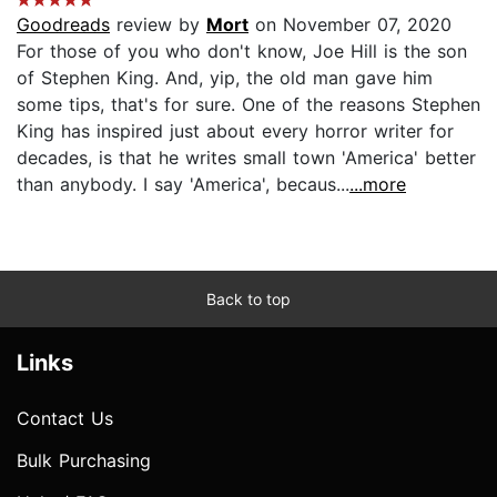
Goodreads
review by
Mort
on November 07, 2020
For those of you who don't know, Joe Hill is the son
of Stephen King. And, yip, the old man gave him
some tips, that's for sure. One of the reasons Stephen
King has inspired just about every horror writer for
decades, is that he writes small town 'America' better
than anybody. I say 'America', becaus...
...more
Back to top
Links
Contact Us
Bulk Purchasing