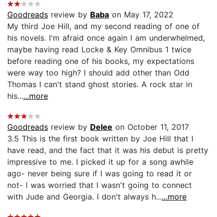
Goodreads
review by
Baba
on May 17, 2022
My third Joe Hill, and my second reading of one of
his novels. I'm afraid once again I am underwhelmed,
maybe having read Locke & Key Omnibus 1 twice
before reading one of his books, my expectations
were way too high? I should add other than Odd
Thomas I can't stand ghost stories. A rock star in
his...
...more
Goodreads
review by
Delee
on October 11, 2017
3.5 This is the first book written by Joe Hill that I
have read, and the fact that it was his debut is pretty
impressive to me. I picked it up for a song awhile
ago- never being sure if I was going to read it or
not- I was worried that I wasn't going to connect
with Jude and Georgia. I don't always h...
...more