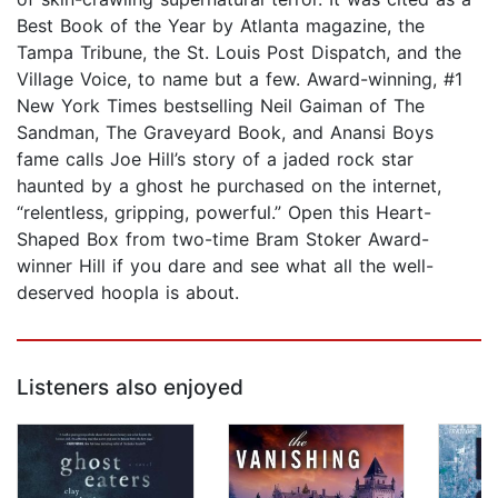
Best Book of the Year by Atlanta magazine, the
Tampa Tribune, the St. Louis Post Dispatch, and the
Village Voice, to name but a few. Award-winning, #1
New York Times bestselling Neil Gaiman of The
Sandman, The Graveyard Book, and Anansi Boys
fame calls Joe Hill’s story of a jaded rock star
haunted by a ghost he purchased on the internet,
“relentless, gripping, powerful.” Open this Heart-
Shaped Box from two-time Bram Stoker Award-
winner Hill if you dare and see what all the well-
deserved hoopla is about.
Listeners also enjoyed