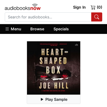
Sign In
(0)
Menu
Browse
Specials
Play Sample