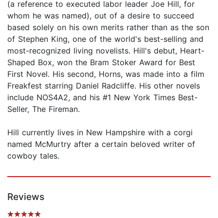
(a reference to executed labor leader Joe Hill, for
whom he was named), out of a desire to succeed
based solely on his own merits rather than as the son
of Stephen King, one of the world's best-selling and
most-recognized living novelists. Hill's debut, Heart-
Shaped Box, won the Bram Stoker Award for Best
First Novel. His second, Horns, was made into a film
Freakfest starring Daniel Radcliffe. His other novels
include NOS4A2, and his #1 New York Times Best-
Seller, The Fireman.
Hill currently lives in New Hampshire with a corgi
named McMurtry after a certain beloved writer of
cowboy tales.
Reviews