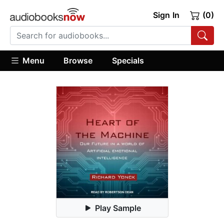
Sign In
(0)
Menu
Browse
Specials
Play Sample