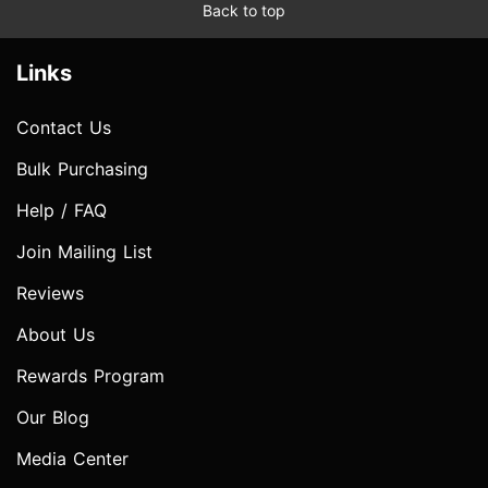
Back to top
Links
Contact Us
Bulk Purchasing
Help / FAQ
Join Mailing List
Reviews
About Us
Rewards Program
Our Blog
Media Center