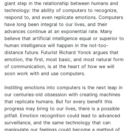
giant step in the relationship between humans and
technology: the ability of computers to recognize,
respond to, and even replicate emotions. Computers
have long been integral to our lives, and their
advances continue at an exponential rate. Many
believe that artificial intelligence equal or superior to
human intelligence will happen in the not-too-
distance future. Futurist Richard Yonck argues that
emotion, the first, most basic, and most natural form
of communication, is at the heart of how we will
soon work with and use computers.
Instilling emotions into computers is the next leap in
our centuries-old obsession with creating machines
that replicate humans. But for every benefit this
progress may bring to our lives, there is a possible
pitfall. Emotion recognition could lead to advanced
surveillance, and the same technology that can
manipulate our feelings could become a method of