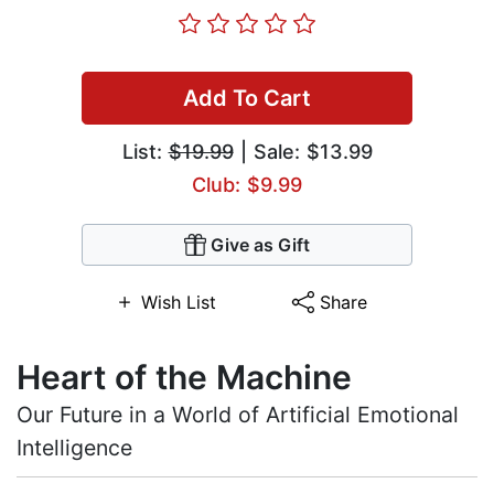
Add To Cart
List:
$19.99
| Sale: $13.99
Club: $9.99
Give as Gift
Wish List
Share
Heart of the Machine
Our Future in a World of Artificial Emotional
Intelligence