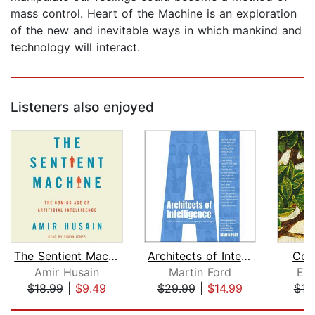
mass control. Heart of the Machine is an exploration
of the new and inevitable ways in which mankind and
technology will interact.
Listeners also enjoyed
The Sentient Machine
Architects of Intelligence
Co-I
Amir Husain
Martin Ford
Eth
$18.99
|
$9.49
$29.99
|
$14.99
$18
Page 1 of 5