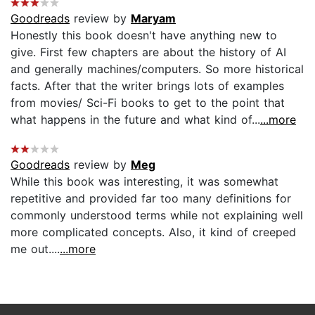
Goodreads
review by
Maryam
Honestly this book doesn't have anything new to
give. First few chapters are about the history of AI
and generally machines/computers. So more historical
facts. After that the writer brings lots of examples
from movies/ Sci-Fi books to get to the point that
what happens in the future and what kind of...
...more
Goodreads
review by
Meg
While this book was interesting, it was somewhat
repetitive and provided far too many definitions for
commonly understood terms while not explaining well
more complicated concepts. Also, it kind of creeped
me out....
...more