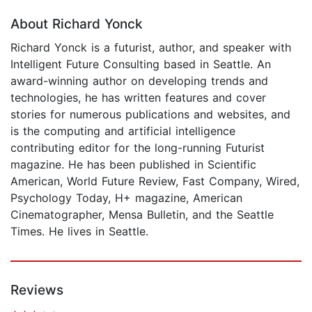
About Richard Yonck
Richard Yonck is a futurist, author, and speaker with
Intelligent Future Consulting based in Seattle. An
award-winning author on developing trends and
technologies, he has written features and cover
stories for numerous publications and websites, and
is the computing and artificial intelligence
contributing editor for the long-running Futurist
magazine. He has been published in Scientific
American, World Future Review, Fast Company, Wired,
Psychology Today, H+ magazine, American
Cinematographer, Mensa Bulletin, and the Seattle
Times. He lives in Seattle.
Reviews