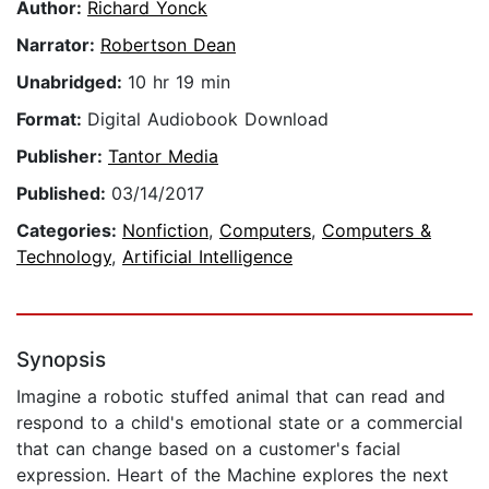
Author:
Richard Yonck
Narrator:
Robertson Dean
Unabridged:
10 hr 19 min
Format:
Digital Audiobook Download
Publisher:
Tantor Media
Published:
03/14/2017
Categories:
Nonfiction
,
Computers
,
Computers &
Technology
,
Artificial Intelligence
Synopsis
Imagine a robotic stuffed animal that can read and
respond to a child's emotional state or a commercial
that can change based on a customer's facial
expression. Heart of the Machine explores the next